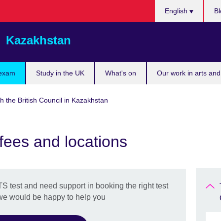
Choose
English
Bl
your
language
Kazakhstan
 exam
Study in the UK
What's on
Our work in arts and
h the British Council in Kazakhstan
 fees and locations
TS test and need support in booking the right test
 we would be happy to help you