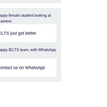
ELTS just got better​
ontact us on WhatsApp