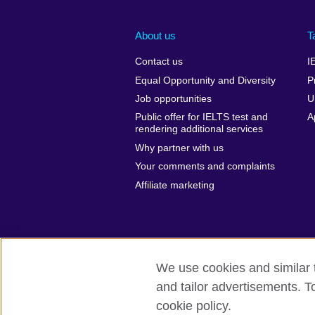
About us
T
Contact us
I
Equal Opportunity and Diversity
P
Job opportunities
U
Public offer for IELTS test and
A
rendering additional services
Why partner with us
Your comments and complaints
Affiliate marketing
We use cookies and similar t
and tailor advertisements. T
British Council global
Privacy and te
cookie policy.