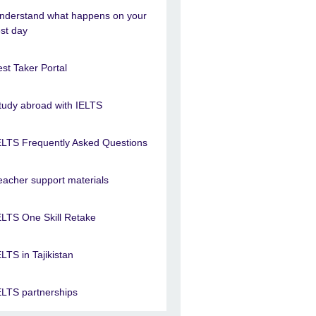
nderstand what happens on your
est day
est Taker Portal
tudy abroad with IELTS
ELTS Frequently Asked Questions
eacher support materials
ELTS One Skill Retake
ELTS in Tajikistan
ELTS partnerships