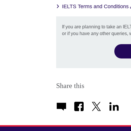
IELTS Terms and Conditions
If you are planning to take an IEL
or if you have any other queries,
Share this