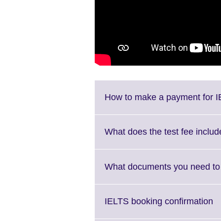
How to make a payment for I
What does the test fee includ
What documents you need to 
Cl
IELTS booking confirmation
to