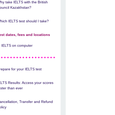
hy take IELTS with the British
ouncil Kazakhstan?
hich IELTS test should I take?
est dates, fees and locations
IELTS on computer
repare for your IELTS test
ELTS Results: Access your scores
aster than ever
ancellation, Transfer and Refund
olicy