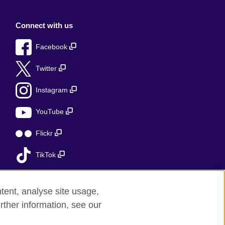
Connect with us
Facebook
Twitter
Instagram
YouTube
Flickr
TikTok
tent, analyse site usage,
rther information, see our