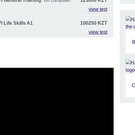
I General Training
on computer
123000 KZT
view test
 Life Skills A1
100250 KZT
view test
I
C