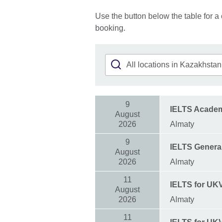
Use the button below the table for a 
booking.
9
IELTS Acade
August
2026
Almaty
9
IELTS General
August
2026
Almaty
11
IELTS for UK
August
2026
Almaty
11