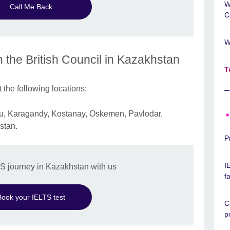
W
Call Me Back
C
W
h the British Council in Kazakhstan
T
 the following locations:
rau, Karagandy, Kostanay, Oskemen, Pavlodar,
stan.
P
I
TS journey in Kazakhstan with us
f
Book your IELTS test
C
p