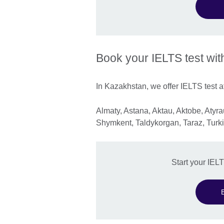
Book your IELTS test wit
In Kazakhstan, we offer IELTS test at
Almaty, Astana, Aktau, Aktobe, Aty
Shymkent, Taldykorgan, Taraz, Turki
Start your IEL