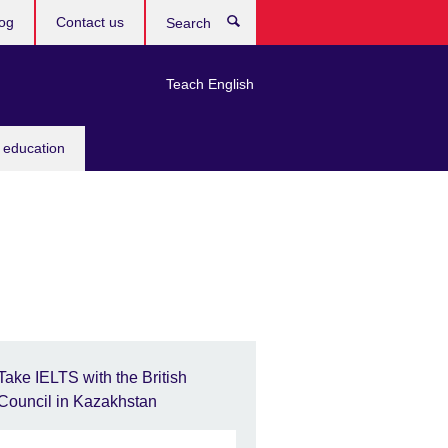
og
Contact us
Search
Teach English
 education
Take IELTS with the British
Council in Kazakhstan