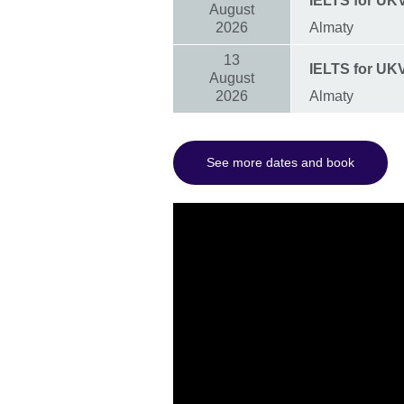
IELTS for UKV
August
2026
Almaty
13
IELTS for UKVI
August
2026
Almaty
See more dates and book