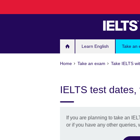
Skip
to
main
content
Learn English
Take an
Home
Take an exam
Take IELTS wit
IELTS test dates,
If you are planning to take an IEL
or if you have any other queries,