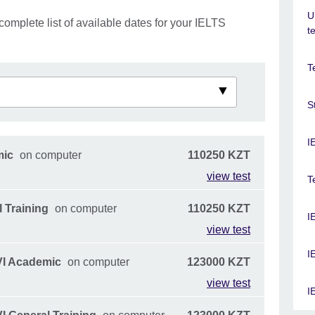
U
complete list of available dates for your IELTS
t
T
S
I
mic
on computer
110250 KZT
view test
T
 Training
on computer
110250 KZT
I
view test
I
VI Academic
on computer
123000 KZT
view test
I