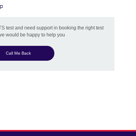
TS test and need support in booking the right test
 we would be happy to help you
Call Me Back