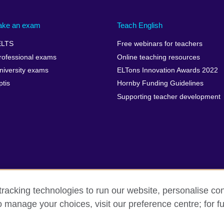
ake an exam
Teach English
ELTS
Free webinars for teachers
rofessional exams
Online teaching resources
niversity exams
ELTons Innovation Awards 2022
ptis
Hornby Funding Guidelines
Supporting teacher development
racking technologies to run our website, personalise con
o manage your choices, visit our preference centre; for fu
rms of use
Accessibility
Cookies
Sitemap