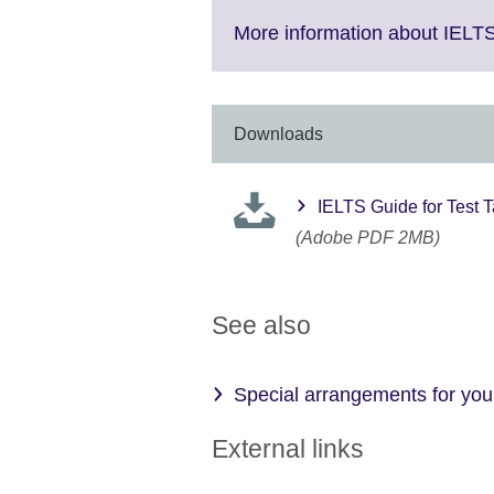
e
M
More information about IELT
in
av
Downloads
IELTS Guide for Test 
(Adobe PDF 2MB)
See also
Special arrangements for your
External links