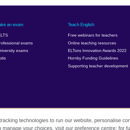
ake an exam
Teach English
ELTS
Free webinars for teachers
rofessional exams
Online teaching resources
niversity exams
ELTons Innovation Awards 2022
ptis
Hornby Funding Guidelines
Supporting teacher development
racking technologies to run our website, personalise con
o manage your choices, visit our preference centre; for fu
rms of use
Accessibility
Cookies
Sitemap