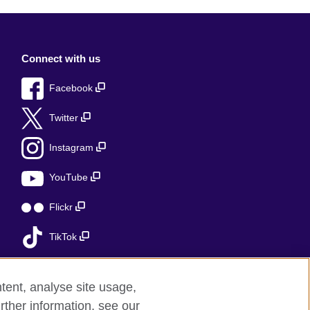
Connect with us
Facebook
Twitter
Instagram
YouTube
Flickr
TikTok
tent, analyse site usage,
rther information, see our