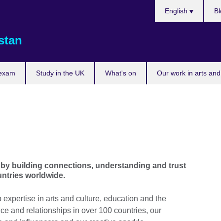
Choose
English
Bl
your
language
stan
 exam
Study in the UK
What's on
Our work in arts and
Skip Facebook content
by building connections, understanding and trust
ntries worldwide.
xpertise in arts and culture, education and the
e and relationships in over 100 countries, our