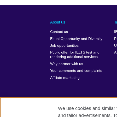
About us
T
Contact us
I
Equal Opportunity and Diversity
P
Job opportunities
U
Public offer for IELTS test and
A
rendering additional services
Why partner with us
Your comments and complaints
Affiliate marketing
We use cookies and similar t
and tailor advertisements. T
British Council global
Privacy and te