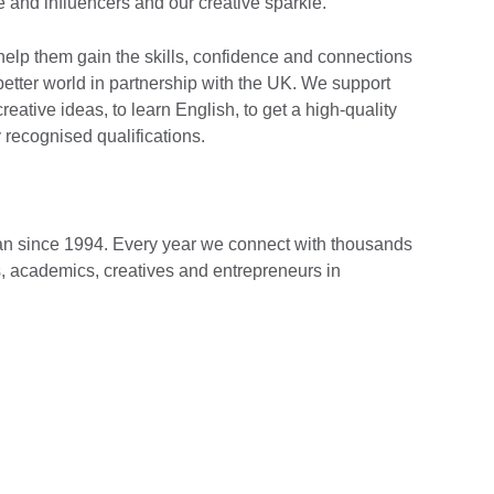
 and influencers and our creative sparkle.
 help them gain the skills, confidence and connections
 better world in partnership with the UK. We support
eative ideas, to learn English, to get a high-quality
 recognised qualifications.
n since 1994. Every year we connect with thousands
s, academics, creatives and entrepreneurs in