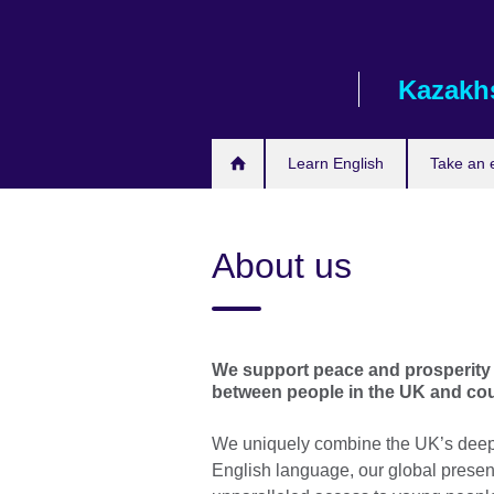
Skip
to
main
Kazakh
content
Learn English
Take an
About us
We support peace and prosperity 
between people in the UK and cou
We uniquely combine the UK’s deep e
English language, our global presenc