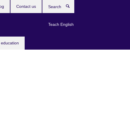
og
Contact us
Search
Teach English
 education