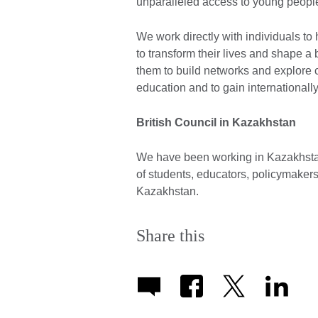
unparalleled access to young people
We work directly with individuals to
to transform their lives and shape a
them to build networks and explore cr
education and to gain internationally
British Council in Kazakhstan
We have been working in Kazakhsta
of students, educators, policymaker
Kazakhstan.
Share this