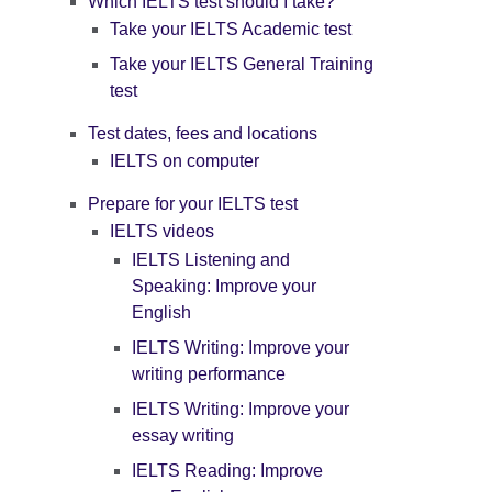
Which IELTS test should I take?
Take your IELTS Academic test
Take your IELTS General Training
test
Test dates, fees and locations
IELTS on computer
Prepare for your IELTS test
IELTS videos
IELTS Listening and
Speaking: Improve your
English
IELTS Writing: Improve your
writing performance
IELTS Writing: Improve your
essay writing
IELTS Reading: Improve