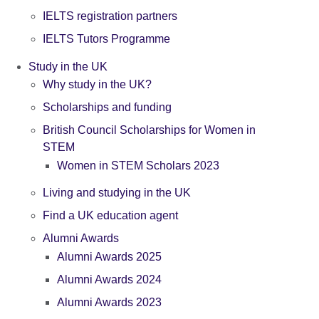
IELTS registration partners
IELTS Tutors Programme
Study in the UK
Why study in the UK?
Scholarships and funding
British Council Scholarships for Women in
STEM
Women in STEM Scholars 2023
Living and studying in the UK
Find a UK education agent
Alumni Awards
Alumni Awards 2025
Alumni Awards 2024
Alumni Awards 2023