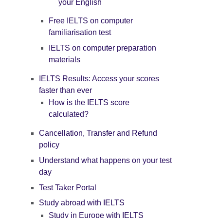
your English
Free IELTS on computer
familiarisation test
IELTS on computer preparation
materials
IELTS Results: Access your scores
faster than ever
How is the IELTS score
calculated?
Cancellation, Transfer and Refund
policy
Understand what happens on your test
day
Test Taker Portal
Study abroad with IELTS
Study in Europe with IELTS