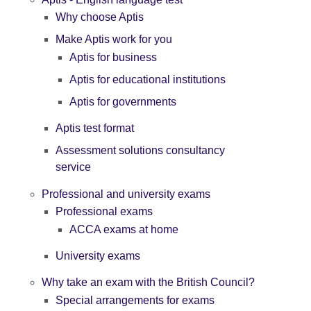
Why choose Aptis
Make Aptis work for you
Aptis for business
Aptis for educational institutions
Aptis for governments
Aptis test format
Assessment solutions consultancy
service
Professional and university exams
Professional exams
ACCA exams at home
University exams
Why take an exam with the British Council?
Special arrangements for exams