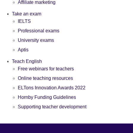
Affiliate marketing
Take an exam
IELTS
Professional exams
University exams
Aptis
Teach English
Free webinars for teachers
Online teaching resources
ELTons Innovation Awards 2022
Hornby Funding Guidelines
Supporting teacher development