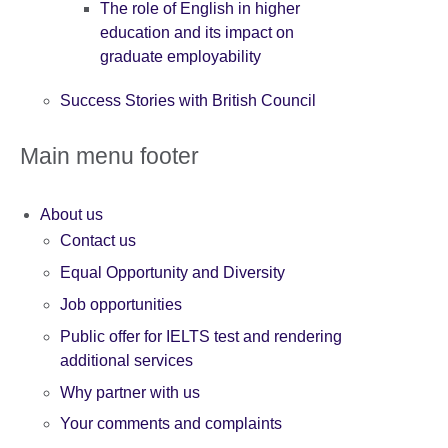
The role of English in higher
education and its impact on
graduate employability
Success Stories with British Council
Main menu footer
About us
Contact us
Equal Opportunity and Diversity
Job opportunities
Public offer for IELTS test and rendering
additional services
Why partner with us
Your comments and complaints