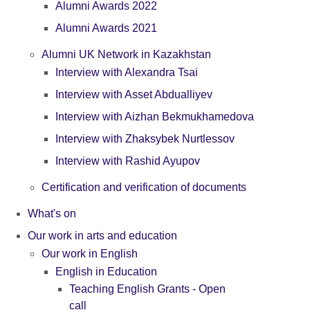
Alumni Awards 2022
Alumni Awards 2021
Alumni UK Network in Kazakhstan
Interview with Alexandra Tsai
Interview with Asset Abdualliyev
Interview with Aizhan Bekmukhamedova
Interview with Zhaksybek Nurtlessov
Interview with Rashid Ayupov
Certification and verification of documents
What's on
Our work in arts and education
Our work in English
English in Education
Teaching English Grants - Open
call