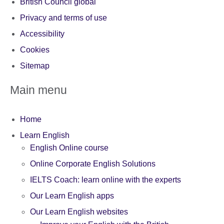
British Council global
Privacy and terms of use
Accessibility
Cookies
Sitemap
Main menu
Home
Learn English
English Online course
Online Corporate English Solutions
IELTS Coach: learn online with the experts
Our Learn English apps
Our Learn English websites