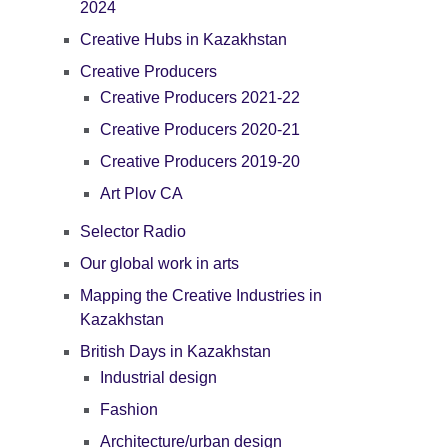
2024
Creative Hubs in Kazakhstan
Creative Producers
Creative Producers 2021-22
Creative Producers 2020-21
Creative Producers 2019-20
Art Plov CA
Selector Radio
Our global work in arts
Mapping the Creative Industries in
Kazakhstan
British Days in Kazakhstan
Industrial design
Fashion
Architecture/urban design