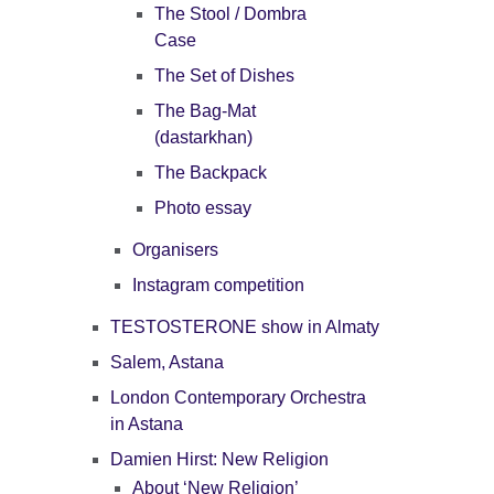
The Stool / Dombra
Case
The Set of Dishes
The Bag-Mat
(dastarkhan)
The Backpack
Photo essay
Organisers
Instagram competition
TESTOSTERONE show in Almaty
Salem, Astana
London Contemporary Orchestra
in Astana
Damien Hirst: New Religion
About ‘New Religion’