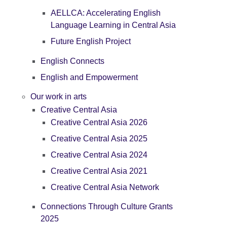
AELLCA: Accelerating English
Language Learning in Central Asia
Future English Project
English Connects
English and Empowerment
Our work in arts
Creative Central Asia
Creative Central Asia 2026
Creative Central Asia 2025
Creative Central Asia 2024
Creative Central Asia 2021
Creative Central Asia Network
Connections Through Culture Grants
2025