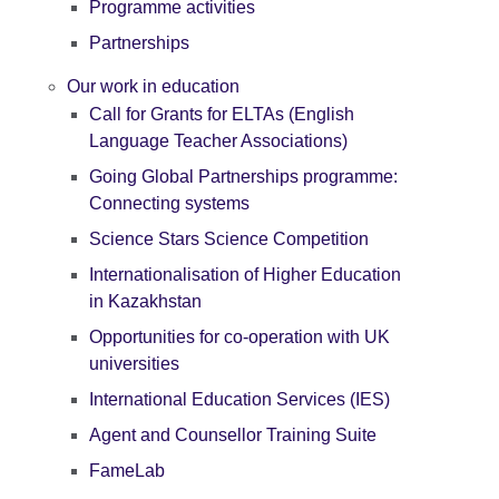
Programme activities
Partnerships
Our work in education
Call for Grants for ELTAs (English
Language Teacher Associations)
Going Global Partnerships programme:
Connecting systems
Science Stars Science Competition
Internationalisation of Higher Education
in Kazakhstan
Opportunities for co-operation with UK
universities
International Education Services (IES)
Agent and Counsellor Training Suite
FameLab