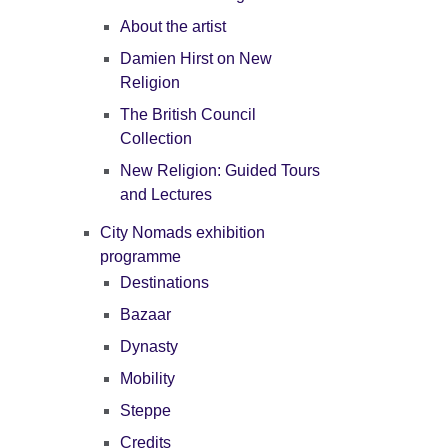
About the artist
Damien Hirst on New
Religion
The British Council
Collection
New Religion: Guided Tours
and Lectures
City Nomads exhibition
programme
Destinations
Bazaar
Dynasty
Mobility
Steppe
Credits