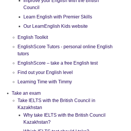
Improve your English with the British
Council
Learn English with Premier Skills
Our LearnEnglish Kids website
English Toolkit
EnglishScore Tutors - personal online English
tutors
EnglishScore – take a free English test
Find out your English level
Learning Time with Timmy
Take an exam
Take IELTS with the British Council in
Kazakhstan
Why take IELTS with the British Council
Kazakhstan?