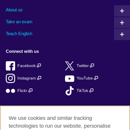
About us
Take an exam
Teach English
Connect with us
Facebook
Twitter
Instagram
YouTube
Flickr
TikTok
We use cookies and similar tracking
British Council global
technologies to run our website, personalise
Privacy and terms of use