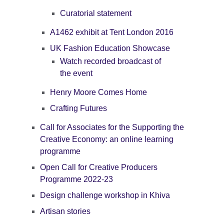
Curatorial statement
A1462 exhibit at Tent London 2016
UK Fashion Education Showcase
Watch recorded broadcast of
the event
Henry Moore Comes Home
Crafting Futures
Call for Associates for the Supporting the
Creative Economy: an online learning
programme
Open Call for Creative Producers
Programme 2022-23
Design challenge workshop in Khiva
Artisan stories