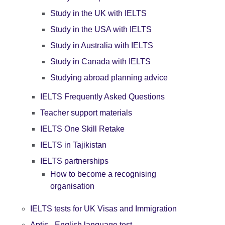
Study in the UK with IELTS
Study in the USA with IELTS
Study in Australia with IELTS
Study in Canada with IELTS
Studying abroad planning advice
IELTS Frequently Asked Questions
Teacher support materials
IELTS One Skill Retake
IELTS in Tajikistan
IELTS partnerships
How to become a recognising
organisation
IELTS tests for UK Visas and Immigration
Aptis - English language test