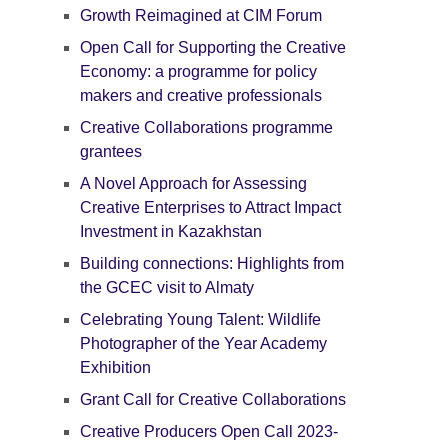
Growth Reimagined at CIM Forum
Open Call for Supporting the Creative
Economy: a programme for policy
makers and creative professionals
Creative Collaborations programme
grantees
A Novel Approach for Assessing
Creative Enterprises to Attract Impact
Investment in Kazakhstan
Building connections: Highlights from
the GCEC visit to Almaty
Celebrating Young Talent: Wildlife
Photographer of the Year Academy
Exhibition
Grant Call for Creative Collaborations
Creative Producers Open Call 2023-