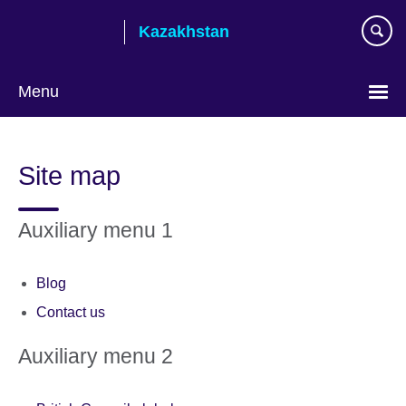
Skip
Kazakhstan
to
main
content
Menu
Choose
your
Site map
language
Auxiliary menu 1
Blog
Contact us
Auxiliary menu 2