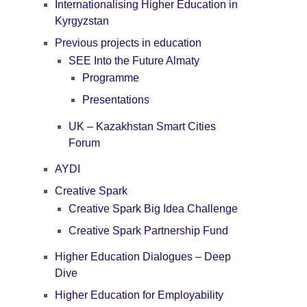
Internationalising Higher Education in
Kyrgyzstan
Previous projects in education
SEE Into the Future Almaty
Programme
Presentations
UK – Kazakhstan Smart Cities
Forum
AYDI
Creative Spark
Creative Spark Big Idea Challenge
Creative Spark Partnership Fund
Higher Education Dialogues – Deep
Dive
Higher Education for Employability