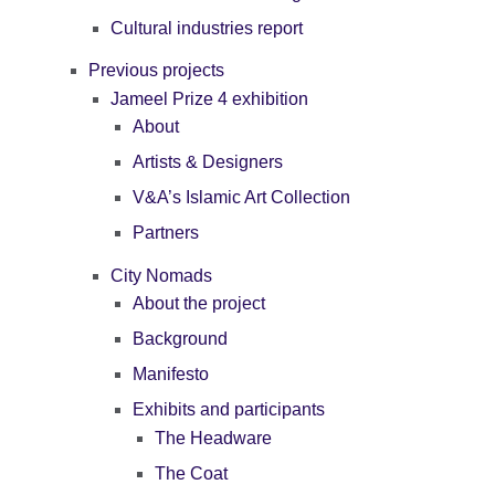
Cultural industries report
Previous projects
Jameel Prize 4 exhibition
About
Artists & Designers
V&A’s Islamic Art Collection
Partners
City Nomads
About the project
Background
Manifesto
Exhibits and participants
The Headware
The Coat