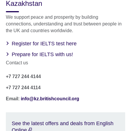
Kazakhstan
We support peace and prosperity by building
connections, understanding and trust between people in
the UK and countries worldwide.
Register for IELTS test here
Prepare for IELTS with us!
Contact us
+7 727 244 4144
+7 727 244 4114
Email:
info@kz.britishcouncil.org
See the latest offers and deals from English
Online