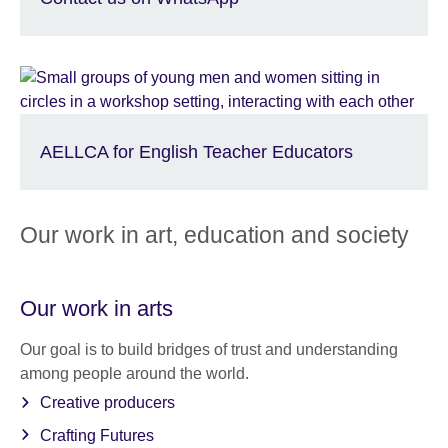
AELLCA for English Teacher Educators
Our work in art, education and society
Our work in arts
Our goal is to build bridges of trust and understanding
among people around the world.
Creative producers
Crafting Futures