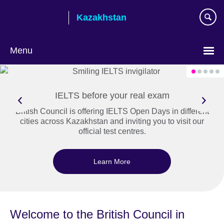
Skip
Kazakhstan
to
main
content
Menu
Choose
your
language
IELTS before your real exam
British Council is offering IELTS Open Days in different
cities across Kazakhstan and inviting you to visit our
official test centres.
Learn More
Welcome to the British Council in