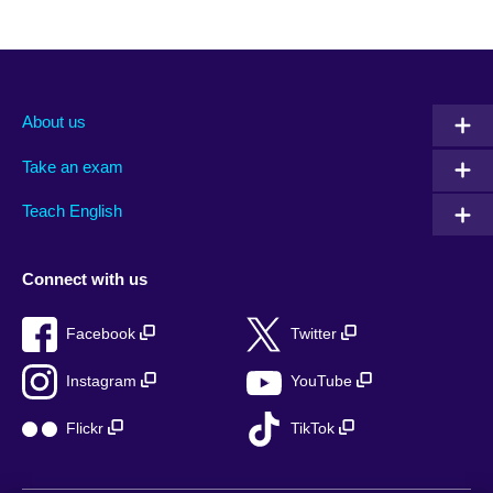
About us
Take an exam
Teach English
Connect with us
Facebook
Twitter
Instagram
YouTube
Flickr
TikTok