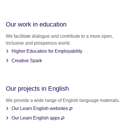
Our work in education
We facilitate dialogue and contribute to a more open,
inclusive and prosperous world.
Higher Education for Employability
Creative Spark
Our projects in English
We provide a wide range of English language materials.
Our Learn English websites
Our Learn English apps