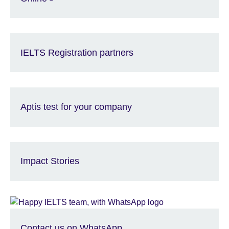
IELTS Registration partners
Aptis test for your company
Impact Stories
Contact us on WhatsApp