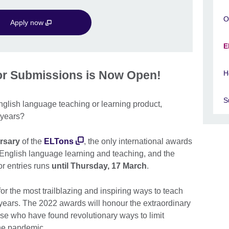
O
Apply now
E
for Submissions is Now Open!
H
S
glish language teaching or learning product,
o years?
ersary
of the
ELTons
, the only international awards
n English language learning and teaching, and the
r entries runs
until Thursday, 17 March
.
r the most trailblazing and inspiring ways to teach
 years. The 2022 awards will honour the extraordinary
ose who have found revolutionary ways to limit
the pandemic.