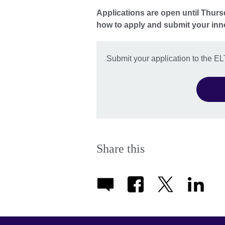
Applications are open until Thurs
how to apply and submit your in
Submit your application to the E
Share this