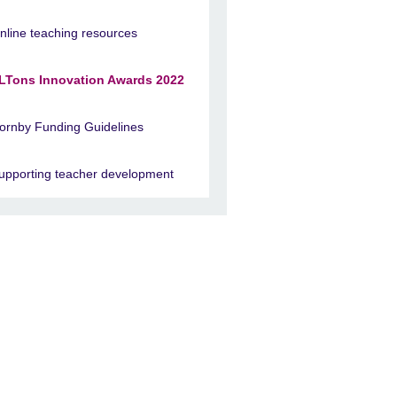
nline teaching resources
LTons Innovation Awards 2022
ornby Funding Guidelines
upporting teacher development