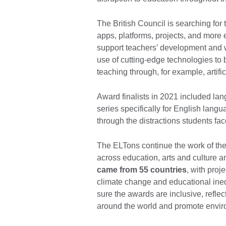
The British Council is searching for 
apps, platforms, projects, and more
support teachers’ development and w
use of cutting-edge technologies to 
teaching through, for example, artific
Award finalists in 2021 included la
series specifically for English langu
through the distractions students fac
The ELTons continue the work of the 
across education, arts and culture 
came from 55 countries
, with proj
climate change and educational ineq
sure the awards are inclusive, refle
around the world and promote enviro