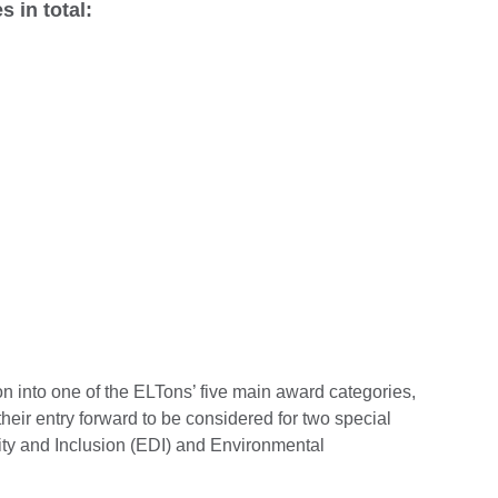
s in total:
ion into one of the ELTons’ five main award categories,
heir entry forward to be considered for two special
ity and Inclusion (EDI) and Environmental