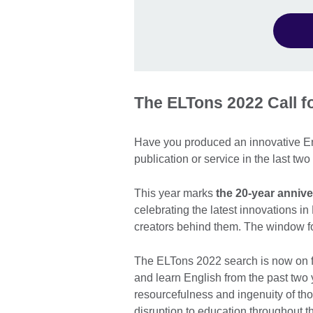
The ELTons 2022 Call 
Have you produced an innovative En
publication or service in the last tw
This year marks
the 20-year anniv
celebrating the latest innovations i
creators behind them. The window fo
The ELTons 2022 search is now on fo
and learn English from the past two
resourcefulness and ingenuity of th
disruption to education throughout 