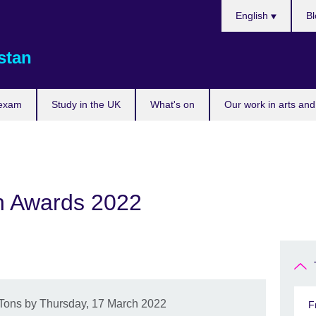
Choose
English
Bl
your
language
stan
 exam
Study in the UK
What's on
Our work in arts and
n Awards 2022
LTons by Thursday, 17 March 2022
F