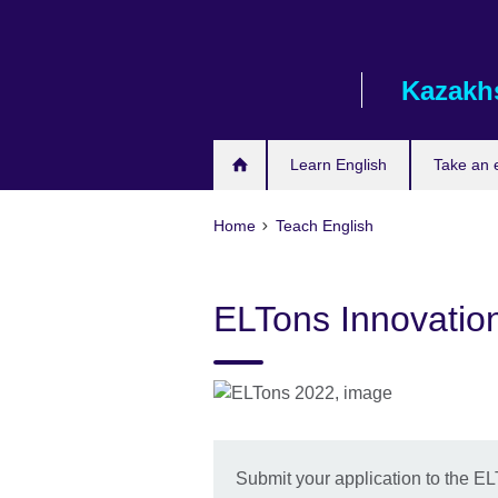
Skip
to
main
Kazakh
content
Learn English
Take an
Home
Teach English
ELTons Innovatio
Submit your application to the E