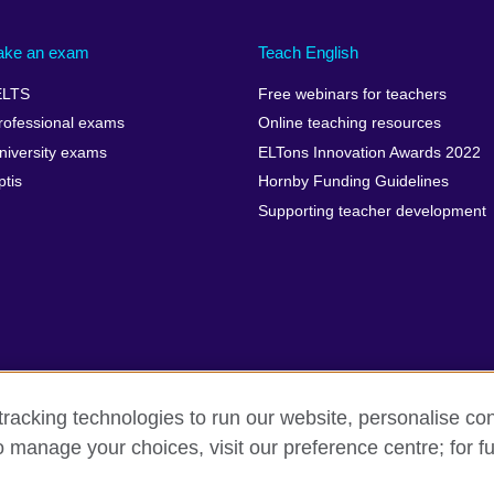
ake an exam
Teach English
ELTS
Free webinars for teachers
rofessional exams
Online teaching resources
niversity exams
ELTons Innovation Awards 2022
ptis
Hornby Funding Guidelines
Supporting teacher development
racking technologies to run our website, personalise con
o manage your choices, visit our preference centre; for fu
rms of use
Accessibility
Cookies
Sitemap