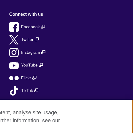
Connect with us
Facebook
Twitter
Instagram
YouTube
Flickr
TikTok
tent, analyse site usage,
rther information, see our