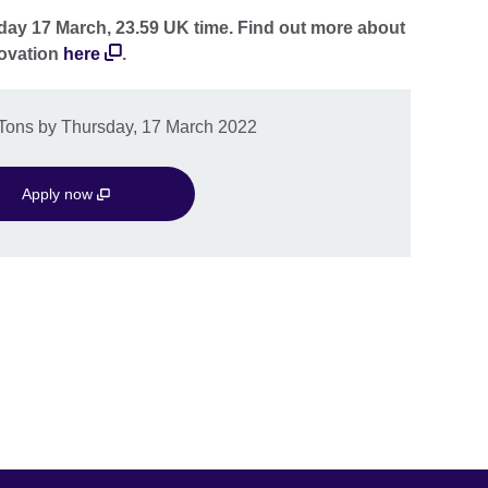
day 17 March, 23.59 UK time. Find out more about
novation
here
.
LTons by Thursday, 17 March 2022
Apply now