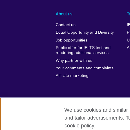
About us
T
Contact us
I
Equal Opportunity and Diversity
P
Job opportunities
U
Public offer for IELTS test and
A
rendering additional services
Why partner with us
Your comments and complaints
Affiliate marketing
We use cookies and similar t
and tailor advertisements. T
British Council global
Privacy and te
cookie policy.