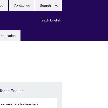
og
Contact us
Search
Teach English
 education
Teach English
ree webinars for teachers