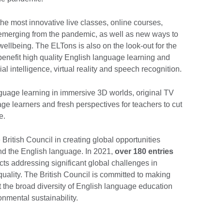
the most innovative live classes, online courses,
 emerging from the pandemic, as well as new ways to
ellbeing. The ELTons is also on the look-out for the
benefit high quality English language learning and
ial intelligence, virtual reality and speech recognition.
nguage learning in immersive 3D worlds, original TV
age learners and fresh perspectives for teachers to cut
e.
British Council in creating global opportunities
and the English language. In 2021,
over 180 entries
ects addressing significant global challenges in
uality. The British Council is committed to making
ct the broad diversity of English language education
nmental sustainability.