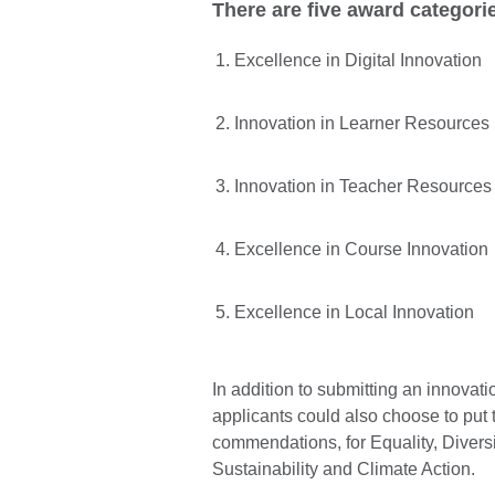
There are five award categorie
Excellence in Digital Innovation
Innovation in Learner Resources
Innovation in Teacher Resources
Excellence in Course Innovation
Excellence in Local Innovation
In addition to submitting an innovat
applicants could also choose to put t
commendations, for Equality, Divers
Sustainability and Climate Action.