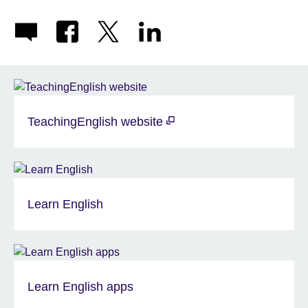
TeachingEnglish website
Learn English
Learn English apps