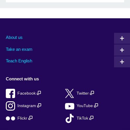
About us
Take an exam
Teach English
Connect with us
Facebook
Twitter
Instagram
YouTube
Flickr
TikTok