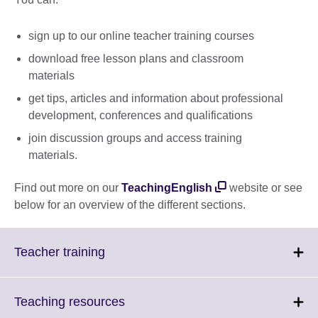
sign up to our online teacher training courses
download free lesson plans and classroom
materials
get tips, articles and information about professional
development, conferences and qualifications
join discussion groups and access training
materials.
Find out more on our
TeachingEnglish
website or see
below for an overview of the different sections.
Click
Teacher training
to
expand.
More
Click
Teaching resources
information
to