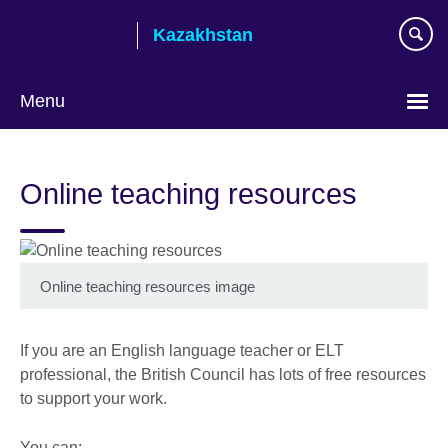
Skip
Kazakhstan
to
main
content
Menu
Choose
your
Online teaching resources
language
Online teaching resources image
If you are an English language teacher or ELT
professional, the British Council has lots of free resources
to support your work.
You can: