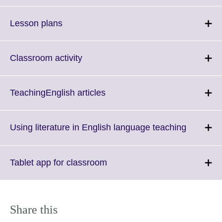
available.
expand.
More
Click
Lesson plans
information
to
available.
expand.
More
Click
Classroom activity
information
to
available.
expand.
More
Click
TeachingEnglish articles
information
to
available.
expand.
More
Click
Using literature in English language teaching
information
to
available.
expand.
More
Click
Tablet app for classroom
informati
to
available
expand.
More
information
Share this
available.