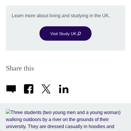
Learn more about living and studying in the UK.
Visit Study UK
Share this