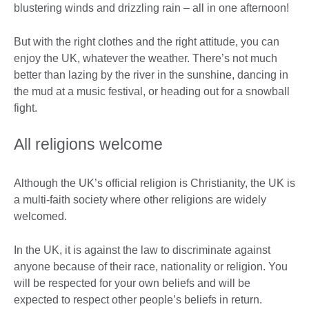
blustering winds and drizzling rain – all in one afternoon!
But with the right clothes and the right attitude, you can
enjoy the UK, whatever the weather. There’s not much
better than lazing by the river in the sunshine, dancing in
the mud at a music festival, or heading out for a snowball
fight.
All religions welcome
Although the UK’s official religion is Christianity, the UK is
a multi-faith society where other religions are widely
welcomed.
In the UK, it is against the law to discriminate against
anyone because of their race, nationality or religion. You
will be respected for your own beliefs and will be
expected to respect other people’s beliefs in return.