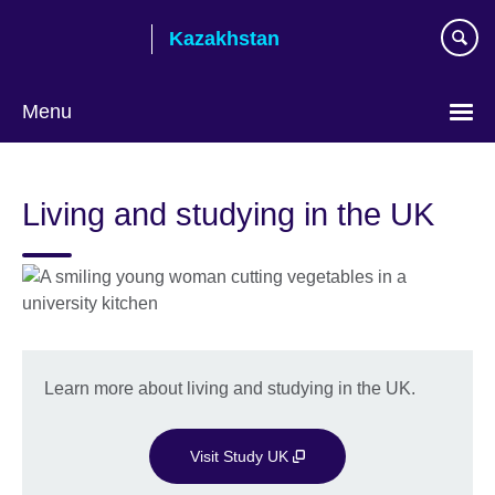
Skip
Kazakhstan
to
main
content
Menu
Choose
your
Living and studying in the UK
language
Learn more about living and studying in the UK.
Visit Study UK