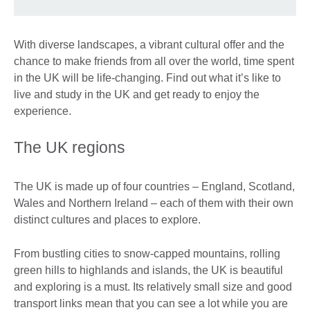
With diverse landscapes, a vibrant cultural offer and the
chance to make friends from all over the world, time spent
in the UK will be life-changing. Find out what it’s like to
live and study in the UK and get ready to enjoy the
experience.
The UK regions
The UK is made up of four countries – England, Scotland,
Wales and Northern Ireland – each of them with their own
distinct cultures and places to explore.
From bustling cities to snow-capped mountains, rolling
green hills to highlands and islands, the UK is beautiful
and exploring is a must. Its relatively small size and good
transport links mean that you can see a lot while you are