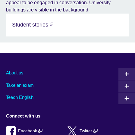
Student stories
About us
Take an exam
Teach English
Connect with us
Facebook
Twitter