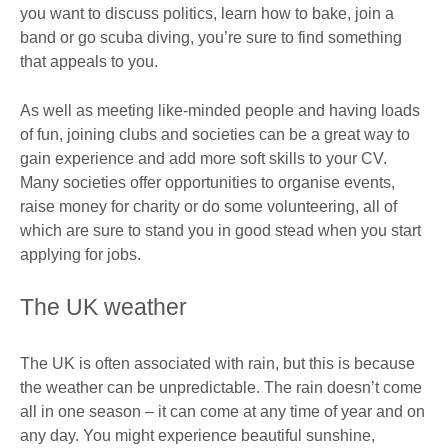
you want to discuss politics, learn how to bake, join a
band or go scuba diving, you’re sure to find something
that appeals to you.
As well as meeting like-minded people and having loads
of fun, joining clubs and societies can be a great way to
gain experience and add more soft skills to your CV.
Many societies offer opportunities to organise events,
raise money for charity or do some volunteering, all of
which are sure to stand you in good stead when you start
applying for jobs.
The UK weather
The UK is often associated with rain, but this is because
the weather can be unpredictable. The rain doesn’t come
all in one season – it can come at any time of year and on
any day. You might experience beautiful sunshine,