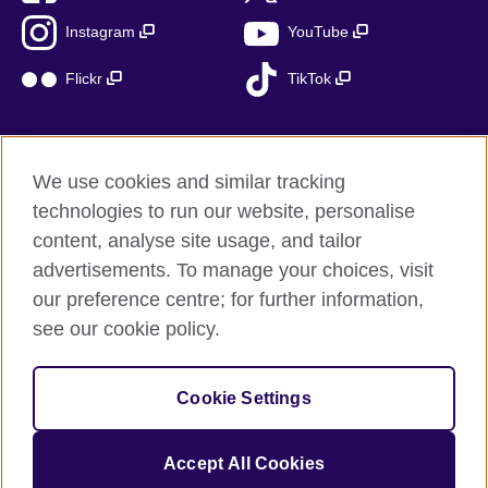
Instagram
YouTube
Flickr
TikTok
We use cookies and similar tracking
British Council global
technologies to run our website, personalise
Privacy and terms of use
content, analyse site usage, and tailor
Accessibility
advertisements. To manage your choices, visit
Cookies
our preference centre; for further information,
Sitemap
see our cookie policy.
© 2026 British Council
Cookie Settings
The United Kingdom’s international organisation for cultural
relations and educational opportunities.
A registered charity: 209131 (England and Wales) SC037733
Accept All Cookies
(Scotland)