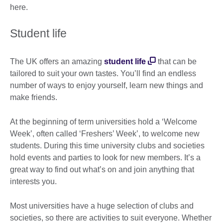
here.
Student life
The UK offers an amazing
student life
that can be
tailored to suit your own tastes. You’ll find an endless
number of ways to enjoy yourself, learn new things and
make friends.
At the beginning of term universities hold a ‘Welcome
Week’, often called ‘Freshers’ Week’, to welcome new
students. During this time university clubs and societies
hold events and parties to look for new members. It’s a
great way to find out what’s on and join anything that
interests you.
Most universities have a huge selection of clubs and
societies, so there are activities to suit everyone. Whether