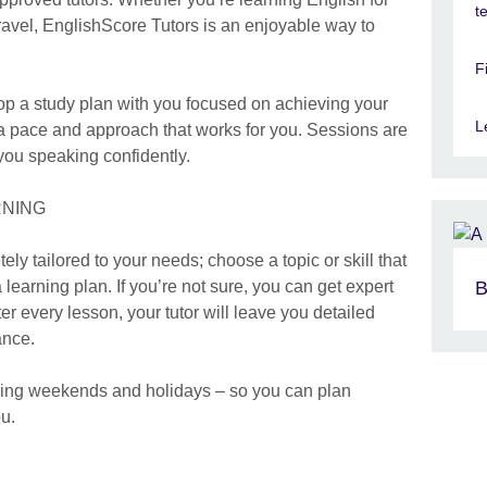
t
travel, EnglishScore Tutors is an enjoyable way to
F
elop a study plan with you focused on achieving your
L
 a pace and approach that works for you. Sessions are
you speaking confidently.
RNING
ly tailored to your needs; choose a topic or skill that
 learning plan. If you’re not sure, you can get expert
B
r every lesson, your tutor will leave you detailed
ance.
luding weekends and holidays – so you can plan
u.