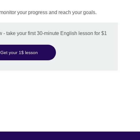
 monitor your progress and reach your goals.
w - take your first 30-minute English lesson for $1
Get your 1$ lesson