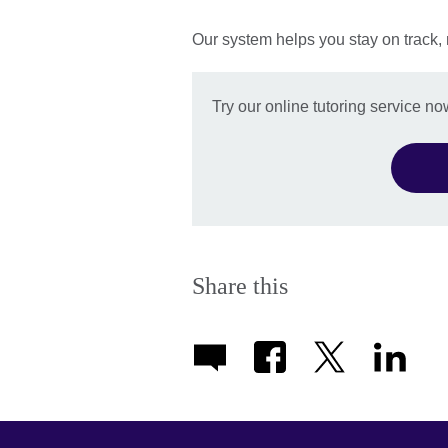
Our system helps you stay on track,
Try our online tutoring service no
Share this