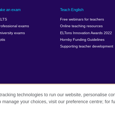
ake an exam
Teach English
ELTS
Free webinars for teachers
rofessional exams
Online teaching resources
niversity exams
ELTons Innovation Awards 2022
ptis
Hornby Funding Guidelines
Supporting teacher development
racking technologies to run our website, personalise con
o manage your choices, visit our preference centre; for fu
rms of use
Accessibility
Cookies
Sitemap