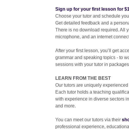
Sign up for your first lesson for $
Choose your tutor and schedule your 
Get detailed feedback and a persona
There is no download required. All
microphone, and an internet connect
After your first lesson, you’ll get ac
grammar and speaking topics - to wor
sessions with your tutor in packages
LEARN FROM THE BEST
Our tutors are uniquely experienced
Each tutor holds a teaching qualific
with experience in diverse sectors 
and more.
You can meet our tutors via their
sho
professional experience, education