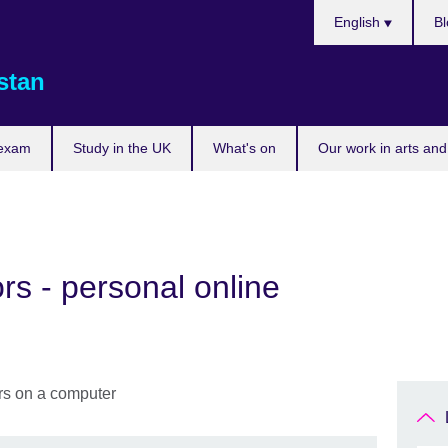
Choose
English
Bl
your
language
stan
 exam
Study in the UK
What's on
Our work in arts and
rs - personal online