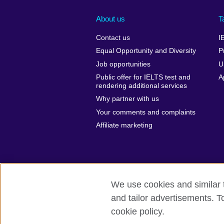
About us
T
Contact us
I
Equal Opportunity and Diversity
P
Job opportunities
U
Public offer for IELTS test and
A
rendering additional services
Why partner with us
Your comments and complaints
Affiliate marketing
We use cookies and similar t
and tailor advertisements. T
British Council global
Privacy and te
cookie policy.
© 2026 British Council