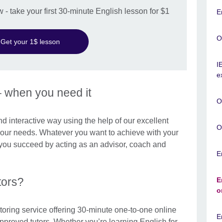
w - take your first 30-minute English lesson for $1
E
O
Get your 1$ lesson
I
e
– when you need it
O
and interactive way using the help of our excellent
O
 your needs. Whatever you want to achieve with your
p you succeed by acting as an advisor, coach and
E
tors?
E
o
toring service offering 30-minute one-to-one online
E
approved tutors. Whether you’re learning English for