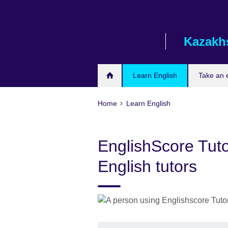
Skip
to
main
Kazakh
content
Learn English
Take an
Home
Learn English
EnglishScore Tuto
English tutors