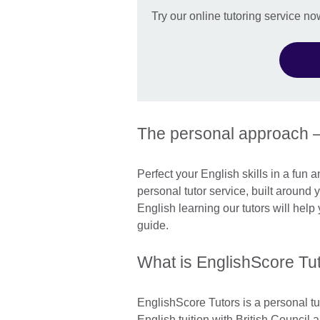
Try our online tutoring service no
The personal approach 
Perfect your English skills in a fun 
personal tutor service, built around
English learning our tutors will hel
guide.
What is EnglishScore Tu
EnglishScore Tutors is a personal tu
English tuition with British Council 