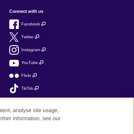
Connect with us
Facebook
Twitter
Instagram
YouTube
Flickr
TikTok
tent, analyse site usage,
rther information, see our