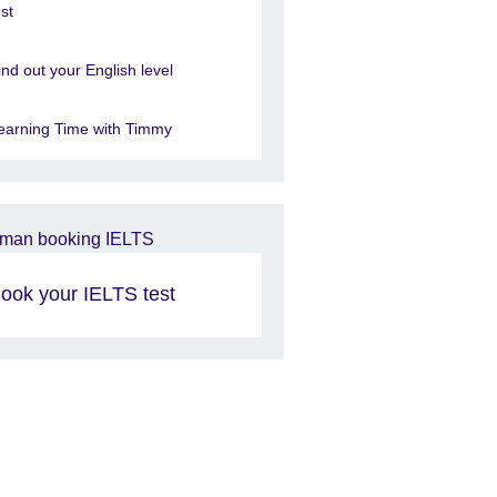
est
ind out your English level
earning Time with Timmy
ook your IELTS test