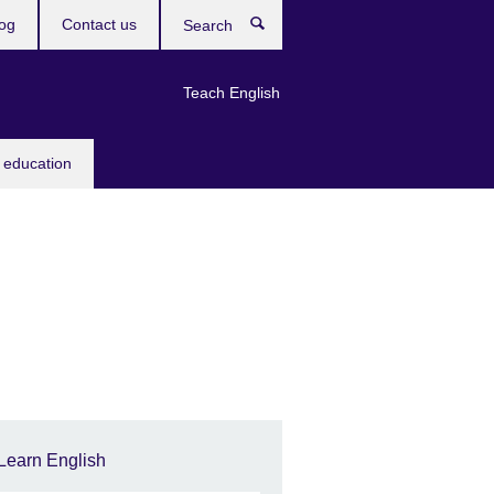
og
Contact us
Search
Teach English
 education
Learn English