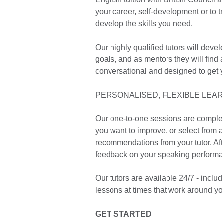
your career, self-development or to 
develop the skills you need.
Our highly qualified tutors will dev
goals, and as mentors they will find
conversational and designed to get 
PERSONALISED, FLEXIBLE LEA
Our one-to-one sessions are complete
you want to improve, or select from a
recommendations from your tutor. Afte
feedback on your speaking perform
Our tutors are available 24/7 - inc
lessons at times that work around yo
GET STARTED