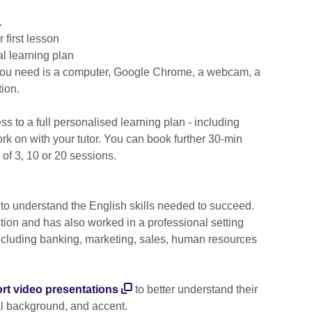
1
first lesson
l learning plan
 you need is a computer, Google Chrome, a webcam, a
ion.
cess to a full personalised learning plan - including
k on with your tutor. You can book further 30-min
 of 3, 10 or 20 sessions.
 to understand the English skills needed to succeed.
ation and has also worked in a professional setting
including banking, marketing, sales, human resources
rt video presentations
to better understand their
al background, and accent.