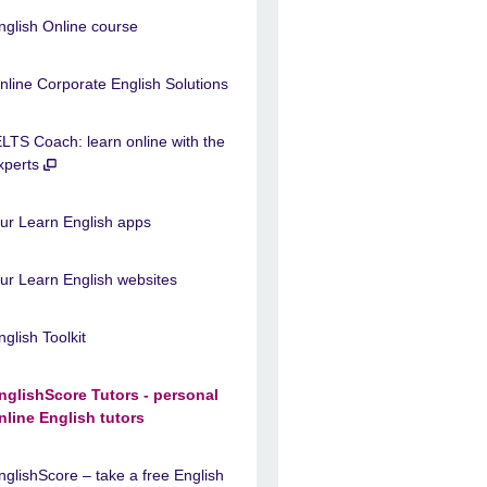
nglish Online course
nline Corporate English Solutions
ELTS Coach: learn online with the
xperts
ur Learn English apps
ur Learn English websites
nglish Toolkit
nglishScore Tutors - personal
nline English tutors
nglishScore – take a free English