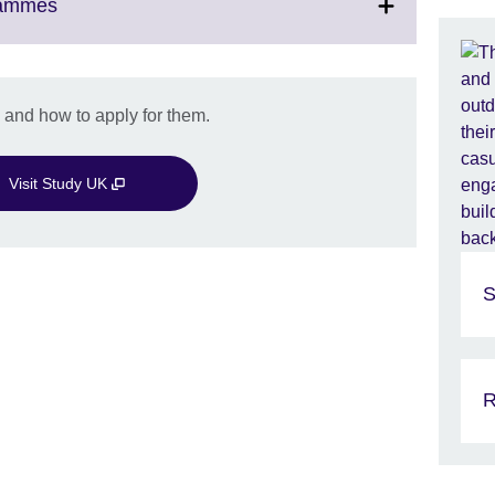
Click
rammes
to
expand.
More
information
 and how to apply for them.
available.
Visit Study UK
S
R