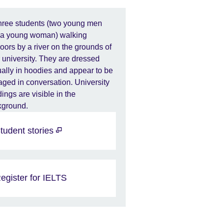
tudent stories
egister for IELTS