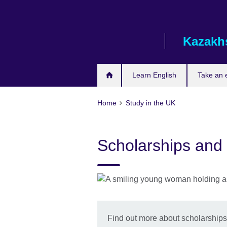
Skip
to
main
Kazakh
content
Learn English
Take an
Home
Study in the UK
Scholarships and
Find out more about scholarships