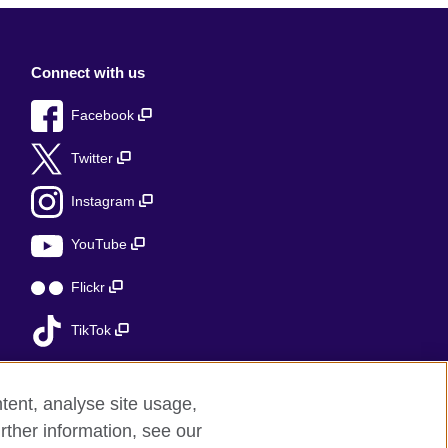
Connect with us
Facebook
Twitter
Instagram
YouTube
Flickr
TikTok
tent, analyse site usage,
rther information, see our