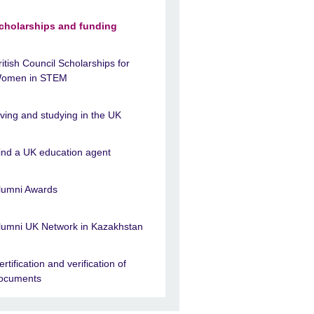
cholarships and funding
ritish Council Scholarships for
omen in STEM
iving and studying in the UK
ind a UK education agent
lumni Awards
lumni UK Network in Kazakhstan
ertification and verification of
ocuments