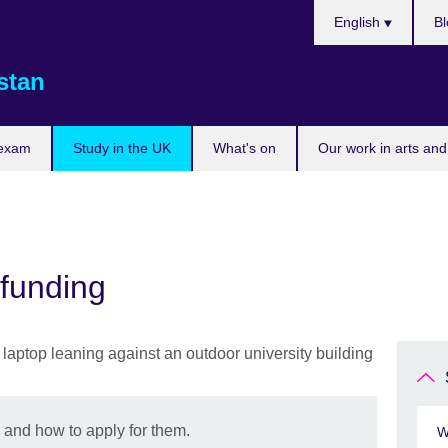
Choose
English
Bl
your
language
stan
 exam
Study in the UK
What's on
Our work in arts and
 funding
 and how to apply for them.
W