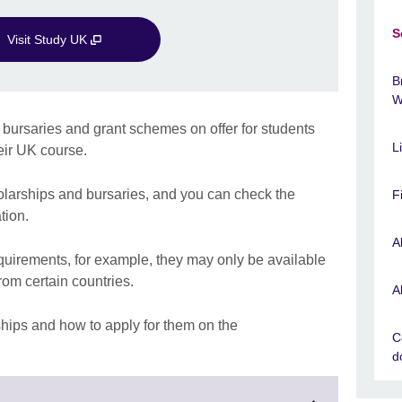
S
Visit Study UK
B
W
 bursaries and grant schemes on offer for students
L
eir UK course.
holarships and bursaries, and you can check the
F
tion.
A
equirements, for example, they may only be available
from certain countries.
A
ships and how to apply for them on the
C
d