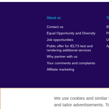
About us
T
Contact us
I
Equal Opportunity and Diversity
P
Job opportunities
U
Public offer for IELTS test and
A
rendering additional services
Why partner with us
Your comments and complaints
Affiliate marketing
We use cookies and similar t
and tailor advertisements. T
British Council global
Privacy and te