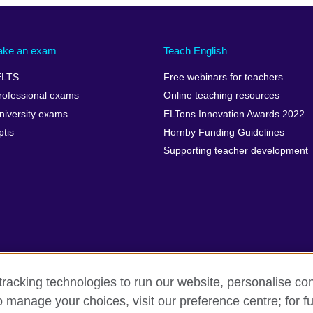
ake an exam
Teach English
ELTS
Free webinars for teachers
rofessional exams
Online teaching resources
niversity exams
ELTons Innovation Awards 2022
ptis
Hornby Funding Guidelines
Supporting teacher development
racking technologies to run our website, personalise con
o manage your choices, visit our preference centre; for fu
rms of use
Accessibility
Cookies
Sitemap