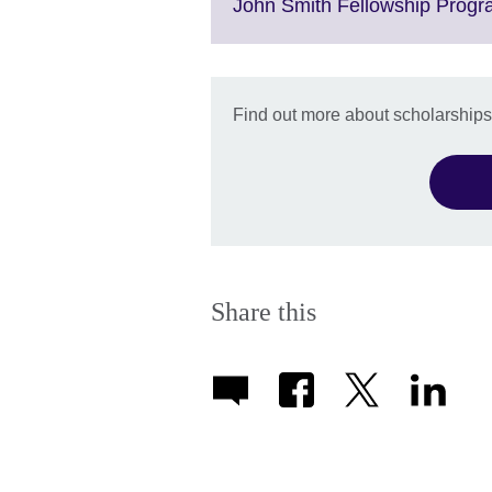
John Smith Fellowship Prog
Find out more about scholarships
Share this