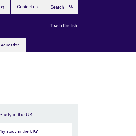
og
Contact us
Search
Teach English
 education
Study in the UK
hy study in the UK?