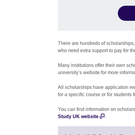
There are hundreds of scholarships,
who need extra support to pay for th
Many institutions offer their own sc
university’s website for more informa
All scholarships have application r
for a specific course or for students 
You can find information on scholar
Study UK website
.