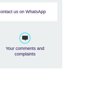
ontact us on WhatsApp
Your comments and
complaints