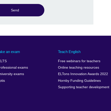
Send
ake an exam
Teach English
ELTS
Free webinars for teachers
rofessional exams
Online teaching resources
niversity exams
ELTons Innovation Awards 2022
ptis
Hornby Funding Guidelines
Supporting teacher development