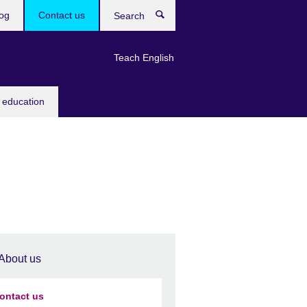
og
Contact us
Search
Teach English
 education
About us
ontact us