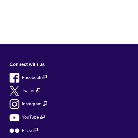
Connect with us
Facebook
Twitter
Instagram
YouTube
Flickr