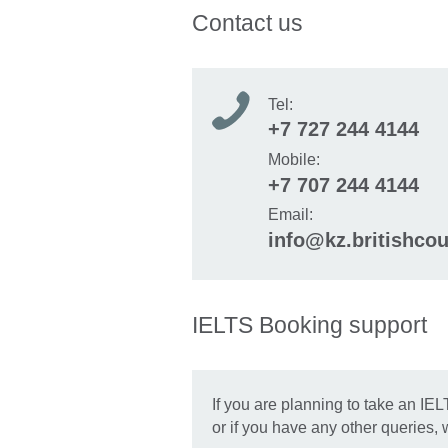
Contact us
Tel:
+7 727 244 4144
Mobile:
+7 707 244 4144
Email:
info@kz.britishcou
IELTS Booking support
If you are planning to take an IEL
or if you have any other queries,