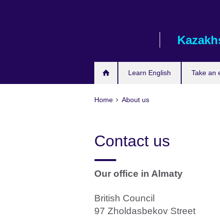
Skip
to
main
Kazakh
content
Learn English
Take an
Home
About us
Contact us
Our office in Almaty
British Council
97 Zholdasbekov Street