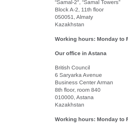
“Samal-2″, “Samal Towers”
Block A-2, 11th floor
050051, Almaty
Kazakhstan
Working hours: Monday to Fr
Our office in
Astana
British Council
6 Saryarka Avenue
Business Center Arman
8th floor, room 840
010000, Astana
Kazakhstan
Working hours: Monday to Fr