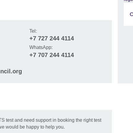
C
Tel:
+7 727 244 4114
WhatsApp:
+7 707 244 4114
ncil.org
Skip Facebook content
TS test and need support in booking the right test
 we would be happy to help you.