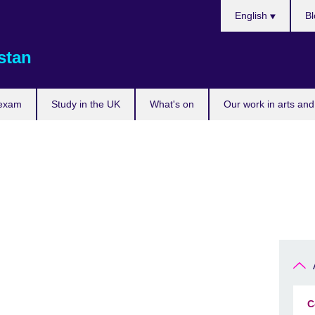
Choose
English
Bl
your
language
stan
 exam
Study in the UK
What's on
Our work in arts and
C