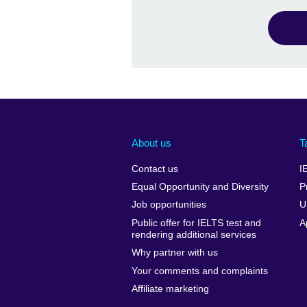
About us
T
Contact us
I
Equal Opportunity and Diversity
P
Job opportunities
U
Public offer for IELTS test and
A
rendering additional services
Why partner with us
Your comments and complaints
Affiliate marketing