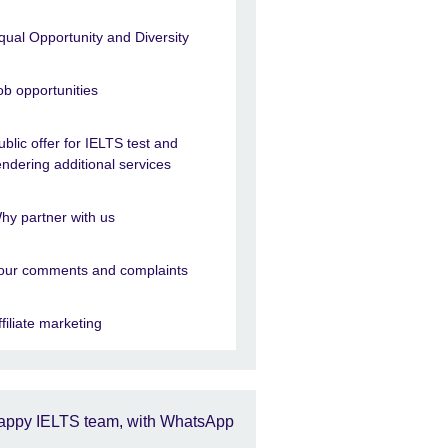
qual Opportunity and Diversity
ob opportunities
ublic offer for IELTS test and
endering additional services
hy partner with us
our comments and complaints
ffiliate marketing