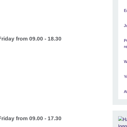
E
J
iday from 09.00 - 18.30
P
r
W
Y
A
iday from 09.00 - 17.30