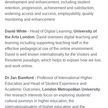
development and enhancement, including student
retention, progression, achievement and satisfaction,
widening access and success, employability, quality
monitoring and enhancement
David White
- Head of Digital Learning,
University of
the Arts London
. David oversees digital teaching and
learning including supporting teaching staff in the
effective pedagogical use of the online environment.
David is well known internationally for the Visitors and
Residents paradigm, which helps to explain how we live,
and work online.
Dr Jan Bamford
- Professor of International Higher
Education and Head of Student Experience and
Academic Outcomes,
London Metropolitan University
.
Her research interests focus on exploring students’
cultural journeys in higher education, the
internationalisation of higher education and the