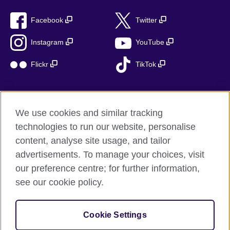
Facebook
Twitter
Instagram
YouTube
Flickr
TikTok
We use cookies and similar tracking
British Council global
technologies to run our website, personalise
Privacy and terms of use
content, analyse site usage, and tailor
Accessibility
advertisements. To manage your choices, visit
Cookies
our preference centre; for further information,
Sitemap
see our cookie policy.
© 2026 British Council
Cookie Settings
The United Kingdom’s international organisation for cultural
relations and educational opportunities.