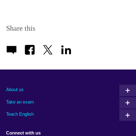
Share this
About us
Take an exam
Teach English
Connect with us