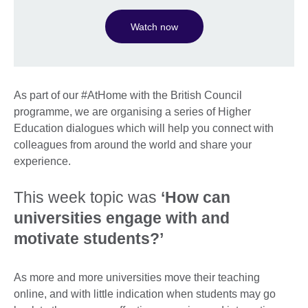
Watch now
As part of our #AtHome with the British Council
programme, we are organising a series of Higher
Education dialogues which will help you connect with
colleagues from around the world and share your
experience.
This week topic was
‘How can
universities engage with and
motivate students?’
As more and more universities move their teaching
online, and with little indication when students may go