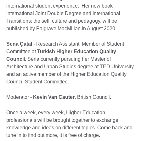
international student experience. Her new book
International Joint Double Degree and International
Transitions: the self, culture and pedagogy, will be
published by Palgrave MacMillan in August 2020.
Sena Çatal
- Research Assistant, Member of Student
Committee at
Turkish Higher Education Quality
Council
. Sena currently pursuing her Master of
Architecture and Urban Studies degree at TED University
and an active member of the Higher Education Quality
Council Student Committee.
Moderator -
Kevin Van Cauter
, British Council.
Once a week, every week, Higher Education
professionals will be brought together to exchange
knowledge and ideas on different topics. Come back and
tune in to find out more, it is free of charge.