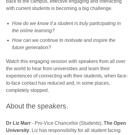
back to the campus, effective engaging and interacting
with current students is becoming a big challenge.
How do we know if a student is truly participating in
the online learning?
How can we continue to motivate and inspire the
future generation?
Watch this engaging session with speakers from all over
the world to hear from universities and learn their
experiences of connecting with their students, when face-
to-face contact has reduced and, in some places,
completely stopped.
About the speakers.
Dr Liz Marr
- Pro-Vice Chancellor (Students),
The Open
University
. Liz has responsibility for all student facing