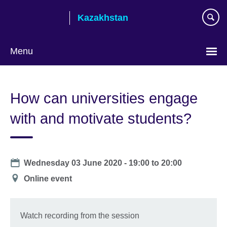
Skip
Kazakhstan
to
main
content
Menu
Choose
your
How can universities engage
language
with and motivate students?
Date
Wednesday 03 June 2020 -
19:00
to
20:00
Location
Online event
Watch recording from the session