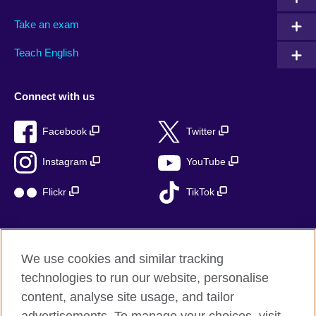
Take an exam
Teach English
Connect with us
Facebook
Twitter
Instagram
YouTube
Flickr
TikTok
We use cookies and similar tracking
British Council global
technologies to run our website, personalise
Privacy and terms of use
content, analyse site usage, and tailor
Accessibility