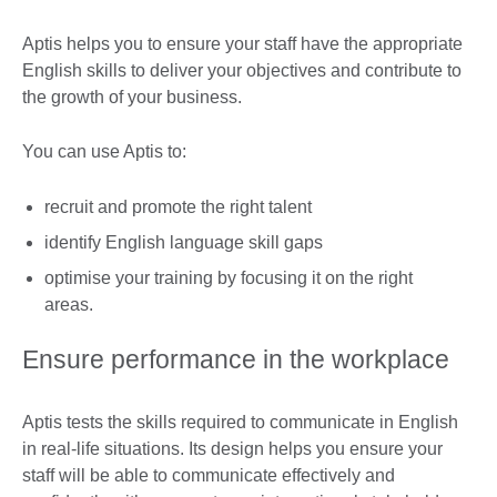
Aptis helps you to ensure your staff have the appropriate
English skills to deliver your objectives and contribute to
the growth of your business.
You can use Aptis to:
recruit and promote the right talent
identify English language skill gaps
optimise your training by focusing it on the right
areas.
Ensure performance in the workplace
Aptis tests the skills required to communicate in English
in real-life situations. Its design helps you ensure your
staff will be able to communicate effectively and