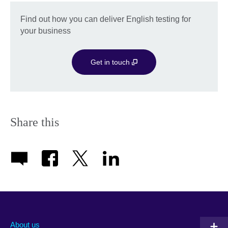
Find out how you can deliver English testing for
your business
Get in touch
Share this
About us