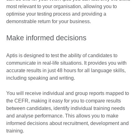
most relevant to your organisation, allowing you to
optimise your testing process and providing a
demonstrable return for your business.
Make informed decisions
Aptis is designed to test the ability of candidates to
communicate in real-life situations. It provides you with
accurate results in just 48 hours for all language skills,
including speaking and writing.
You will receive individual and group reports mapped to
the CEFR, making it easy for you to compare results
between candidates, identify individual training needs
and analyse performance. This allows you to make
informed decisions about recruitment, development and
training.