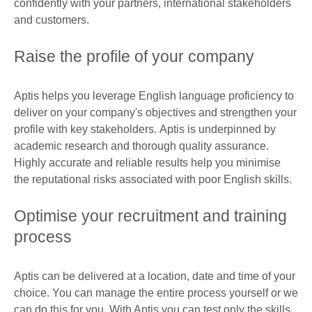
confidently with your partners, international stakeholders
and customers.
Raise the profile of your company
Aptis helps you leverage English language proficiency to
deliver on your company's objectives and strengthen your
profile with key stakeholders. Aptis is underpinned by
academic research and thorough quality assurance.
Highly accurate and reliable results help you minimise
the reputational risks associated with poor English skills.
Optimise your recruitment and training
process
Aptis can be delivered at a location, date and time of your
choice. You can manage the entire process yourself or we
can do this for you. With Aptis you can test only the skills