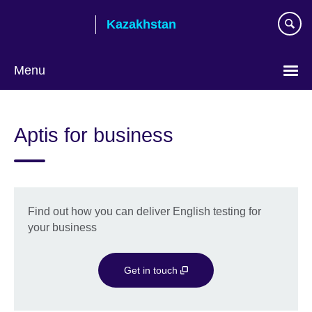
Skip
Kazakhstan
to
main
content
Menu
Choose
your
Aptis for business
language
Find out how you can deliver English testing for
your business
Get in touch