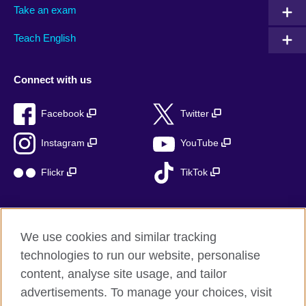
Take an exam
Teach English
Connect with us
Facebook
Twitter
Instagram
YouTube
Flickr
TikTok
We use cookies and similar tracking
British Council global
technologies to run our website, personalise
Privacy and terms of use
content, analyse site usage, and tailor
Accessibility
advertisements. To manage your choices, visit
Cookies