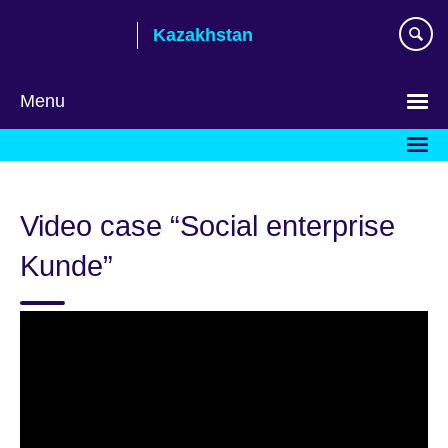
Skip
Kazakhstan
to
main
content
Menu
Choose
your
language
Video case “Social enterprise
Kunde”