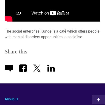
The social enterprise Kunde is a café which offers people
with mental disorders opportunities to socialise.
Share this
About us