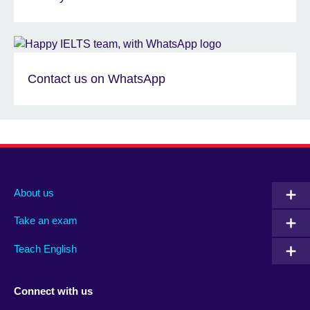
Contact us on WhatsApp
About us
Take an exam
Teach English
Connect with us