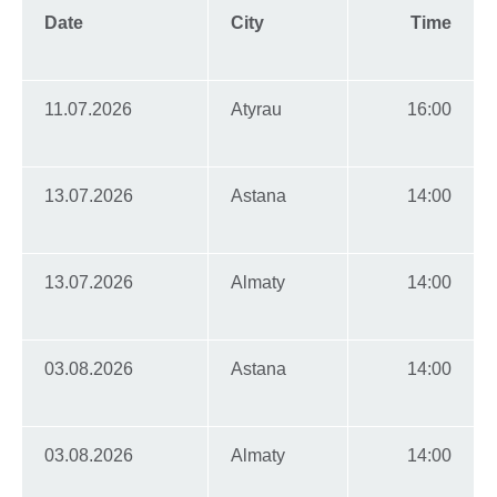
Date
City
Time
11.07.2026
Atyrau
16:00
13.07.2026
Astana
14:00
13.07.2026
Almaty
14:00
03.08.2026
Astana
14:00
03.08.2026
Almaty
14:00