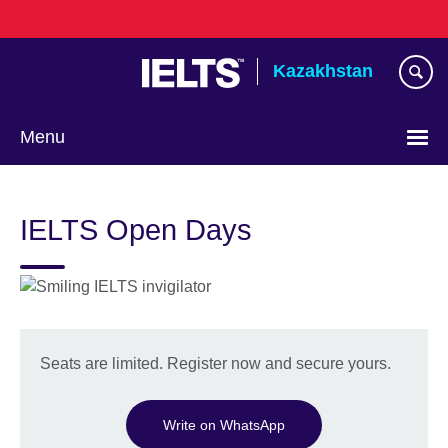
Skip
to
main
Kazakhstan
content
Menu
Choose
your
IELTS Open Days
language
Seats are limited. Register now and secure yours.
Write on WhatsApp