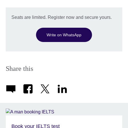
Seats are limited. Register now and secure yours.
Write on WhatsApp
Share this
Book your IELTS test