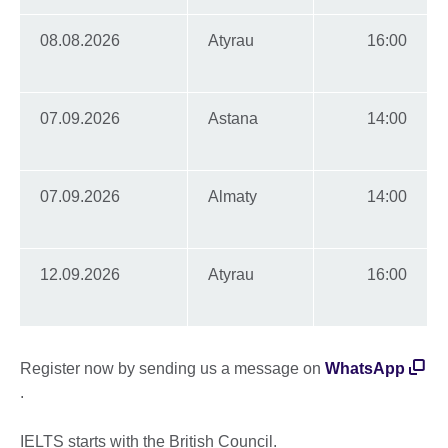
08.08.2026
Atyrau
16:00
07.09.2026
Astana
14:00
07.09.2026
Almaty
14:00
12.09.2026
Atyrau
16:00
Register now by sending us a message on
WhatsApp
.
IELTS starts with the British Council.