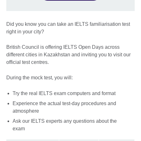
Did you know you can take an IELTS familiarisation test
right in your city?
British Council is offering IELTS Open Days across
different cities in Kazakhstan and inviting you to visit our
official test centres.
During the mock test, you will:
Try the real IELTS exam computers and format
Experience the actual test-day procedures and
atmosphere
Ask our IELTS experts any questions about the
exam