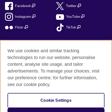
Facebook
Twitter
Instagram
YouTube
Flickr
TikTok
We use cookies and similar tracking
British Council global
technologies to run our website, personalise
Privacy and terms of use
content, analyse site usage, and tailor
Accessibility
advertisements. To manage your choices, visit
Cookies
our preference centre; for further information,
Sitemap
see our cookie policy.
© 2026 British Council
Cookie Settings
The United Kingdom’s international organisation for cultural
relations and educational opportunities.
A registered charity: 209131 (England and Wales) SC037733