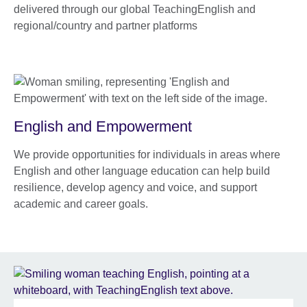
delivered through our global TeachingEnglish and
regional/country and partner platforms
English and Empowerment
We provide opportunities for individuals in areas where
English and other language education can help build
resilience, develop agency and voice, and support
academic and career goals.