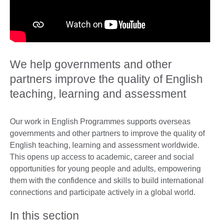
We help governments and other
partners improve the quality of English
teaching, learning and assessment
Our work in English Programmes supports overseas
governments and other partners to improve the quality of
English teaching, learning and assessment worldwide.
This opens up access to academic, career and social
opportunities for young people and adults, empowering
them with the confidence and skills to build international
connections and participate actively in a global world.
In this section