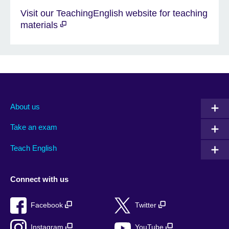
Visit our TeachingEnglish website for teaching
materials
About us
Take an exam
Teach English
Connect with us
Facebook
Twitter
Instagram
YouTube