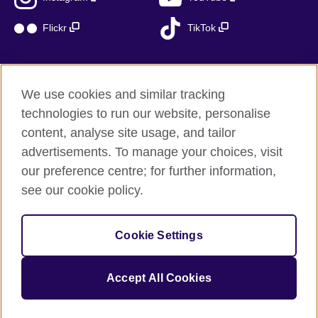
Flickr
TikTok
We use cookies and similar tracking
British Council global
technologies to run our website, personalise
Privacy and terms of use
content, analyse site usage, and tailor
Accessibility
advertisements. To manage your choices, visit
Cookies
our preference centre; for further information,
Sitemap
see our cookie policy.
© 2026 British Council
Cookie Settings
The United Kingdom’s international organisation for cultural
relations and educational opportunities.
A registered charity: 209131 (England and Wales) SC037733
Accept All Cookies
(Scotland)