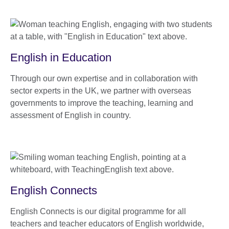
English in Education
Through our own expertise and in collaboration with
sector experts in the UK, we partner with overseas
governments to improve the teaching, learning and
assessment of English in country.
English Connects
English Connects is our digital programme for all
teachers and teacher educators of English worldwide,