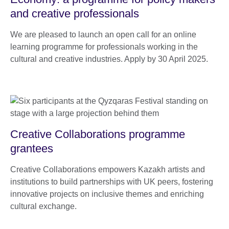
and creative professionals
We are pleased to launch an open call for an online
learning programme for professionals working in the
cultural and creative industries. Apply by 30 April 2025.
Creative Collaborations programme
grantees
Creative Collaborations empowers Kazakh artists and
institutions to build partnerships with UK peers, fostering
innovative projects on inclusive themes and enriching
cultural exchange.