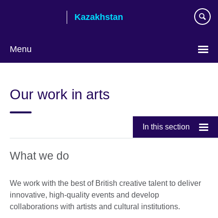
Skip
Kazakhstan
to
main
content
Menu
Choose
your
Our work in arts
language
In this section
What we do
We work with the best of British creative talent to deliver
innovative, high-quality events and develop
collaborations with artists and cultural institutions.