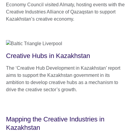
Economy Council visited Almaty, hosting events with the
Creative Industries Alliance of Qazaqstan to support
Kazakhstan’s creative economy.
Creative Hubs in Kazakhstan
The ‘Creative Hub Development in Kazakhstan’ report
aims to support the Kazakhstan government in its
ambition to develop creative hubs as a mechanism to
drive the creative sector’s growth.
Mapping the Creative Industries in
Kazakhstan