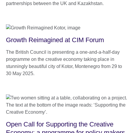
partnerships between the UK and Kazakhstan.
Growth Reimagined at CIM Forum
The British Council is presenting a one-and-a-half-day
programme on the creative economy taking place in
stunningly beautiful city of Kotor, Montenegro from 29 to
30 May 2025.
Open Call for Supporting the Creative
Economy: a programme for policy makers