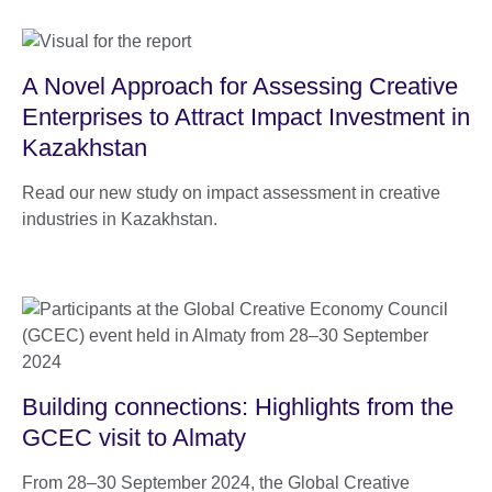
A Novel Approach for Assessing Creative
Enterprises to Attract Impact Investment in
Kazakhstan
Read our new study on impact assessment in creative
industries in Kazakhstan.
Building connections: Highlights from the
GCEC visit to Almaty
From 28–30 September 2024, the Global Creative