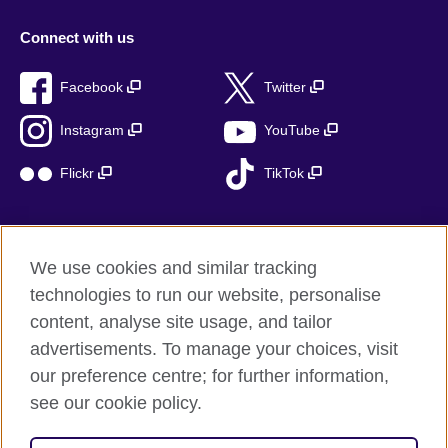
Connect with us
Facebook
Twitter
Instagram
YouTube
Flickr
TikTok
We use cookies and similar tracking
British Council global
technologies to run our website, personalise
Privacy and terms of use
content, analyse site usage, and tailor
Accessibility
advertisements. To manage your choices, visit
Cookies
our preference centre; for further information,
Sitemap
see our cookie policy.
© 2026 British Council