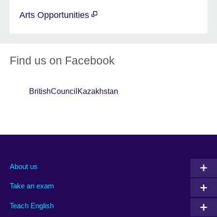
Arts Opportunities
Find us on Facebook
BritishCouncilKazakhstan
About us
Take an exam
Teach English