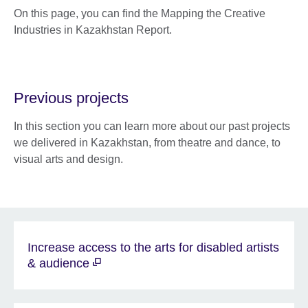
On this page, you can find the Mapping the Creative
Industries in Kazakhstan Report.
Previous projects
In this section you can learn more about our past projects
we delivered in Kazakhstan, from theatre and dance, to
visual arts and design.
Increase access to the arts for disabled artists
& audience