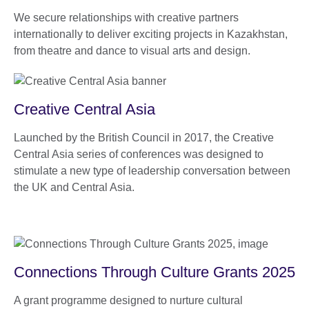
We secure relationships with creative partners
internationally to deliver exciting projects in Kazakhstan,
from theatre and dance to visual arts and design.
Creative Central Asia
Launched by the British Council in 2017, the Creative
Central Asia series of conferences was designed to
stimulate a new type of leadership conversation between
the UK and Central Asia.
Connections Through Culture Grants 2025
A grant programme designed to nurture cultural