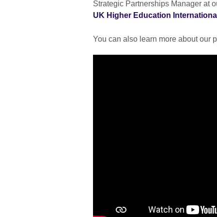
Strategic Partnerships Manager at ou
UK Higher Education Internationa
You can also learn more about our p