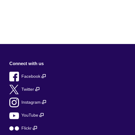
Connect with us
Facebook
Twitter
Instagram
YouTube
Flickr