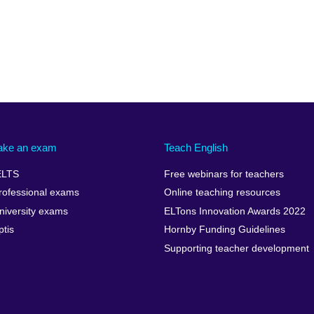
ake an exam
Teach English
ELTS
Free webinars for teachers
rofessional exams
Online teaching resources
niversity exams
ELTons Innovation Awards 2022
ptis
Hornby Funding Guidelines
Supporting teacher development