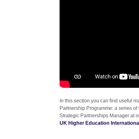
In this section you can find useful ma
Partnership Programme: a series of
Strategic Partnerships Manager at o
UK Higher Education Internationa