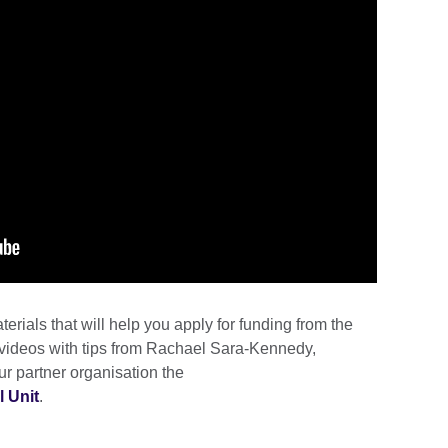
terials that will help you apply for funding from the
 videos with tips from Rachael Sara-Kennedy,
ur partner organisation the
l Unit
.