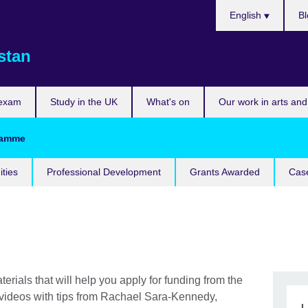
Choose
English
Bl
your
language
stan
 exam
Study in the UK
What's on
Our work in arts and
gramme
ities
Professional Development
Grants Awarded
Case
terials that will help you apply for funding from the
 videos with tips from Rachael Sara-Kennedy,