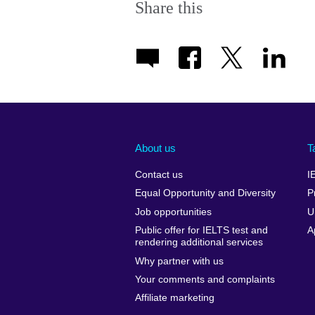
Share this
About us
T
Contact us
I
Equal Opportunity and Diversity
P
Job opportunities
U
Public offer for IELTS test and
A
rendering additional services
Why partner with us
Your comments and complaints
Affiliate marketing