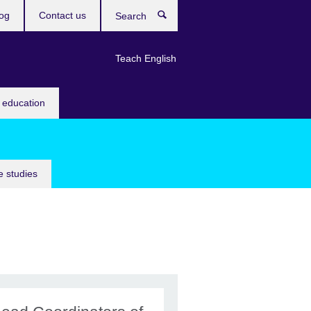
og
Contact us
Search
Teach English
 education
 studies