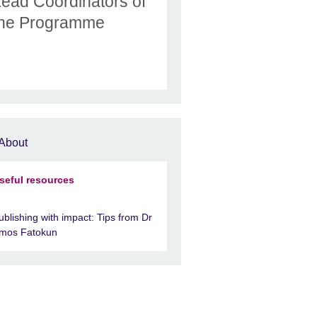
Lead Coordinators of
the Programme
About
seful resources
ublishing with impact: Tips from Dr
mos Fatokun