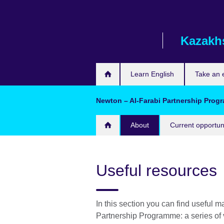
Skip
to
main
Kazakh
content
Learn English
Take an
Newton – Al-Farabi Partnership Pro
About
Current opportun
Useful resources
In this section you can find useful ma
Partnership Programme: a series of