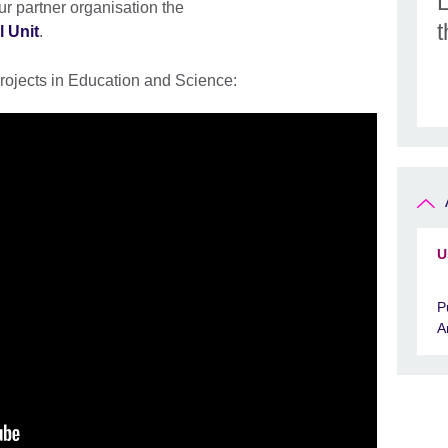
r partner organisation the
l Unit
.
rojects in Education and Science:
U
P
A