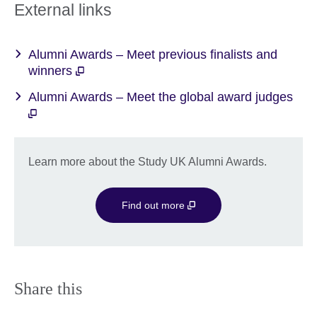
More
External links
information
available.
Alumni Awards – Meet previous finalists and
winners
Alumni Awards – Meet the global award judges
Learn more about the Study UK Alumni Awards.
Find out more
Share this