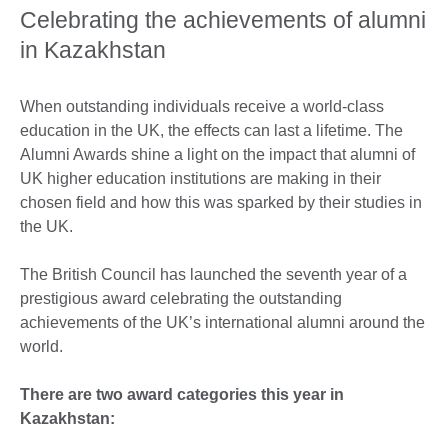
Celebrating the achievements of alumni
in Kazakhstan
When outstanding individuals receive a world-class
education in the UK, the effects can last a lifetime. The
Alumni Awards shine a light on the impact that alumni of
UK higher education institutions are making in their
chosen field and how this was sparked by their studies in
the UK.
The British Council has launched the seventh year of a
prestigious award celebrating the outstanding
achievements of the UK’s international alumni around the
world.
There are two award categories this year in
Kazakhstan: