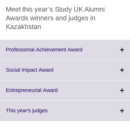
Meet this year’s Study UK Alumni
Awards winners and judges in
Kazakhstan
Click
Professional Achievement Award
to
expand.
More
Click
Social Impact Award
information
to
available.
expand.
More
Click
Entrepreneurial Award
information
to
available.
expand.
More
Click
This year's judges
information
to
available.
expand.