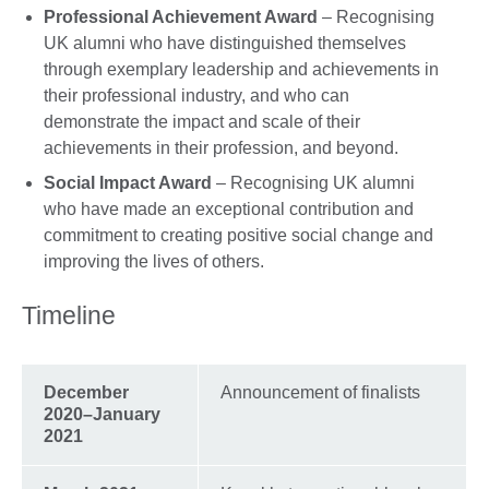
Professional Achievement Award
– Recognising
UK alumni who have distinguished themselves
through exemplary leadership and achievements in
their professional industry, and who can
demonstrate the impact and scale of their
achievements in their profession, and beyond.
Social Impact Award
– Recognising UK alumni
who have made an exceptional contribution and
commitment to creating positive social change and
improving the lives of others.
Timeline
December
Announcement of finalists
2020–January
2021