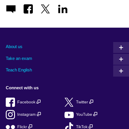
About us
Take an exam
Teach English
Connect with us
Facebook
Twitter
Instagram
YouTube
Flickr
TikTok