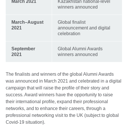
March 2021
Kazakhstan national-level
winners announced
March–August
Global finalist
2021
announcement and digital
celebration
September
Global Alumni Awards
2021
winners announced
The finalists and winners of the global Alumni Awards
was announced in March 2021 and celebrated in a digital
campaign that will raise the profile of their story and
success. Award winners have the opportunity to raise
their international profile, expand their professional
networks, and to enhance their careers, through a
professional networking visit to the UK (subject to global
Covid-19 situation).