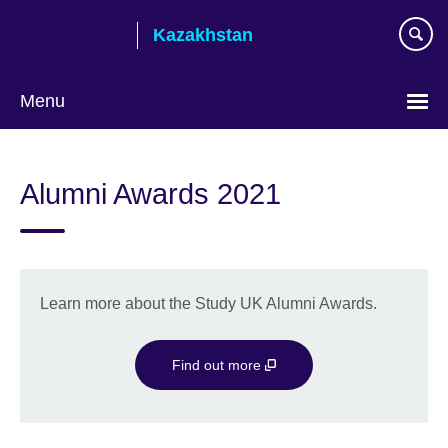
Skip
Kazakhstan
to
main
content
Menu
Choose
your
Alumni Awards 2021
language
Learn more about the Study UK Alumni Awards.
Find out more