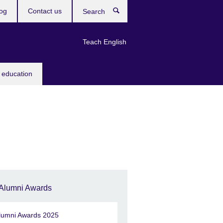
og
Contact us
Search
Teach English
 education
Alumni Awards
lumni Awards 2025