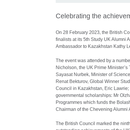
Celebrating the achieve
On 28 February 2023, the British C
finalists at its 5th Study UK Alumn
Ambassador to Kazakhstan Kathy L
The event was attended by a number
Nicholson, the UK Prime Minister’s
Sayasat Nurbek, Minister of Scienc
Renat Bekturov, Global Winner Study
Council in Kazakhstan, Eric Lawrie;
governmental scholarships: Mr Olzha
Programmes which funds the Bolasha
Chairman of the Chevening Alumni A
The British Council marked the ninth