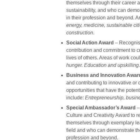
themselves through their career 
sustainability, and who can demo
in their profession and beyond. A
energy, medicine, sustainable ci
construction
.
Social Action Award
– Recognis
contribution and commitment to c
lives of others. Areas of work cou
hunger. Education and upskilling
Business and Innovation Awar
and contributing to innovative or
opportunities that have the potent
include:
Entrepreneurship, busin
Special Ambassador’s Award
–
Culture and Creativity Award to 
themselves through exemplary lea
field and who can demonstrate the
profession and beyond.