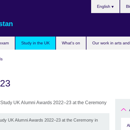
Choose
English
Bl
your
language
stan
 exam
Study in the UK
What's on
Our work in arts and
ds
023
 Study UK Alumni Awards 2022–23 at the Ceremony in
A