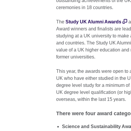
outstanding achievements of the UK’
ceremonies in 18 countries.
The
Study UK Alumni Awards
a
Award winners and finalists are lead
studying at a UK university to make a
and countries. The Study UK Alumn
value of a UK higher education and r
former universities.
This year, the awards were open to a
UK who have either studied in the UK
degree level study for a minimum of
UK degree level qualification (or hig
overseas, within the last 15 years.
There were four award catego
Science and Sustainability Aw