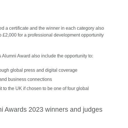
ved a certificate and the winner in each category also
to £2,000 for a professional development opportunity
s Alumni Award also include the opportunity to:
hrough global press and digital coverage
 and business connections
t to the UK if chosen to be one of four global
ni Awards 2023 winners and judges