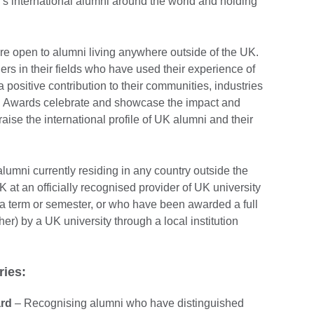
s international alumni around the world and holding
re open to alumni living anywhere outside of the UK.
ers in their fields who have used their experience of
 positive contribution to their communities, industries
i Awards celebrate and showcase the impact and
aise the international profile of UK alumni and their
lumni currently residing in any country outside the
 at an officially recognised provider of UK university
 a term or semester, or who have been awarded a full
her) by a UK university through a local institution
ries:
ard
– Recognising alumni who have distinguished