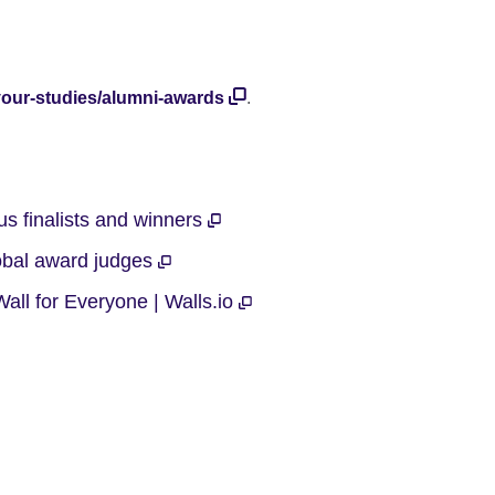
-your-studies/alumni-awards
.
s finalists and winners
obal award judges
all for Everyone | Walls.io