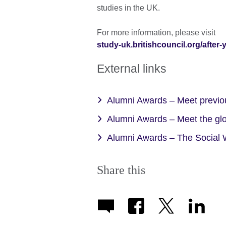
studies in the UK.
For more information, please visit
study-uk.britishcouncil.org/after
External links
Alumni Awards – Meet previou
Alumni Awards – Meet the gl
Alumni Awards – The Social W
Share this