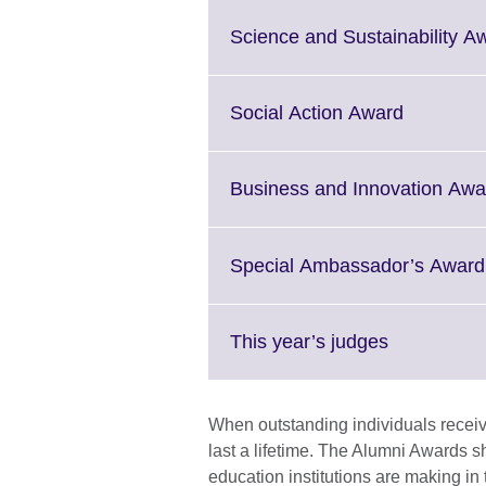
Science and Sustainability A
Click
Social Action Award
to
expand.
More
Business and Innovation Awa
informati
available.
Special Ambassador’s Award
Click
This year’s judges
to
expand.
More
When outstanding individuals receive
information
last a lifetime. The Alumni Awards s
available.
education institutions are making in