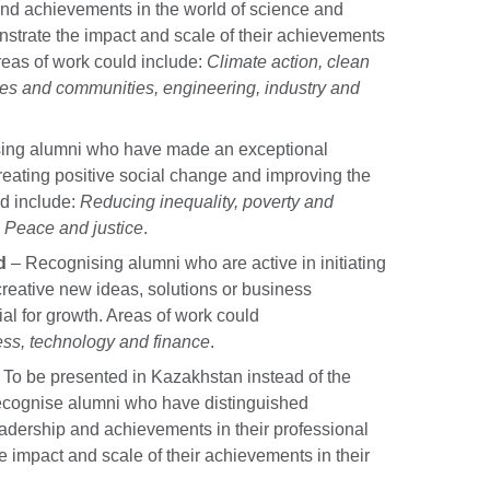
and achievements in the world of science and
nstrate the impact and scale of their achievements
reas of work could include:
Climate action, clean
ties and communities, engineering, industry and
ing alumni who have made an exceptional
reating positive social change and improving the
ld include:
Reducing inequality, poverty and
. Peace and justice
.
d
– Recognising alumni who are active in initiating
 creative new ideas, solutions or business
ial for growth. Areas of work could
ess, technology and finance
.
 To be presented in Kazakhstan instead of the
recognise alumni who have distinguished
dership and achievements in their professional
 impact and scale of their achievements in their