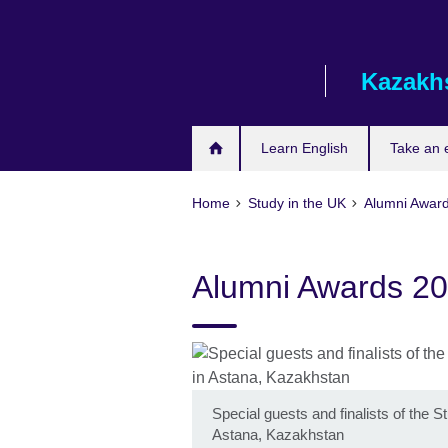
Skip
to
main
Kazakh
content
Learn English
Take an
Home
Study in the UK
Alumni Awar
Alumni Awards 2
Special guests and finalists of the
Astana, Kazakhstan