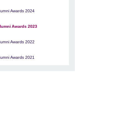
lumni Awards 2024
lumni Awards 2023
lumni Awards 2022
lumni Awards 2021