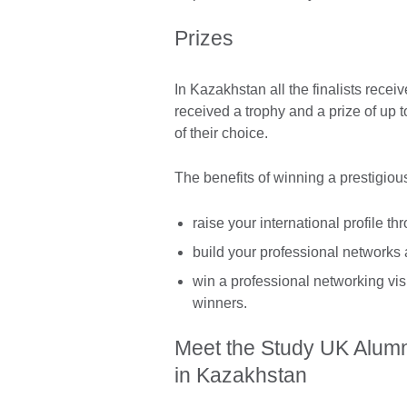
Prizes
In Kazakhstan all the finalists recei
received a trophy and a prize of up 
of their choice.
The benefits of winning a prestigiou
raise your international profile t
build your professional networks
win a professional networking visi
winners.
Meet the Study UK Alum
in Kazakhstan