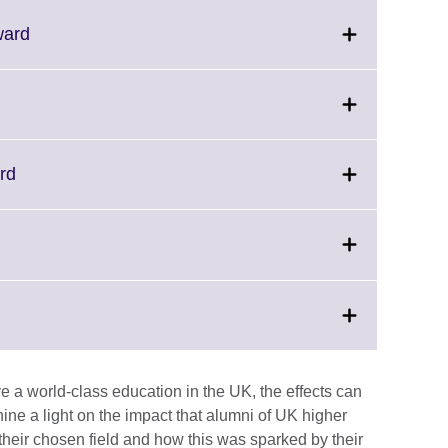
Click
ward
to
expand.
More
information
available.
Click
rd
on
to
expand.
More
Click
information
to
available.
expand.
More
information
available.
 a world-class education in the UK, the effects can
hine a light on the impact that alumni of UK higher
 their chosen field and how this was sparked by their