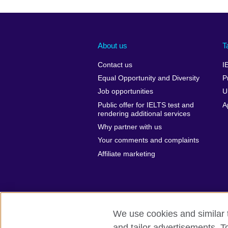
About us
T
Contact us
I
Equal Opportunity and Diversity
P
Job opportunities
U
Public offer for IELTS test and
A
rendering additional services
Why partner with us
Your comments and complaints
Affiliate marketing
We use cookies and similar t
and tailor advertisements. T
British Council global
Privacy and te