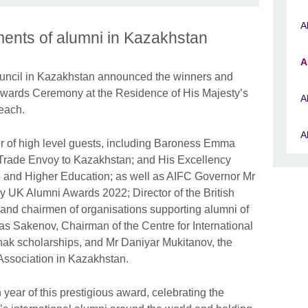
A
ments of alumni in Kazakhstan
A
ouncil in Kazakhstan announced the winners and
i Awards Ceremony at the Residence of His Majesty’s
A
each.
A
 of high level guests, including Baroness Emma
 Trade Envoy to Kazakhstan; and His Excellency
e and Higher Education; as well as AIFC Governor Mr
 UK Alumni Awards 2022; Director of the British
 and chairmen of organisations supporting alumni of
s Sakenov, Chairman of the Centre for International
k scholarships, and Mr Daniyar Mukitanov, the
ssociation in Kazakhstan.
 year of this prestigious award, celebrating the