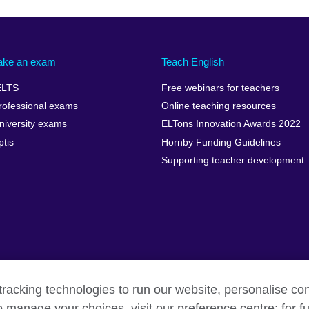
ake an exam
Teach English
ELTS
Free webinars for teachers
rofessional exams
Online teaching resources
niversity exams
ELTons Innovation Awards 2022
ptis
Hornby Funding Guidelines
Supporting teacher development
racking technologies to run our website, personalise con
o manage your choices, visit our preference centre; for fu
rms of use
Accessibility
Cookies
Sitemap