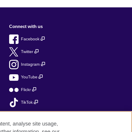
Connect with us
Facebook
Twitter
Instagram
YouTube
Flickr
TikTok
tent, analyse site usage,
rther information, see our