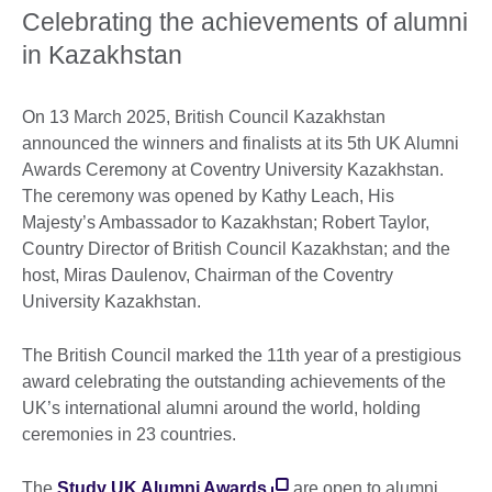
Celebrating the achievements of alumni
in Kazakhstan
On 13 March 2025, British Council Kazakhstan
announced the winners and finalists at its 5th UK Alumni
Awards Ceremony at Coventry University Kazakhstan.
The ceremony was opened by Kathy Leach, His
Majesty’s Ambassador to Kazakhstan; Robert Taylor,
Country Director of British Council Kazakhstan; and the
host, Miras Daulenov, Chairman of the Coventry
University Kazakhstan.
The British Council marked the 11th year of a prestigious
award celebrating the outstanding achievements of the
UK’s international alumni around the world, holding
ceremonies in 23 countries.
The
Study UK Alumni Awards
are open to alumni