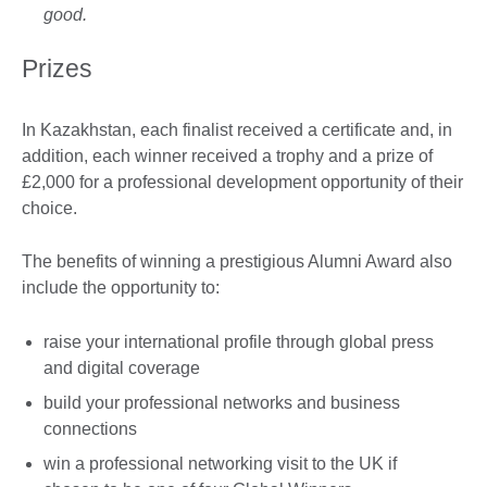
good.
Prizes
In Kazakhstan, each finalist received a certificate and, in
addition, each winner received a trophy and a prize of
£2,000 for a professional development opportunity of their
choice.
The benefits of winning a prestigious Alumni Award also
include the opportunity to:
raise your international profile through global press
and digital coverage
build your professional networks and business
connections
win a professional networking visit to the UK if