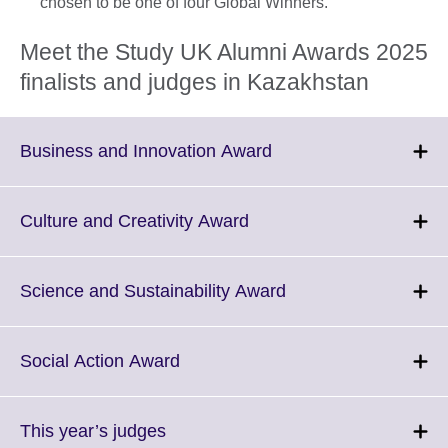
chosen to be one of four Global Winners.
Meet the Study UK Alumni Awards 2025
finalists and judges in Kazakhstan
Click
Business and Innovation Award
to
expand.
More
Click
Culture and Creativity Award
information
to
available.
expand.
More
Click
Science and Sustainability Award
information
to
available.
expand.
More
Click
Social Action Award
information
to
available.
expand.
More
Click
This year’s judges