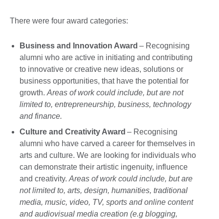
There were four award categories:
Business and Innovation Award
– Recognising
alumni who are active in initiating and contributing
to innovative or creative new ideas, solutions or
business opportunities, that have the potential for
growth.
Areas of work could include, but are not
limited to, entrepreneurship, business, technology
and finance.
Culture and Creativity Award
– Recognising
alumni who have carved a career for themselves in
arts and culture. We are looking for individuals who
can demonstrate their artistic ingenuity, influence
and creativity.
Areas of work could include, but are
not limited to, arts, design, humanities, traditional
media, music, video, TV, sports and online content
and audiovisual media creation (e.g blogging,