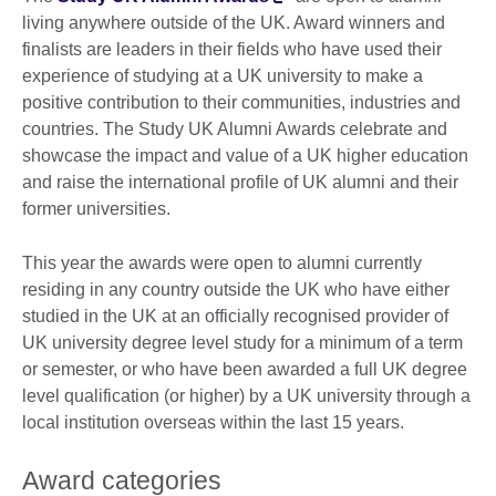
living anywhere outside of the UK. Award winners and
finalists are leaders in their fields who have used their
experience of studying at a UK university to make a
positive contribution to their communities, industries and
countries. The Study UK Alumni Awards celebrate and
showcase the impact and value of a UK higher education
and raise the international profile of UK alumni and their
former universities.
This year the awards were open to alumni currently
residing in any country outside the UK who have either
studied in the UK at an officially recognised provider of
UK university degree level study for a minimum of a term
or semester, or who have been awarded a full UK degree
level qualification (or higher) by a UK university through a
local institution overseas within the last 15 years.
Award categories