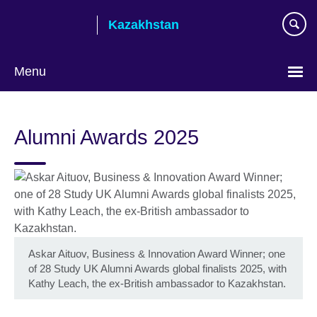
Skip
Kazakhstan
to
main
content
Menu
Choose
your
Alumni Awards 2025
language
Askar Aituov, Business & Innovation Award Winner; one
of 28 Study UK Alumni Awards global finalists 2025, with
Kathy Leach, the ex-British ambassador to Kazakhstan.