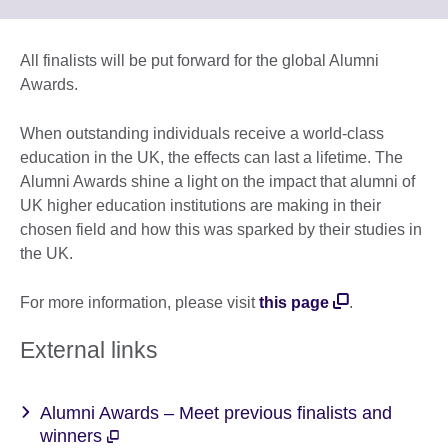
information
to
available.
expand.
More
All finalists will be put forward for the global Alumni
information
Awards.
available.
When outstanding individuals receive a world-class
education in the UK, the effects can last a lifetime. The
Alumni Awards shine a light on the impact that alumni of
UK higher education institutions are making in their
chosen field and how this was sparked by their studies in
the UK.
For more information, please visit
this page
.
External links
Alumni Awards – Meet previous finalists and
winners