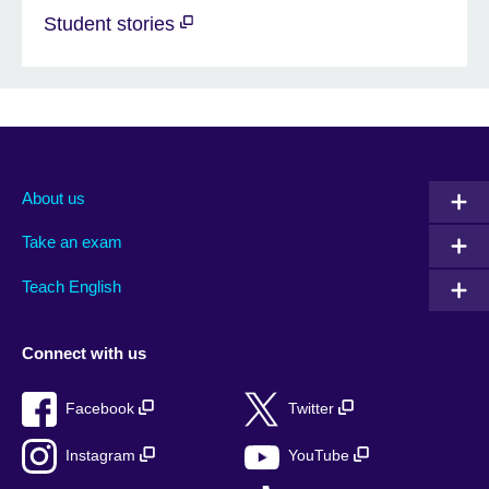
Student stories
About us
Take an exam
Teach English
Connect with us
Facebook
Twitter
Instagram
YouTube