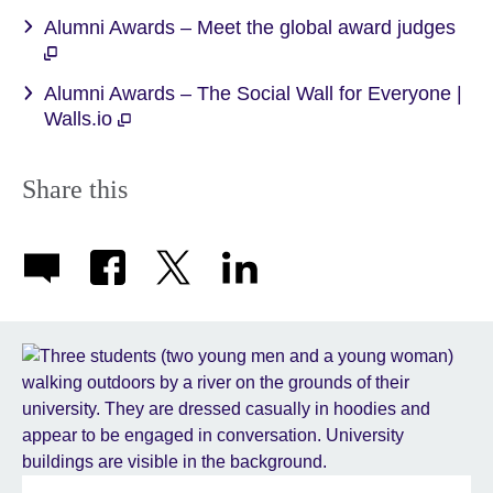
Alumni Awards – Meet the global award judges
Alumni Awards – The Social Wall for Everyone |
Walls.io
Share this