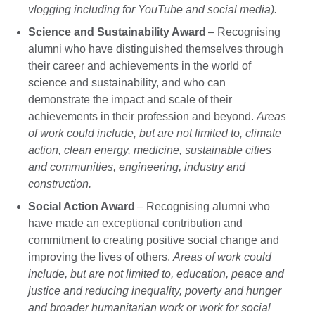
vlogging including for YouTube and social media).
Science and Sustainability Award
– Recognising
alumni who have distinguished themselves through
their career and achievements in the world of
science and sustainability, and who can
demonstrate the impact and scale of their
achievements in their profession and beyond.
Areas
of work could include, but are not limited to, climate
action, clean energy, medicine, sustainable cities
and communities, engineering, industry and
construction.
Social Action Award
– Recognising alumni who
have made an exceptional contribution and
commitment to creating positive social change and
improving the lives of others.
Areas of work could
include, but are not limited to, education, peace and
justice and reducing inequality, poverty and hunger
and broader humanitarian work or work for social