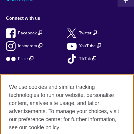
Connect with us
Facebook
Twitter
Instagram
YouTube
Flickr
TikTok
We use cookies and similar tracking
British Council global
technologies to run our website, personalise
Privacy and terms of use
content, analyse site usage, and tailor
Accessibility
advertisements. To manage your choices, visit
Cookies
our preference centre; for further information,
Sitemap
see our cookie policy.