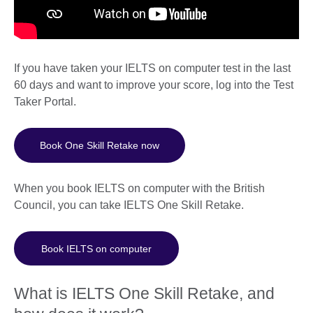
If you have taken your IELTS on computer test in the last
60 days and want to improve your score, log into the Test
Taker Portal.
Book One Skill Retake now
When you book IELTS on computer with the British
Council, you can take IELTS One Skill Retake.
Book IELTS on computer
What is IELTS One Skill Retake, and