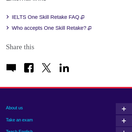
IELTS One Skill Retake FAQ
Who accepts One Skill Retake?
Share this
About us
Take an exam
Teach English