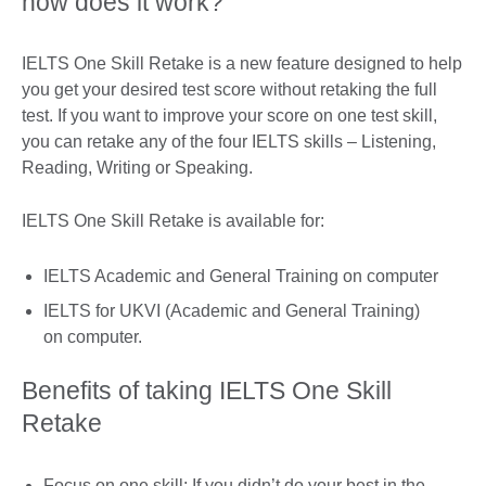
how does it work?
IELTS One Skill Retake is a new feature designed to help
you get your desired test score without retaking the full
test. If you want to improve your score on one test skill,
you can retake any of the four IELTS skills – Listening,
Reading, Writing or Speaking.
IELTS One Skill Retake is available for:
IELTS Academic and General Training on computer
IELTS for UKVI (Academic and General Training)
on computer.
Benefits of taking IELTS One Skill
Retake
Focus on one skill: If you didn’t do your best in the