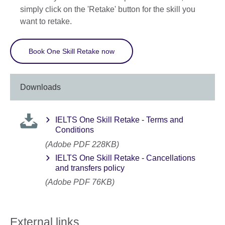
simply click on the 'Retake' button for the skill you
want to retake.
Book One Skill Retake now
Downloads
IELTS One Skill Retake - Terms and
Conditions
(Adobe PDF 228KB)
IELTS One Skill Retake - Cancellations
and transfers policy
(Adobe PDF 76KB)
External links