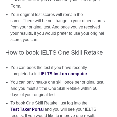
Form.
Your original test scores will remain the
same: There will be no change to your other scores
from your original test. And once you’ve received
your results, if you would prefer to use your original
score, you can.
How to book IELTS One Skill Retake
You can book the test if you have recently
completed a full
IELTS test on computer
.
You can only retake one skill once per original test,
and you must sit the One Skill Retake within 60
days of your original test.
To book One Skill Retake, just log into the
Test Taker Portal
and you will see your IELTS
results. If you would like to improve one result,