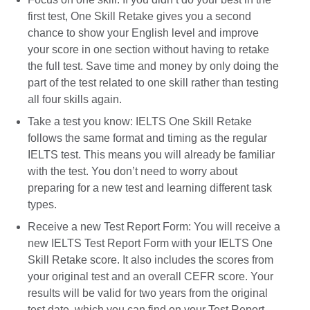
first test, One Skill Retake gives you a second
chance to show your English level and improve
your score in one section without having to retake
the full test. Save time and money by only doing the
part of the test related to one skill rather than testing
all four skills again.
Take a test you know: IELTS One Skill Retake
follows the same format and timing as the regular
IELTS test. This means you will already be familiar
with the test. You don’t need to worry about
preparing for a new test and learning different task
types.
Receive a new Test Report Form: You will receive a
new IELTS Test Report Form with your IELTS One
Skill Retake score. It also includes the scores from
your original test and an overall CEFR score. Your
results will be valid for two years from the original
test date, which you can find on your Test Report