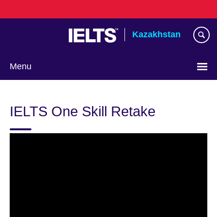
Skip
to
main
Kazakhstan
content
Menu
Choose
your
IELTS One Skill Retake
language