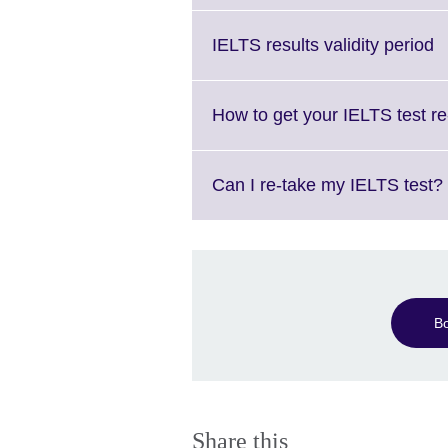
C
IELTS results validity period
to
e
M
How to get your IELTS test r
i
a
Can I re-take my IELTS test?
B
Share this