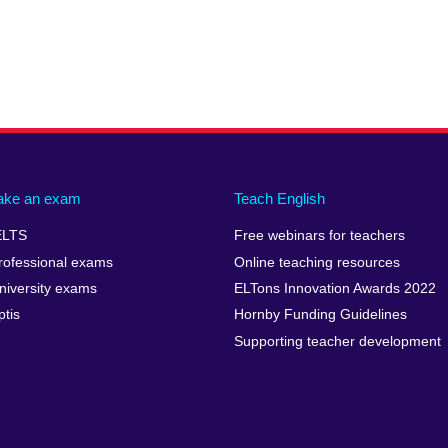
ake an exam
Teach English
ELTS
Free webinars for teachers
rofessional exams
Online teaching resources
niversity exams
ELTons Innovation Awards 2022
ptis
Hornby Funding Guidelines
Supporting teacher development