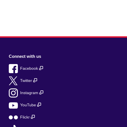
Connect with us
Facebook
Twitter
Instagram
YouTube
Flickr