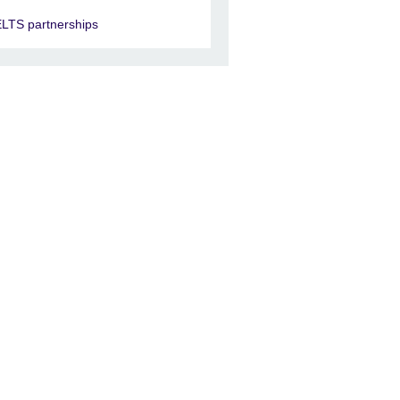
ELTS partnerships