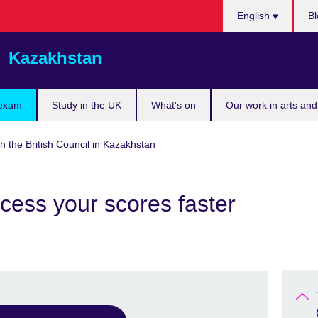
Choose
English
Bl
your
language
Kazakhstan
 exam
Study in the UK
What's on
Our work in arts and
h the British Council in Kazakhstan
cess your scores faster