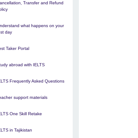
ancellation, Transfer and Refund
olicy
nderstand what happens on your
est day
est Taker Portal
tudy abroad with IELTS
ELTS Frequently Asked Questions
eacher support materials
ELTS One Skill Retake
ELTS in Tajikistan