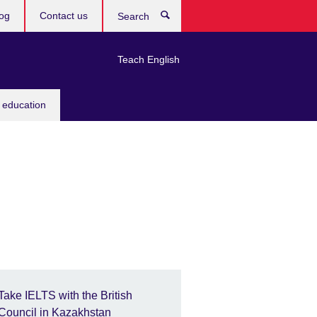
og
Contact us
Search
Teach English
 education
Take IELTS with the British
Council in Kazakhstan