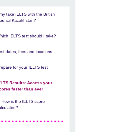
hy take IELTS with the British
ouncil Kazakhstan?
hich IELTS test should I take?
est dates, fees and locations
repare for your IELTS test
ELTS Results: Access your
cores faster than ever
How is the IELTS score
alculated?