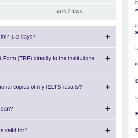
C
p
up to 7 days
U
t
Click
ithin 1-2 days?
to
T
expand.
More
Form (TRF) directly to the institutions
information
S
available.
I
Click
tional copies of my IELTS results?
to
T
expand.
More
Click
mean?
I
information
to
available.
expand.
More
Click
 valid for?
I
information
to