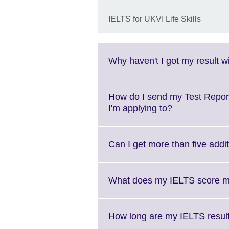
IELTS for UKVI Life Skills
Why haven't I got my result w
How do I send my Test Report 
Click
I'm applying to?
to
expand.
More
Can I get more than five addi
information
available.
What does my IELTS score 
How long are my IELTS results