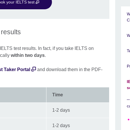
ook your IELTS test
W
C
 results
W
ELTS test results. In fact, if you take IELTS on
T
ically
within two days
.
P
t Taker Portal
and download them in the PDF-
I
s
Time
c
1-2 days
1-2 days