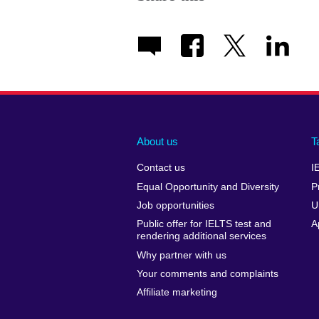
About us
T
Contact us
I
Equal Opportunity and Diversity
P
Job opportunities
U
Public offer for IELTS test and
A
rendering additional services
Why partner with us
Your comments and complaints
Affiliate marketing