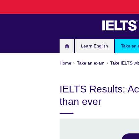
Skip
to
main
content
Learn English
Take an
Home
Take an exam
Take IELTS wit
IELTS Results: Ac
than ever