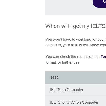
B
When will I get my IELTS
You won’t have to wait long for your I
computer, your results will arrive typ
You can check the results on the
Tes
format for further use.
Test
IELTS on Computer
IELTS for UKVI on Computer