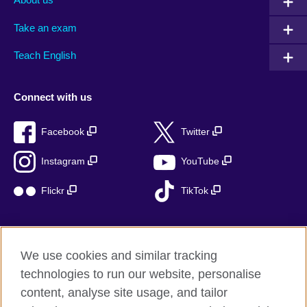
Take an exam
Teach English
Connect with us
Facebook
Twitter
Instagram
YouTube
Flickr
TikTok
We use cookies and similar tracking
British Council global
technologies to run our website, personalise
Privacy and terms of use
content, analyse site usage, and tailor
Accessibility