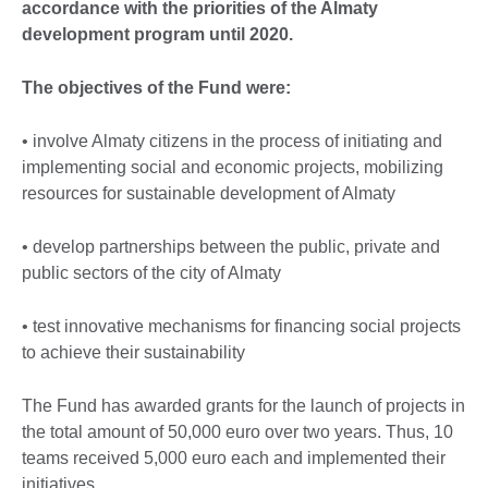
accordance with the priorities of the Almaty
development program until 2020.
The objectives of the Fund were:
• involve Almaty citizens in the process of initiating and
implementing social and economic projects, mobilizing
resources for sustainable development of Almaty
• develop partnerships between the public, private and
public sectors of the city of Almaty
• test innovative mechanisms for financing social projects
to achieve their sustainability
The Fund has awarded grants for the launch of projects in
the total amount of 50,000 euro over two years. Thus, 10
teams received 5,000 euro each and implemented their
initiatives.