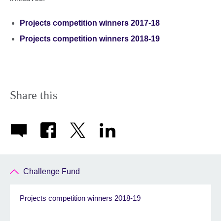
Projects competition winners 2017-18
Projects competition winners 2018-19
Share this
Challenge Fund
Projects competition winners 2018-19