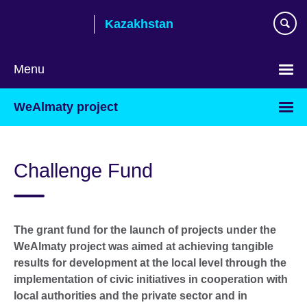
Skip
Kazakhstan
to
main
content
Menu
Choose
WeAlmaty project
your
language
Challenge Fund
The grant fund for the launch of projects under the
WeAlmaty project was aimed at achieving tangible
results for development at the local level through the
implementation of civic initiatives in cooperation with
local authorities and the private sector and in