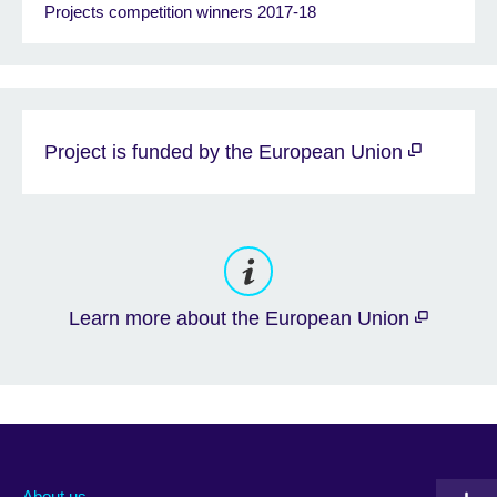
Projects competition winners 2017-18
Project is funded by the European Union
Learn more about the European Union
About us