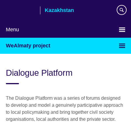
Skip
Kazakhstan
to
main
content
Menu
Choose
WeAlmaty project
your
language
Dialogue Platform
The Dialogue Platform was a series of forums designed
to develop and model a genuinely participative approach
to local policymaking and bring together civil society
organisations, local authorities and the private sector.