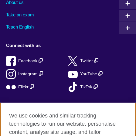
About us
Take an exam
Teach English
Connect with us
Facebook
Twitter
Instagram
YouTube
Flickr
TikTok
We use cookies and similar tracking
British Council global
technologies to run our website, personalise
Privacy and terms of use
content, analyse site usage, and tailor
Accessibility