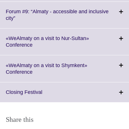
available.
expand.
More
Forum #9: “Almaty - accessible and inclusive
information
Click
city”
available.
to
expand.
More
«WeAlmaty on a visit to Nur-Sultan»
information
Click
Conference
available.
to
expand.
More
«WeAlmaty on a visit to Shymkent»
information
Click
Conference
available.
to
expand.
More
Click
Closing Festival
information
to
available.
expand.
More
information
Share this
available.