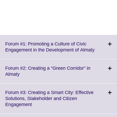
Forum #1: Promoting a Culture of Civic
Click
Engagement in the Development of Almaty
to
expand.
More
Forum #2: Creating a “Green Corridor” in
informatio
Click
Almaty
available.
to
expand.
More
Forum #3: Creating a Smart City: Effective
information
Solutions, Stakeholder and Citizen
available.
Click
Engagement
to
expand.