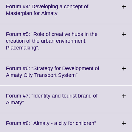
More
Forum #4: Developing a concept of
information
Click
Masterplan for Almaty
available.
to
expand.
More
Forum #5: "Role of creative hubs in the
information
creation of the urban environment.
available.
Click
Placemaking".
to
expand.
More
Forum #6: “Strategy for Development of
information
Click
Almaty City Transport System”
available.
to
expand.
More
Forum #7: “Identity and tourist brand of
information
Click
Almaty”
available.
to
expand.
More
Click
Forum #8: "Almaty - a city for children"
information
to