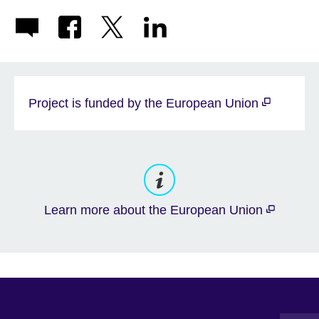
Project is funded by the European Union
Learn more about the European Union