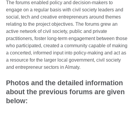
The forums enabled policy and decision-makers to
engage on a regular basis with civil society leaders and
social, tech and creative entrepreneurs around themes
relating to the project objectives. The forums grew an
active network of civil society, public and private
practitioners, foster long-term engagement between those
who participated, created a community capable of making
a concerted, informed input into policy-making and act as
a resource for the larger local government, civil society
and entrepreneur sectors in Almaty.
Photos and the detailed information
about the previous forums are given
below: