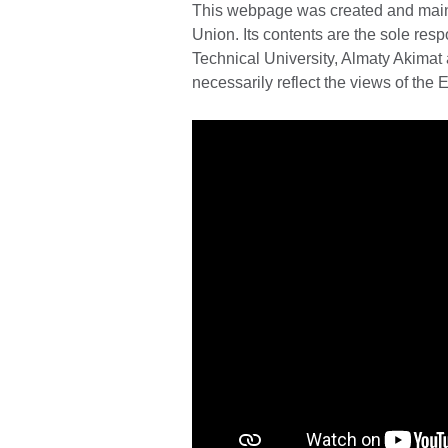
This webpage was created and maint
Union. Its contents are the sole respo
Technical University, Almaty Akima
necessarily reflect the views of the