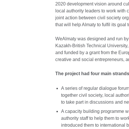
2020 development vision around cult
local authority leaders to work with 
joint action between civil society org
that will help Almaty to fulfil its goal
WeAlmaty was designed and run by a 
Kazakh-British Technical Universit
and funded by a grant from the Euro
creative and social entrepreneurs, an
The project had four main strands 
A series of regular dialogue foru
together civil society, local auth
to take part in discussions and n
A capacity building programme whi
authority staff to help them to wor
introduced them to international be