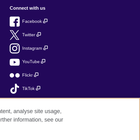
Connect with us
Facebook
Twitter
Instagram
YouTube
Flickr
TikTok
tent, analyse site usage,
rther information, see our