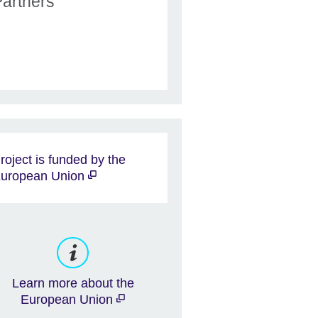
Partners
roject is funded by the
uropean Union
Learn more about the
European Union