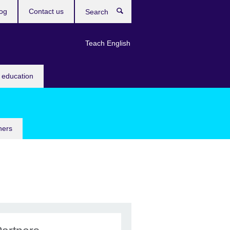
og
Contact us
Search
Teach English
 education
ners