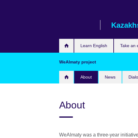
Skip
to
main
Kazakh
content
Learn English
Take an
WeAlmaty project
About
News
Dial
About
WeAlmaty was a three-year initiative 