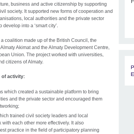
ure, business and active citizenship by supporting
civil society. It supported new forms of cooperation and
anisations, local authorities and the private sector
 to develop into a ‘smart city’.
coalition made up of the British Council, the
y, Almaty Akimat and the Almaty Development Centre,
pean Union. The project worked with universities,
d citizens of Almaty.
P
E
of activity:
ms which created a sustainable platform to bring
orities and the private sector and encouraged them
etworking;
ch trained civil society leaders and local
k with each other more effectively. It also
st practice in the field of participatory planning