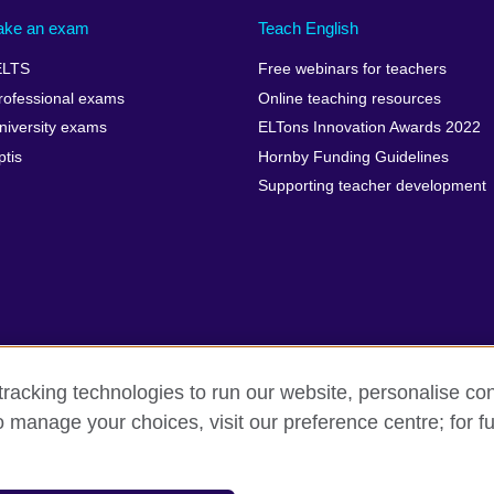
ake an exam
Teach English
ELTS
Free webinars for teachers
rofessional exams
Online teaching resources
niversity exams
ELTons Innovation Awards 2022
ptis
Hornby Funding Guidelines
Supporting teacher development
racking technologies to run our website, personalise con
o manage your choices, visit our preference centre; for fu
rms of use
Accessibility
Cookies
Sitemap