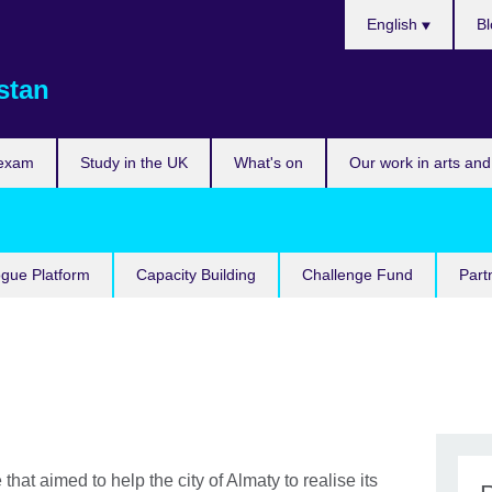
Choose
English
Bl
your
language
stan
 exam
Study in the UK
What's on
Our work in arts and
ogue Platform
Capacity Building
Challenge Fund
Part
that aimed to help the city of Almaty to realise its