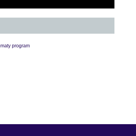
lmaty program