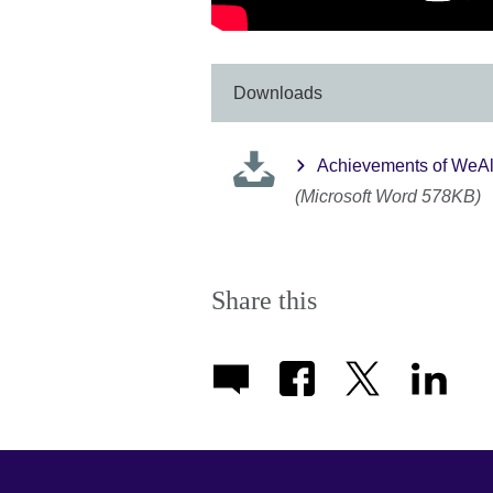
Downloads
Achievements of WeA
(Microsoft Word 578KB)
Share this