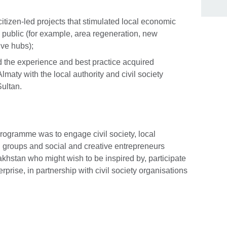
itizen-led projects that stimulated local economic
e public (for example, area regeneration, new
Skip Facebook content
ive hubs);
 the experience and best practice acquired
 Almaty with the local authority and civil society
ultan.
programme was to engage civil society, local
en groups and social and creative entrepreneurs
khstan who might wish to be inspired by, participate
rprise, in partnership with civil society organisations