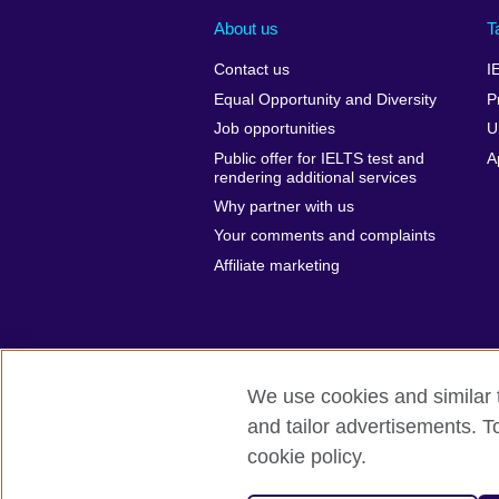
About us
T
Contact us
I
Equal Opportunity and Diversity
P
Job opportunities
U
Public offer for IELTS test and
A
rendering additional services
Why partner with us
Your comments and complaints
Affiliate marketing
We use cookies and similar t
and tailor advertisements. T
British Council global
Privacy and te
cookie policy.
© 2026 British Council