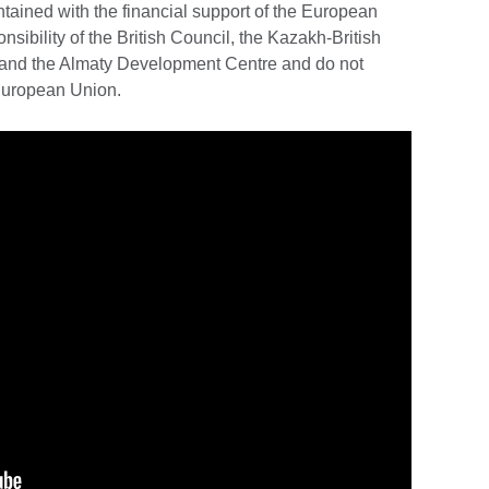
ained with the financial support of the European
nsibility of the British Council, the Kazakh-British
t and the Almaty Development Centre and do not
 European Union.