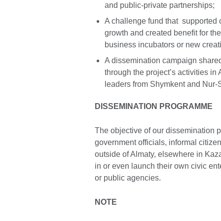
and public-private partnerships;
A challenge fund that supported c
growth and created benefit for th
business incubators or new creat
A dissemination campaign shared
through the project’s activities in
leaders from Shymkent and Nur-S
DISSEMINATION PROGRAMME
The objective of our dissemination 
government officials, informal citiz
outside of Almaty, elsewhere in Kaza
in or even launch their own civic ente
or public agencies.
NOTE