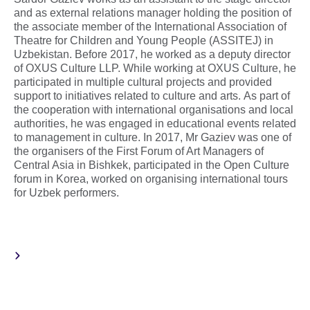
and as external relations manager holding the position of
the associate member of the International Association of
Theatre for Children and Young People (ASSITEJ) in
Uzbekistan. Before 2017, he worked as a deputy director
of OXUS Culture LLP. While working at OXUS Culture, he
participated in multiple cultural projects and provided
support to initiatives related to culture and arts. As part of
the cooperation with international organisations and local
authorities, he was engaged in educational events related
to management in culture. In 2017, Mr Gaziev was one of
the organisers of the First Forum of Art Managers of
Central Asia in Bishkek, participated in the Open Culture
forum in Korea, worked on organising international tours
for Uzbek performers.