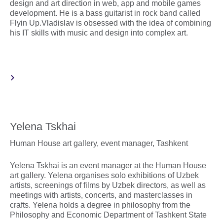
design and art direction in web, app and mobile games
development. He is a bass guitarist in rock band called
Flyin Up.Vladislav is obsessed with the idea of combining
his IT skills with music and design into complex art.
Yelena Tskhai
Human House art gallery, event manager, Tashkent
Yelena Tskhai is an event manager at the Human House
art gallery. Yelena organises solo exhibitions of Uzbek
artists, screenings of films by Uzbek directors, as well as
meetings with artists, concerts, and masterclasses in
crafts. Yelena holds a degree in philosophy from the
Philosophy and Economic Department of Tashkent State