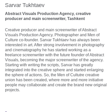
Sarvar Tukhtaev
Abstract Visuals Production Agency, creative
producer and main screenwriter, Tashkent
Creative producer and main screenwriter of Abstract
Visuals Production Agency. Photographer and Men of
Culture co-founder. Sarvar Tukhtaev has always been
interested in art. After strong involvement in photography
and cinematography he has started working as a
freelance screenwriter with the future founder of Abstract
Visuals, becoming the major screenwriter of the agency.
Starting with writing the scripts, Sarvar has greatly
integrated into the creative sphere and started enlarging
the sphere of actions. So, the Men of Cultutre creative
union has been created, where more and more initiative
people may collaborate and create the brand new original
projects.