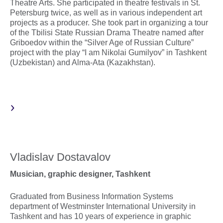
Theatre Arts. She participated in theatre festivals in St.
Petersburg twice, as well as in various independent art
projects as a producer. She took part in organizing a tour
of the Tbilisi State Russian Drama Theatre named after
Griboedov within the “Silver Age of Russian Culture”
project with the play “I am Nikolai Gumilyov” in Tashkent
(Uzbekistan) and Alma-Ata (Kazakhstan).
Vladislav Dostavalov
Musician, graphic designer, Tashkent
Graduated from Business Information Systems
department of Westminster International University in
Tashkent and has 10 years of experience in graphic