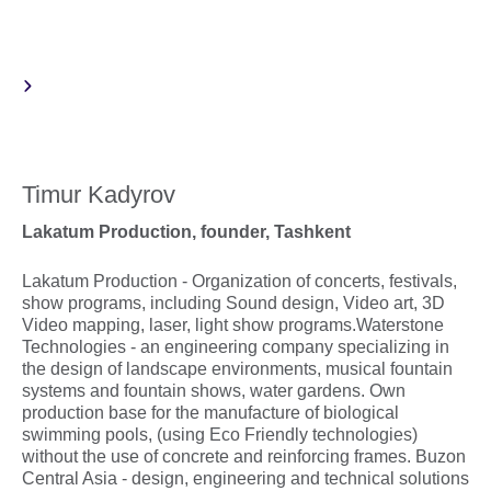
Timur Kadyrov
Lakatum Production, founder, Tashkent
Lakatum Production - Organization of concerts, festivals,
show programs, including Sound design, Video art, 3D
Video mapping, laser, light show programs.Waterstone
Technologies - an engineering company specializing in
the design of landscape environments, musical fountain
systems and fountain shows, water gardens. Own
production base for the manufacture of biological
swimming pools, (using Eco Friendly technologies)
without the use of concrete and reinforcing frames. Buzon
Central Asia - design, engineering and technical solutions