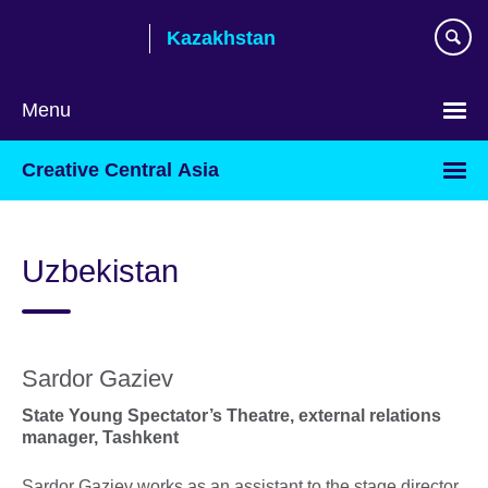
Skip
Kazakhstan
to
main
content
Menu
Choose
Creative Central Asia
your
language
Uzbekistan
Sardor Gaziev
State Young Spectator’s Theatre, external relations
manager, Tashkent
Sardor Gaziev works as an assistant to the stage director