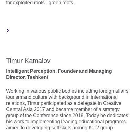
for exploited roofs - green roofs.
Timur Kamalov
Intelligent Perception
,
Founder and Managing
Director,
Tashkent
Working in various public bodies including foreign affairs,
tourism and culture with background in international
relations, Timur participated as a delegate in Creative
Central Asia 2017 and became member of a strategy
group of the Conference since 2018. Today he dedicates
his work to implementing leading educational programs
aimed to developing soft skills among K-12 group.