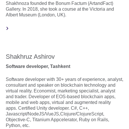
Shakhnoza founded the Bonum Factum (ArtandFact)
Gallery. In 2018, she took a course at the Victoria and
Albert Museum (London, UK).
Shakhruz Ashirov
Software developer, Tashkent
Software developer with 30+ years of experience, analyst,
consultant and speaker on blockchain technology and
virtual reality. Economist, marketing specialist, analyst
and trader. Developer of EOS-based blockchain apps,
mobile and web apps, virtual and augmented reality
apps. Certified Unity developer. С#, C++,
Javascript/NodeJS/VueJS,Clojure/ClojureScript,
Objective-C, Titanium Appcelerator, Ruby on Rails,
Python, etc.