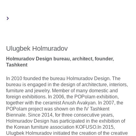
Ulugbek Holmuradov
Holmuradov Design bureau, architect, founder,
Tashkent
In 2010 founded the bureau Holmuradov Design. The
bureau is engaged in the design of architecture, interiors,
furniture and jewelry. Member of many domestic and
foreign exhibitions. In 2006, the POPolam exhibition,
together with the ceramist Anush Avakyan. In 2007, the
POPolam project was shown on the IV Tashkent
Biennale. Since 2014, for three consecutive years,
Holmuradov Design has participated in the exhibition of
the Korean furniture association KOFUSO.In 2015,
Ulugbek Holmuradov initiated the creation of the creative