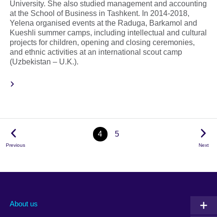
University. She also studied management and accounting
at the School of Business in Tashkent. In 2014-2018,
Yelena organised events at the Raduga, Barkamol and
Kueshli summer camps, including intellectual and cultural
projects for children, opening and closing ceremonies,
and ethnic activities at an international scout camp
(Uzbekistan – U.K.).
4
5
Previous
Next
About us