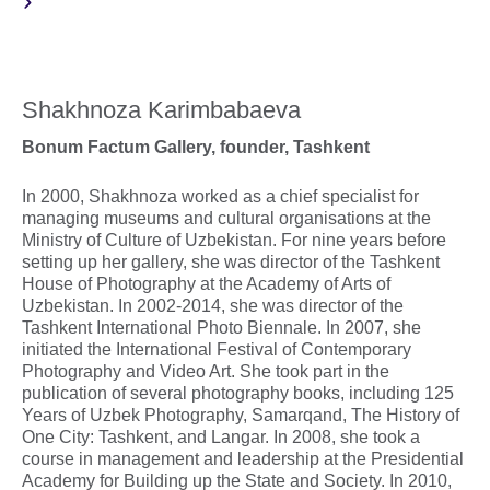
Shakhnoza Karimbabaeva
Bonum Factum Gallery, founder, Tashkent
In 2000, Shakhnoza worked as a chief specialist for
managing museums and cultural organisations at the
Ministry of Culture of Uzbekistan. For nine years before
setting up her gallery, she was director of the Tashkent
House of Photography at the Academy of Arts of
Uzbekistan. In 2002-2014, she was director of the
Tashkent International Photo Biennale. In 2007, she
initiated the International Festival of Contemporary
Photography and Video Art. She took part in the
publication of several photography books, including 125
Years of Uzbek Photography, Samarqand, The History of
One City: Tashkent, and Langar. In 2008, she took a
course in management and leadership at the Presidential
Academy for Building up the State and Society. In 2010,