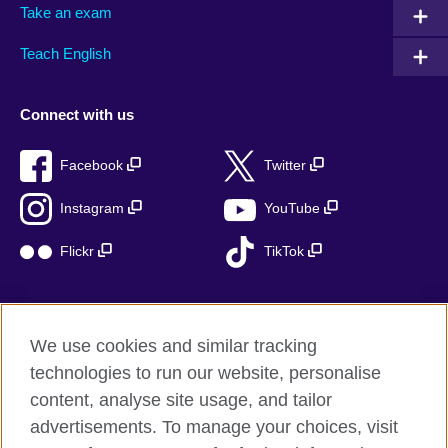
Take an exam
Teach English
Connect with us
Facebook
Twitter
Instagram
YouTube
Flickr
TikTok
We use cookies and similar tracking
British Council global
technologies to run our website, personalise
Privacy and terms of use
content, analyse site usage, and tailor
Accessibility
advertisements. To manage your choices, visit
Cookies