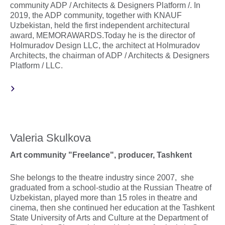
community ADP / Architects & Designers Platform /. In
2019, the ADP community, together with KNAUF
Uzbekistan, held the first independent architectural
award, MEMORAWARDS.Today he is the director of
Holmuradov Design LLC, the architect at Holmuradov
Architects, the chairman of ADP / Architects & Designers
Platform / LLC.
Valeria Skulkova
Art community "Freelance", producer, Tashkent
She belongs to the theatre industry since 2007, she
graduated from a school-studio at the Russian Theatre of
Uzbekistan, played more than 15 roles in theatre and
cinema, then she continued her education at the Tashkent
State University of Arts and Culture at the Department of