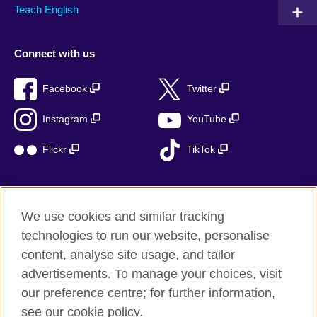
Teach English
Connect with us
Facebook
Twitter
Instagram
YouTube
Flickr
TikTok
We use cookies and similar tracking
British Council global
technologies to run our website, personalise
Privacy and terms of use
content, analyse site usage, and tailor
Accessibility
advertisements. To manage your choices, visit
Cookies
our preference centre; for further information,
Sitemap
see our cookie policy.