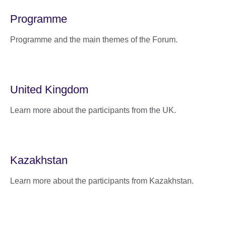
Programme
Programme and the main themes of the Forum.
United Kingdom
Learn more about the participants from the UK.
Kazakhstan
Learn more about the participants from Kazakhstan.