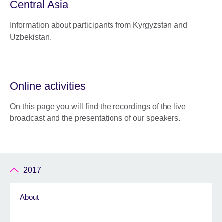
Central Asia
Information about participants from Kyrgyzstan and
Uzbekistan.
Online activities
On this page you will find the recordings of the live
broadcast and the presentations of our speakers.
2017
About