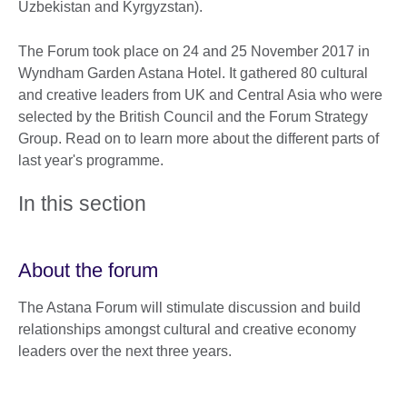
Uzbekistan and Kyrgyzstan).
The Forum took place on 24 and 25 November 2017 in
Wyndham Garden Astana Hotel. It gathered 80 cultural
and creative leaders from UK and Central Asia who were
selected by the British Council and the Forum Strategy
Group. Read on to learn more about the different parts of
last year's programme.
In this section
About the forum
The Astana Forum will stimulate discussion and build
relationships amongst cultural and creative economy
leaders over the next three years.