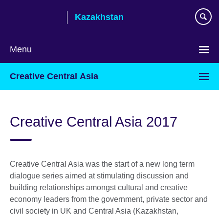
Skip
Kazakhstan
to
main
content
Menu
Choose
Creative Central Asia
your
language
Creative Central Asia 2017
Creative Central Asia was the start of a new long term
dialogue series aimed at stimulating discussion and
building relationships amongst cultural and creative
economy leaders from the government, private sector and
civil society in UK and Central Asia (Kazakhstan,