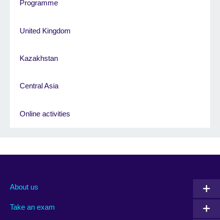
Programme
United Kingdom
Kazakhstan
Central Asia
Online activities
About us
Take an exam