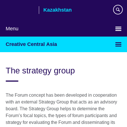
Skip
Kazakhstan
to
main
content
Menu
Choose
Creative Central Asia
your
language
The strategy group
The Forum concept has been developed in cooperation
with an external Strategy Group that acts as an advisory
board. The Strategy Group helps to determine the
Forum’s focal topics, the types of forum participants and
strategy for evaluating the Forum and disseminating its