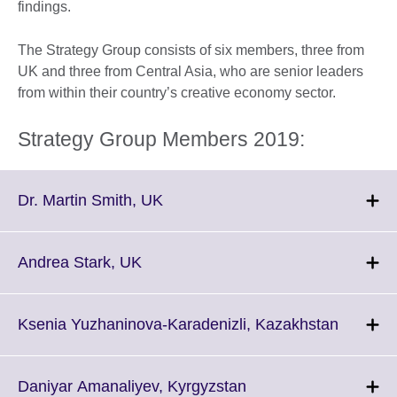
findings.
The Strategy Group consists of six members, three from
UK and three from Central Asia, who are senior leaders
from within their country’s creative economy sector.
Strategy Group Members 2019:
Click
Dr. Martin Smith, UK
to
expand.
More
Click
Andrea Stark, UK
information
to
available.
expand.
More
Click
Ksenia Yuzhaninova-Karadenizli, Kazakhstan
information
to
available.
expand.
More
Click
Daniyar Amanaliyev, Kyrgyzstan