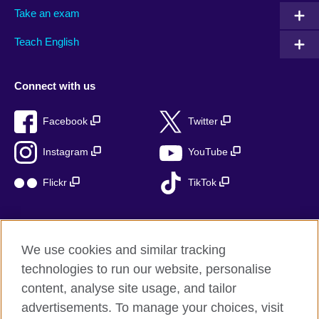
Take an exam
Teach English
Connect with us
Facebook
Twitter
Instagram
YouTube
Flickr
TikTok
We use cookies and similar tracking
British Council global
technologies to run our website, personalise
Privacy and terms of use
content, analyse site usage, and tailor
Accessibility
advertisements. To manage your choices, visit
Cookies