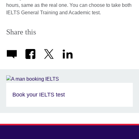
hours, same as the real one. You can choose to take both
IELTS General Training and Academic test.
Share this
Book your IELTS test