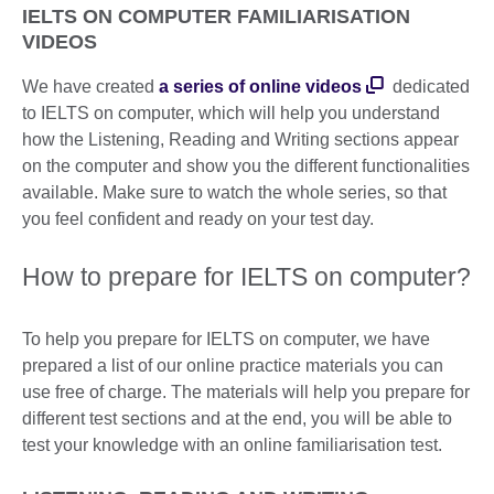
IELTS ON COMPUTER FAMILIARISATION
VIDEOS
We have created
a series of online videos
dedicated
to IELTS on computer, which will help you understand
how the Listening, Reading and Writing sections appear
on the computer and show you the different functionalities
available. Make sure to watch the whole series, so that
you feel confident and ready on your test day.
How to prepare for IELTS on computer?
To help you prepare for IELTS on computer, we have
prepared a list of our online practice materials you can
use free of charge. The materials will help you prepare for
different test sections and at the end, you will be able to
test your knowledge with an online familiarisation test.