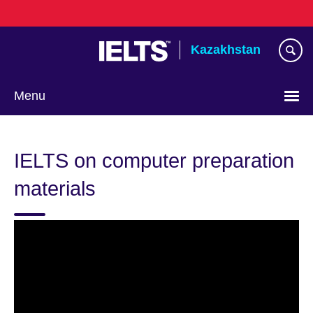
Skip
to
main
Kazakhstan
content
Menu
Choose
your
IELTS on computer preparation
language
materials