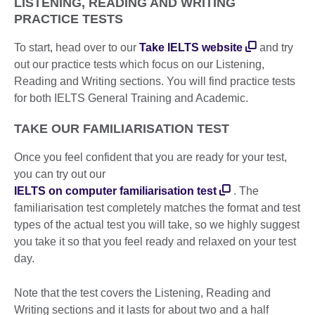
LISTENING, READING AND WRITING
PRACTICE TESTS
To start, head over to our
Take IELTS website
and try
out our practice tests which focus on our Listening,
Reading and Writing sections. You will find practice tests
for both IELTS General Training and Academic.
TAKE OUR FAMILIARISATION TEST
Once you feel confident that you are ready for your test,
you can try out our
IELTS on computer familiarisation test
. The
familiarisation test completely matches the format and test
types of the actual test you will take, so we highly suggest
you take it so that you feel ready and relaxed on your test
day.
Note that the test covers the Listening, Reading and
Writing sections and it lasts for about two and a half