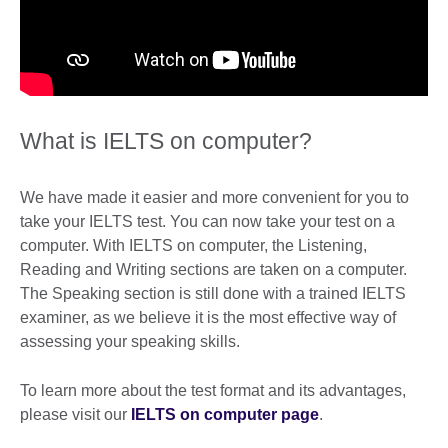
What is IELTS on computer?
We have made it easier and more convenient for you to
take your IELTS test. You can now take your test on a
computer. With IELTS on computer, the Listening,
Reading and Writing sections are taken on a computer.
The Speaking section is still done with a trained IELTS
examiner, as we believe it is the most effective way of
assessing your speaking skills.
To learn more about the test format and its advantages,
please visit our
IELTS on computer page
.