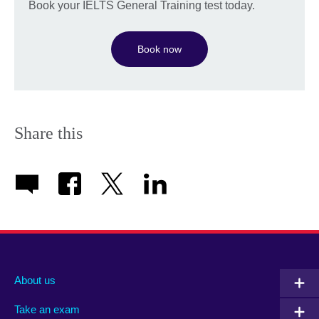
Book your IELTS General Training test today.
Book now
Share this
About us
Take an exam