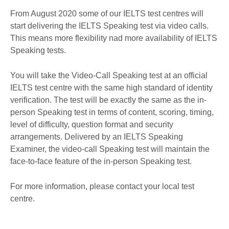
More
From August 2020 some of our IELTS test centres will
information
start delivering the IELTS Speaking test via video calls.
available.
This means more flexibility nad more availability of IELTS
Speaking tests.
You will take the Video-Call Speaking test at an official
IELTS test centre with the same high standard of identity
verification. The test will be exactly the same as the in-
person Speaking test in terms of content, scoring, timing,
level of difficulty, question format and security
arrangements. Delivered by an IELTS Speaking
Examiner, the video-call Speaking test will maintain the
face-to-face feature of the in-person Speaking test.
For more information, please contact your local test
centre.