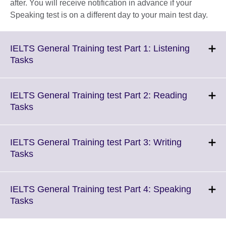
after. You will receive notification in advance if your
Speaking test is on a different day to your main test day.
IELTS General Training test Part 1: Listening
Click
Tasks
to
expand.
More
IELTS General Training test Part 2: Reading
information
Click
Tasks
available.
to
expand.
More
IELTS General Training test Part 3: Writing
information
Click
Tasks
available.
to
expand.
More
IELTS General Training test Part 4: Speaking
information
Click
Tasks
available.
to
expand.