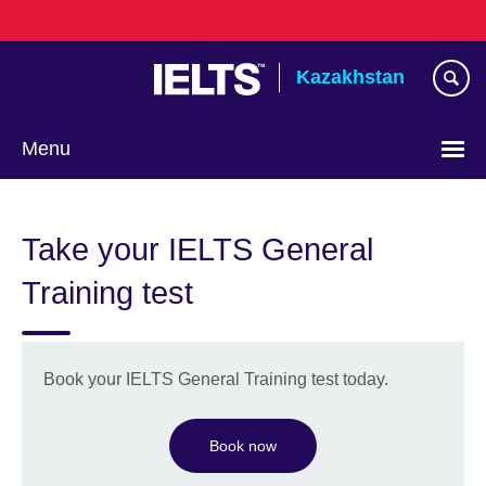
Skip
to
main
Kazakhstan
content
Menu
Choose
your
Take your IELTS General
language
Training test
Book your IELTS General Training test today.
Book now