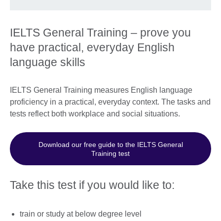
IELTS General Training – prove you
have practical, everyday English
language skills
IELTS General Training measures English language
proficiency in a practical, everyday context. The tasks and
tests reflect both workplace and social situations.
Download our free guide to the IELTS General
Training test
Take this test if you would like to:
train or study at below degree level