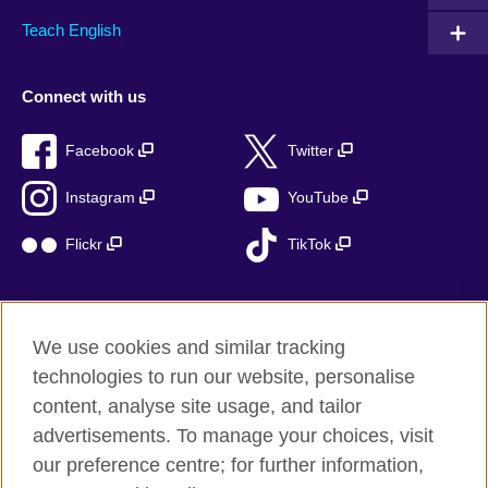
Teach English
Connect with us
Facebook
Twitter
Instagram
YouTube
Flickr
TikTok
We use cookies and similar tracking
British Council global
technologies to run our website, personalise
Privacy and terms of use
content, analyse site usage, and tailor
Accessibility
advertisements. To manage your choices, visit
Cookies
our preference centre; for further information,
Sitemap