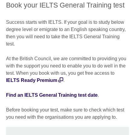
Book your IELTS General Training test
Success starts with IELTS. If your goal is to study below
degree level or emigrate to an English speaking country,
then you will need to take the IELTS General Training
test.
At the British Council, we are committed to providing you
with the support you need to enable you to do well in the
test. When you book with us, you get free access to
IELTS Ready Premium
.
Find an IELTS General Training test date
.
Before booking your test, make sure to check which test
you need with the organisations you are applying to.