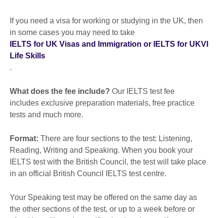
If you need a visa for working or studying in the UK, then
in some cases you may need to take
IELTS for UK Visas and Immigration or IELTS for UKVI
Life Skills
.
What does the fee include?
Our IELTS test fee
includes exclusive preparation materials, free practice
tests and much more.
Format:
There are four sections to the test: Listening,
Reading, Writing and Speaking. When you book your
IELTS test with the British Council, the test will take place
in an official British Council IELTS test centre.
Your Speaking test may be offered on the same day as
the other sections of the test, or up to a week before or