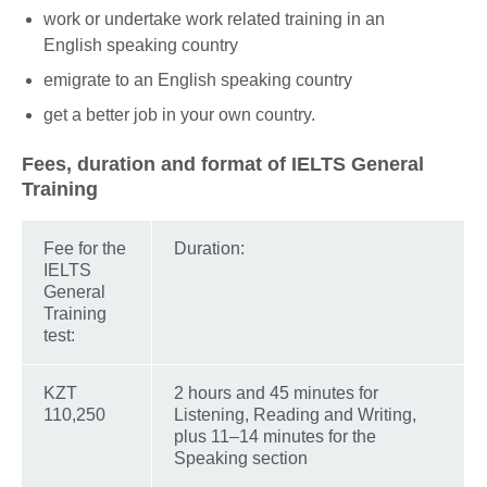
work or undertake work related training in an
English speaking country
emigrate to an English speaking country
get a better job in your own country.
Fees, duration and format of IELTS General
Training
Fee for the
Duration:
IELTS
General
Training
test:
KZT
2 hours and 45 minutes for
110,250
Listening, Reading and Writing,
plus 11–14 minutes for the
Speaking section