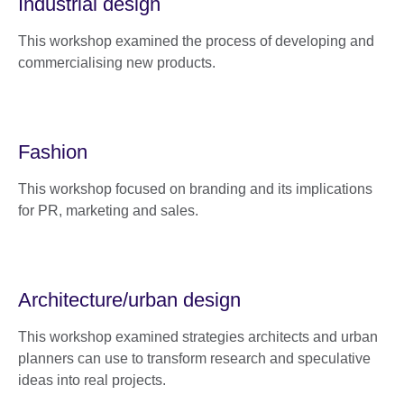
Industrial design
This workshop examined the process of developing and
commercialising new products.
Fashion
This workshop focused on branding and its implications
for PR, marketing and sales.
Architecture/urban design
This workshop examined strategies architects and urban
planners can use to transform research and speculative
ideas into real projects.