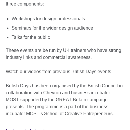
three components:
Workshops for design professionals
Seminars for the wider design audience
Talks for the public
These events are be run by UK trainers who have strong
industry links and commercial awareness.
Watch our videos from previous British Days events
British Days has been organised by the British Council in
collaboration with Chevron and business incubator
MOST supported by the GREAT Britain campaign
presents. The programme is a part of the business
incubator MOST’s School of Creative Entrepreneurs.