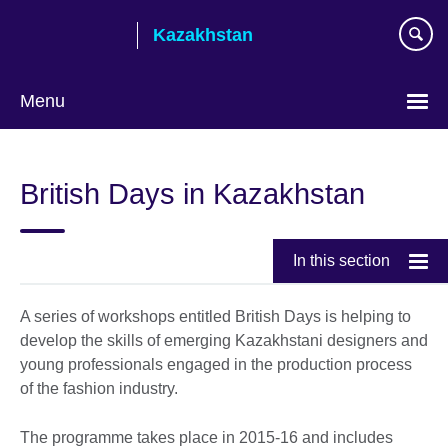
Skip
Kazakhstan
to
main
content
Menu
Choose
your
British Days in Kazakhstan
language
In this section
A series of workshops entitled British Days is helping to
develop the skills of emerging Kazakhstani designers and
young professionals engaged in the production process
of the fashion industry.
The programme takes place in 2015-16 and includes