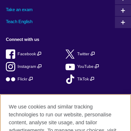
Take an exam
Teach English
Connect with us
Facebook
Twitter
Instagram
YouTube
Flickr
TikTok
We use cookies and similar tracking
British Council global
technologies to run our website, personalise
Privacy and terms of use
content, analyse site usage, and tailor
Accessibility
advertisements. To manage your choices, visit