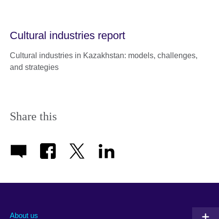
Cultural industries report
Cultural industries in Kazakhstan: models, challenges,
and strategies
Share this
About us