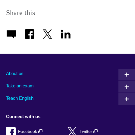
Share this
About us
Take an exam
Teach English
Connect with us
Facebook
Twitter