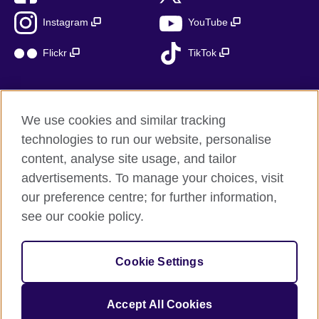
Instagram
YouTube
Flickr
TikTok
We use cookies and similar tracking
British Council global
technologies to run our website, personalise
Privacy and terms of use
content, analyse site usage, and tailor
Accessibility
advertisements. To manage your choices, visit
Cookies
our preference centre; for further information,
Sitemap
see our cookie policy.
© 2026 British Council
Cookie Settings
The United Kingdom’s international organisation for cultural
relations and educational opportunities.
A registered charity: 209131 (England and Wales) SC037733
Accept All Cookies
(Scotland)