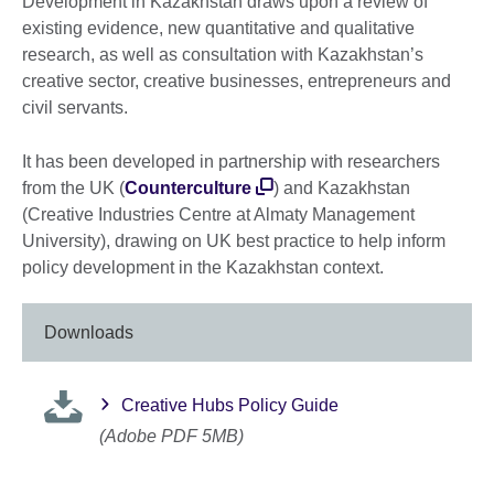
Development in Kazakhstan draws upon a review of
existing evidence, new quantitative and qualitative
research, as well as consultation with Kazakhstan’s
creative sector, creative businesses, entrepreneurs and
civil servants.
It has been developed in partnership with researchers
from the UK (
Counterculture
) and Kazakhstan
(Creative Industries Centre at Almaty Management
University), drawing on UK best practice to help inform
policy development in the Kazakhstan context.
Downloads
Creative Hubs Policy Guide
(Adobe PDF 5MB)