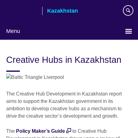
Skip
Kazakhstan
to
main
content
Menu
Choose
your
Creative Hubs in Kazakhstan
language
The Creative Hub Development in Kazakhstan report
aims to support the Kazakhstan government in its
ambition to develop creative hubs as a mechanism to
drive the creative sector’s development and growth.
The
Policy Maker’s Guide
to Creative Hub