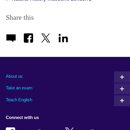
Share this
About us
Take an exam
Teach English
Connect with us