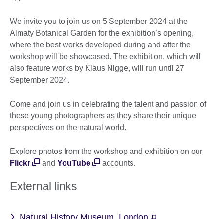
We invite you to join us on 5 September 2024 at the
Almaty Botanical Garden for the exhibition’s opening,
where the best works developed during and after the
workshop will be showcased. The exhibition, which will
also feature works by Klaus Nigge, will run until 27
September 2024.
Come and join us in celebrating the talent and passion of
these young photographers as they share their unique
perspectives on the natural world.
Explore photos from the workshop and exhibition on our
Flickr
and
YouTube
accounts.
External links
Natural History Museum, London