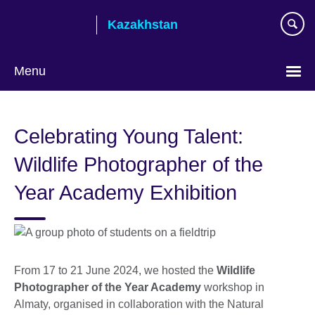
Skip
Kazakhstan
to
main
content
Menu
Choose
your
Celebrating Young Talent:
language
Wildlife Photographer of the
Year Academy Exhibition
From 17 to 21 June 2024, we hosted the
Wildlife
Photographer of the Year Academy
workshop in
Almaty, organised in collaboration with the Natural