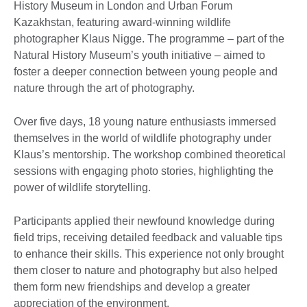
History Museum in London and Urban Forum
Kazakhstan, featuring award-winning wildlife
photographer Klaus Nigge. The programme – part of the
Natural History Museum’s youth initiative – aimed to
foster a deeper connection between young people and
nature through the art of photography.
Over five days, 18 young nature enthusiasts immersed
themselves in the world of wildlife photography under
Klaus’s mentorship. The workshop combined theoretical
sessions with engaging photo stories, highlighting the
power of wildlife storytelling.
Participants applied their newfound knowledge during
field trips, receiving detailed feedback and valuable tips
to enhance their skills. This experience not only brought
them closer to nature and photography but also helped
them form new friendships and develop a greater
appreciation of the environment.