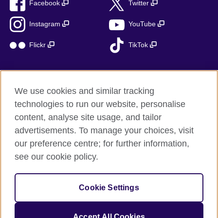
Facebook
Twitter
Instagram
YouTube
Flickr
TikTok
We use cookies and similar tracking
British Council global
technologies to run our website, personalise
Privacy and terms of use
content, analyse site usage, and tailor
Accessibility
advertisements. To manage your choices, visit
Cookies
our preference centre; for further information,
Sitemap
see our cookie policy.
© 2026 British Council
Cookie Settings
The United Kingdom’s international organisation for cultural
relations and educational opportunities.
A registered charity: 209131 (England and Wales) SC037733
Accept All Cookies