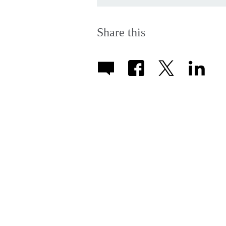
Share this