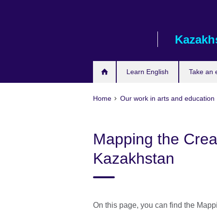
Skip
to
main
Kazakh
content
Learn English
Take an
Home
Our work in arts and education
Mapping the Creat
Kazakhstan
On this page, you can find the Mapp