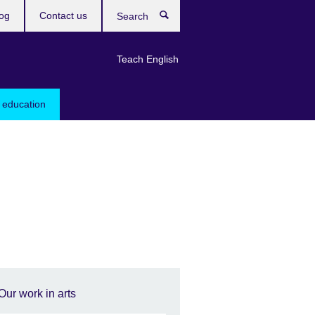
og
Contact us
Search
Teach English
 education
Our work in arts