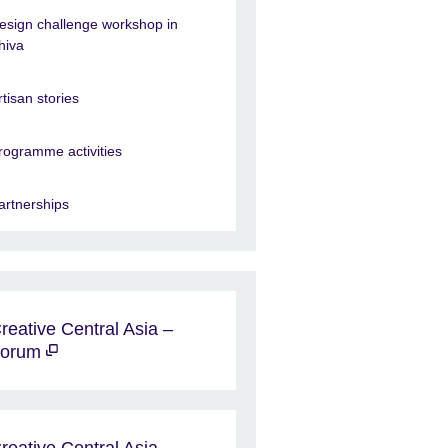
esign challenge workshop in
hiva
rtisan stories
rogramme activities
artnerships
reative Central Asia –
Forum
reative Central Asia -