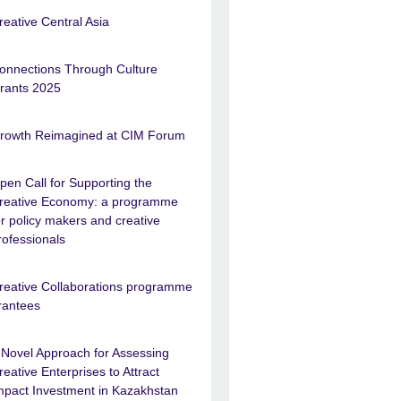
reative Central Asia
onnections Through Culture
rants 2025
rowth Reimagined at CIM Forum
pen Call for Supporting the
reative Economy: a programme
or policy makers and creative
rofessionals
reative Collaborations programme
rantees
 Novel Approach for Assessing
reative Enterprises to Attract
mpact Investment in Kazakhstan