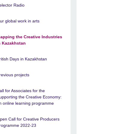
elector Radio
ur global work in arts
apping the Creative Industries
n Kazakhstan
ritish Days in Kazakhstan
revious projects
all for Associates for the
upporting the Creative Economy:
n online learning programme
pen Call for Creative Producers
rogramme 2022-23