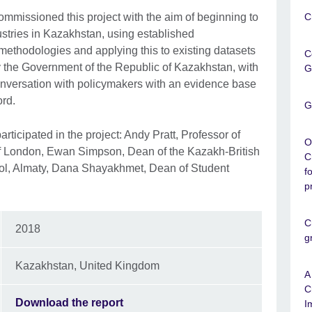
ommissioned this project with the aim of beginning to
C
dustries in Kazakhstan, using established
methodologies and applying this to existing datasets
C
 the Government of the Republic of Kazakhstan, with
G
conversation with policymakers with an evidence base
ord.
G
articipated in the project: Andy Pratt, Professor of
O
of London, Ewan Simpson, Dean of the Kazakh-British
C
ol, Almaty, Dana Shayakhmet, Dean of Student
f
p
C
2018
g
Kazakhstan, United Kingdom
A
C
Download the report
I