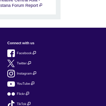
stana Forum Report
Connect with us
Facebook
Twitter
Instagram
YouTube
Flickr
TikTok