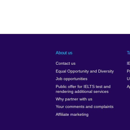
About us
T
Contact us
I
Equal Opportunity and Diversity
P
Job opportunities
U
Public offer for IELTS test and
A
rendering additional services
Why partner with us
Your comments and complaints
Affiliate marketing