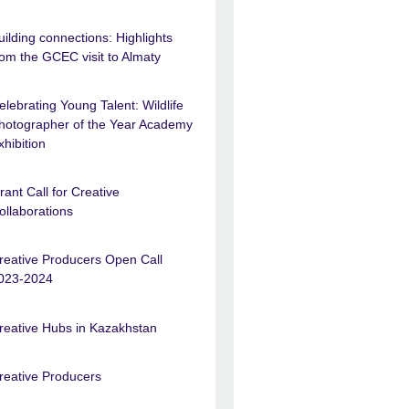
uilding connections: Highlights
rom the GCEC visit to Almaty
elebrating Young Talent: Wildlife
hotographer of the Year Academy
xhibition
rant Call for Creative
ollaborations
reative Producers Open Call
023-2024
reative Hubs in Kazakhstan
reative Producers