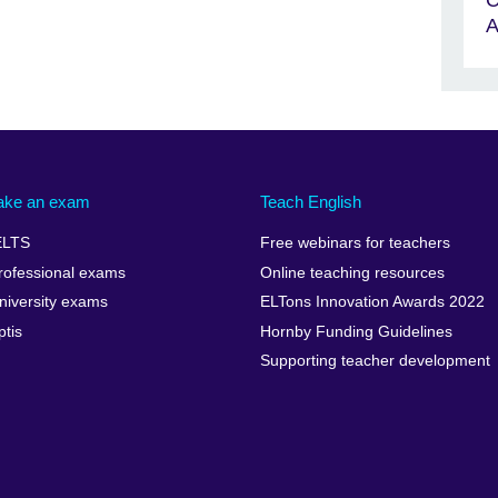
A
ake an exam
Teach English
ELTS
Free webinars for teachers
rofessional exams
Online teaching resources
niversity exams
ELTons Innovation Awards 2022
ptis
Hornby Funding Guidelines
Supporting teacher development