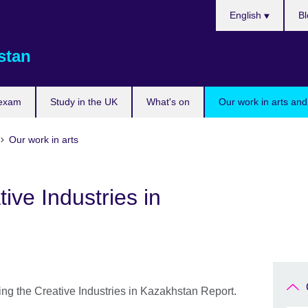
Choose
English
Bl
your
language
stan
 exam
Study in the UK
What's on
Our work in arts and
Our work in arts
ive Industries in
ing the Creative Industries in Kazakhstan Report.