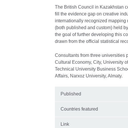
The British Council in Kazakhstan c
fill the evidence gap on creative in
internationally recognized mapping 
(both published and custom) held by
the goal of further developing this 
drawn from the official statistical rec
Consultants from three universities p
Cultural Economy, City, University 
Technical University Business Scho
Affairs, Narxoz University, Almaty.
Published
Countries featured
Link