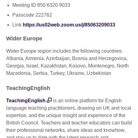
Meeting ID 850 6320 9033
Passcode 222762
Link
https://us02web.zoom.us/j/85063209033
Wider Europe
Wider Europe region includes the following countries:
Albania, Armenia, Azerbaijan, Bosnia and Herzegovina,
Georgia, Israel, Kazakhstan, Kosovo, Montenegro, North
Macedonia, Serbia, Turkey, Ukraine, Uzbekistan
TeachingEnglish
TeachingEnglish
is an online platform for English
language teaching practitioners, drawing on UK and local
expertise, and the unique insight and experience of the
British Council. Teachers and teacher educators can build
their professional networks, share ideas and knowhow,
and stay up to date with the latest research and