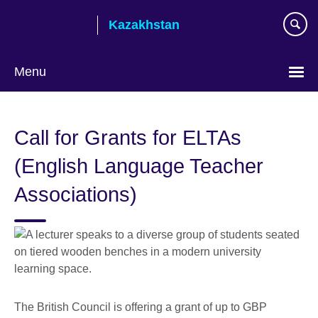
Skip
Kazakhstan
to
main
content
Menu
Choose
your
Call for Grants for ELTAs
language
(English Language Teacher
Associations)
The British Council is offering a grant of up to GBP