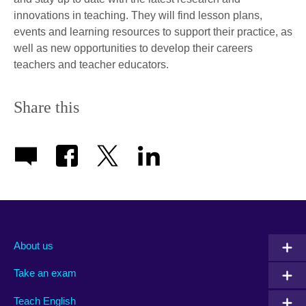
innovations in teaching. They will find lesson plans,
events and learning resources to support their practice, as
well as new opportunities to develop their careers
teachers and teacher educators.
Share this
About us
Take an exam
Teach English