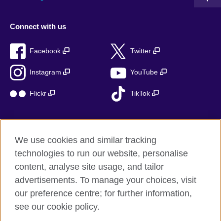
Connect with us
Facebook
Twitter
Instagram
YouTube
Flickr
TikTok
We use cookies and similar tracking
British Council global
technologies to run our website, personalise
Privacy and terms of use
content, analyse site usage, and tailor
Accessibility
advertisements. To manage your choices, visit
Cookies
our preference centre; for further information,
Sitemap
see our cookie policy.