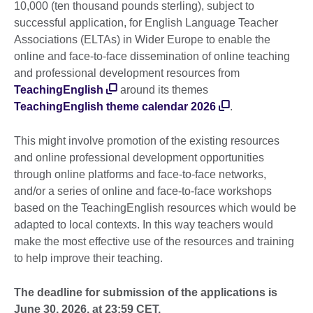
10,000 (ten thousand pounds sterling), subject to
successful application, for English Language Teacher
Associations (ELTAs) in Wider Europe to enable the
online and face-to-face dissemination of online teaching
and professional development resources from
TeachingEnglish
around its themes
TeachingEnglish theme calendar 2026
.
This might involve promotion of the existing resources
and online professional development opportunities
through online platforms and face-to-face networks,
and/or a series of online and face-to-face workshops
based on the TeachingEnglish resources which would be
adapted to local contexts. In this way teachers would
make the most effective use of the resources and training
to help improve their teaching.
The deadline for submission of the applications is
June 30, 2026, at 23:59 CET.