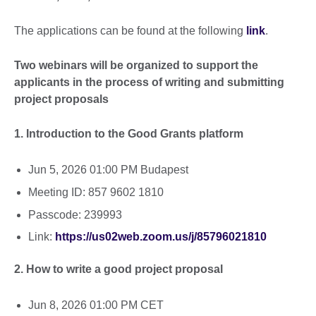
The applications can be found at the following
link
.
Two webinars will be organized to support the
applicants in the process of writing and submitting
project proposals
1. Introduction to the Good Grants platform
Jun 5, 2026 01:00 PM Budapest
Meeting ID: 857 9602 1810
Passcode: 239993
Link:
https://us02web.zoom.us/j/85796021810
2. How to write a good project proposal
Jun 8, 2026 01:00 PM CET