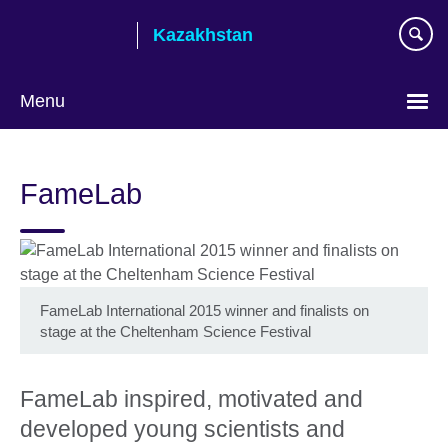
Skip
Kazakhstan
to
main
content
Menu
Choose
your
FameLab
language
FameLab International 2015 winner and finalists on
stage at the Cheltenham Science Festival
FameLab inspired, motivated and
developed young scientists and