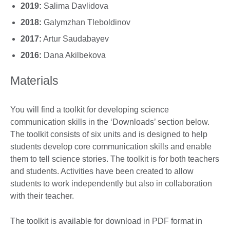
2019:
Salima Davlidova
2018:
Galymzhan Tleboldinov
2017:
Artur Saudabayev
2016:
Dana Akilbekova
Materials
You will find a toolkit for developing science
communication skills in the ‘Downloads’ section below.
The toolkit consists of six units and is designed to help
students develop core communication skills and enable
them to tell science stories. The toolkit is for both teachers
and students. Activities have been created to allow
students to work independently but also in collaboration
with their teacher.
The toolkit is available for download in PDF format in