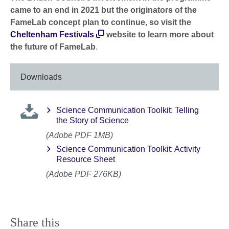
came to an end in 2021 but the originators of the
FameLab concept plan to continue, so visit the
Cheltenham Festivals
website to learn more about
the future of FameLab
.
Downloads
Science Communication Toolkit: Telling
the Story of Science
(Adobe PDF 1MB)
Science Communication Toolkit: Activity
Resource Sheet
(Adobe PDF 276KB)
Share this