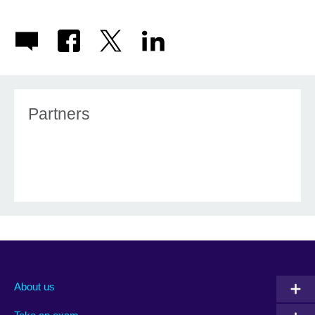
Partners
About us