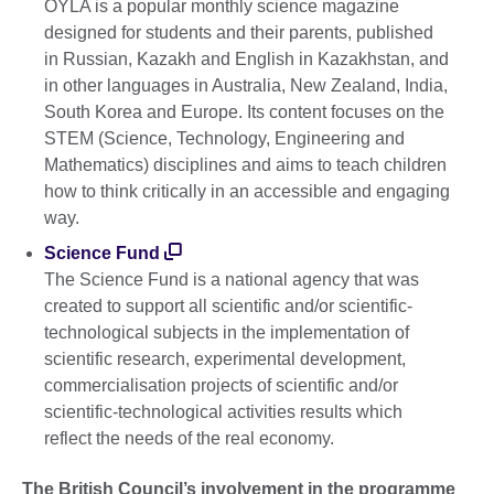
OYLA is a popular monthly science magazine
designed for students and their parents, published
in Russian, Kazakh and English in Kazakhstan, and
in other languages in Australia, New Zealand, India,
South Korea and Europe. Its content focuses on the
STEM (Science, Technology, Engineering and
Mathematics) disciplines and aims to teach children
how to think critically in an accessible and engaging
way.
Science Fund
The Science Fund is a national agency that was
created to support all scientific and/or scientific-
technological subjects in the implementation of
scientific research, experimental development,
commercialisation projects of scientific and/or
scientific-technological activities results which
reflect the needs of the real economy.
The British Council
’s
involvement in the programme