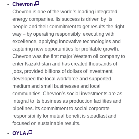
Chevron
Chevron is one of the world’s leading integrated
energy companies. Its success is driven by its
people and their commitment to get results the right
way – by operating responsibly, executing with
excellence, applying innovative technologies and
capturing new opportunities for profitable growth.
Chevron was the first major Western oil company to
enter Kazakhstan and has created thousands of
jobs, provided billions of dollars of investment,
developed the local workforce and supported
medium and small businesses and local
communities. Chevron’s social investments are as
integral to its business as production facilities and
pipelines. Its commitment to social corporate
responsibility for mutual benefit is steadfast and
focused on sustainable results.
OYLA