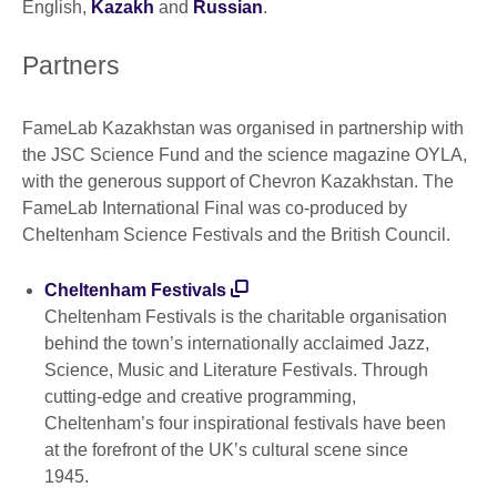
English,
Kazakh
and
Russian
.
Partners
FameLab Kazakhstan was organised in partnership with
the JSC Science Fund and the science magazine OYLA,
with the generous support of Chevron Kazakhstan. The
FameLab International Final was co-produced by
Cheltenham Science Festivals and the British Council.
Cheltenham Festivals
Cheltenham Festivals is the charitable organisation
behind the town’s internationally acclaimed Jazz,
Science, Music and Literature Festivals. Through
cutting-edge and creative programming,
Cheltenham’s four inspirational festivals have been
at the forefront of the UK’s cultural scene since
1945.