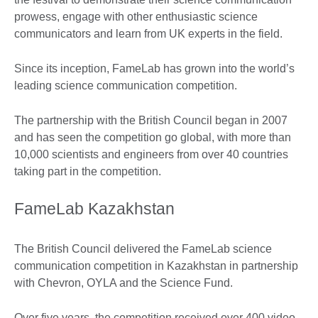
prowess, engage with other enthusiastic science
communicators and learn from UK experts in the field.
Since its inception, FameLab has grown into the world’s
leading science communication competition.
The partnership with the British Council began in 2007
and has seen the competition go global, with more than
10,000 scientists and engineers from over 40 countries
taking part in the competition.
FameLab Kazakhstan
The British Council delivered the FameLab science
communication competition in Kazakhstan in partnership
with Chevron, OYLA and the Science Fund.
Over five years, the competition received over 400 video