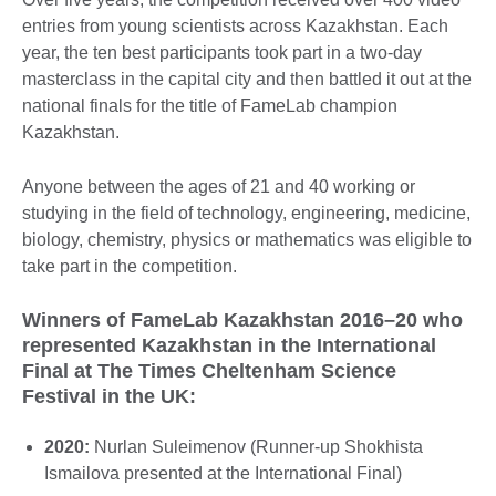
entries from young scientists across Kazakhstan. Each
year, the ten best participants took part in a two-day
masterclass in the capital city and then battled it out at the
national finals for the title of FameLab champion
Kazakhstan.
Anyone between the ages of 21 and 40 working or
studying in the field of technology, engineering, medicine,
biology, chemistry, physics or mathematics was eligible to
take part in the competition.
Winners of FameLab Kazakhstan 2016–20 who
represented Kazakhstan in the International
Final at The Times Cheltenham Science
Festival in the UK:
2020:
Nurlan Suleimenov (Runner-up Shokhista
Ismailova presented at the International Final)