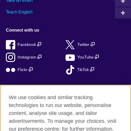
Take an exam
Teach English
Connect with us
Facebook
Twitter
Instagram
YouTube
Flickr
TikTok
We use cookies and similar tracking
British Council global
technologies to run our website, personalise
Privacy and terms of use
content, analyse site usage, and tailor
Accessibility
advertisements. To manage your choices, visit
Cookies
our preference centre; for further information,