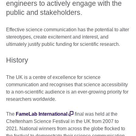
engineers to actively engage with the
public and stakeholders.
Effective science communication has the potential to alter
stereotypes, create excitement and interest, and
ultimately justify public funding for scientific research.
History
The UK is a centre of excellence for science
communication and recognises that science accessibility
to a non-scientific audience is an ever-growing priority for
researchers worldwide.
The
FameLab International
final was held at the
Cheltenham Science Festival in the UK from 2007 to
2021. National winners from across the globe flocked to
the festival to demonstrate their science communication