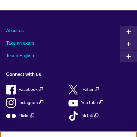
About us
Take an exam
Teach English
Connect with us
Facebook
Twitter
Instagram
YouTube
Flickr
TikTok