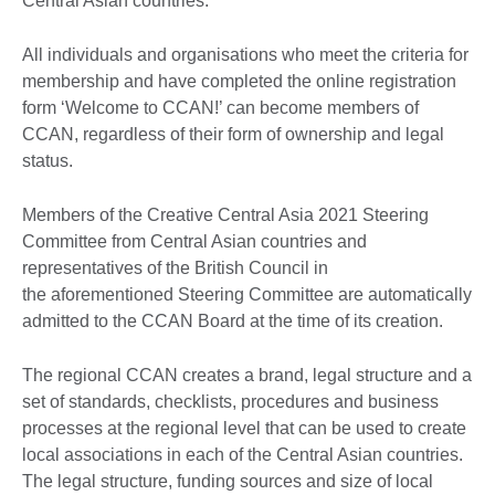
Central Asian countries.
All individuals and organisations who meet the criteria for
membership and have completed the online registration
form ‘Welcome to CCAN!’ can become members of
CCAN, regardless of their form of ownership and legal
status.
Members of the Creative Central Asia 2021 Steering
Committee from Central Asian countries and
representatives of the British Council in
the aforementioned Steering Committee are automatically
admitted to the CCAN Board at the time of its creation.
The regional CCAN creates a brand, legal structure and a
set of standards, checklists, procedures and business
processes at the regional level that can be used to create
local associations in each of the Central Asian countries.
The legal structure, funding sources and size of local