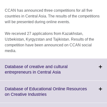
CCAN has announced three competitions for all five
countries in Central Asia. The results of the competitions
will be presented during online events.
We received 27 applications from Kazakhstan,
Uzbekistan, Kyrgyzstan and Tajikistan. Results of the
competition have been announced on CCAN social
media.
Database of creative and cultural
Click
entrepreneurs in Central Asia
to
expand.
More
Database of Educational Online Resources
information
Click
on Creative Industries
available.
to
expand.