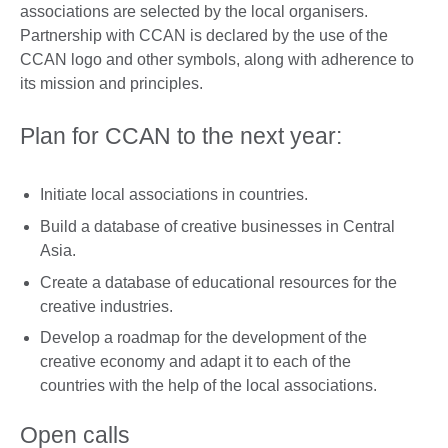
associations are selected by the local organisers.
Partnership with CCAN is declared by the use of the
CCAN logo and other symbols, along with adherence to
its mission and principles.
Plan for CCAN to the next year:
Initiate local associations in countries.
Build a database of creative businesses in Central
Asia.
Create a database of educational resources for the
creative industries.
Develop a roadmap for the development of the
creative economy and adapt it to each of the
countries with the help of the local associations.
Open calls