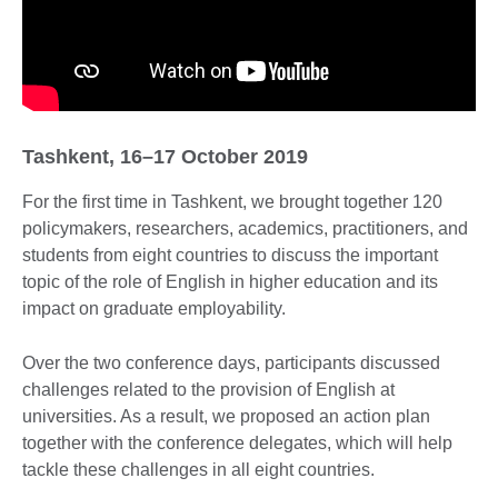
Tashkent, 16–17 October 2019
For the first time in Tashkent, we brought together 120
policymakers, researchers, academics, practitioners, and
students from eight countries to discuss the important
topic of the role of English in higher education and its
impact on graduate employability.
Over the two conference days, participants discussed
challenges related to the provision of English at
universities. As a result, we proposed an action plan
together with the conference delegates, which will help
tackle these challenges in all eight countries.