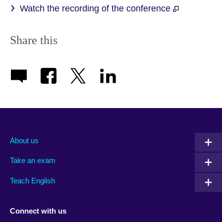
Watch the recording of the conference
Share this
About us
Take an exam
Teach English
Connect with us