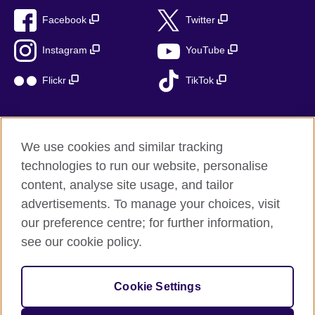
Facebook
Twitter
Instagram
YouTube
Flickr
TikTok
We use cookies and similar tracking
British Council global
technologies to run our website, personalise
Privacy and terms of use
content, analyse site usage, and tailor
Accessibility
advertisements. To manage your choices, visit
Cookies
our preference centre; for further information,
Sitemap
see our cookie policy.
© 2026 British Council
Cookie Settings
The United Kingdom’s international organisation for cultural
relations and educational opportunities.