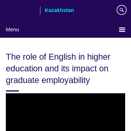
Skip
Kazakhstan
to
main
content
Menu
Choose
your
The role of English in higher
language
education and its impact on
graduate employability