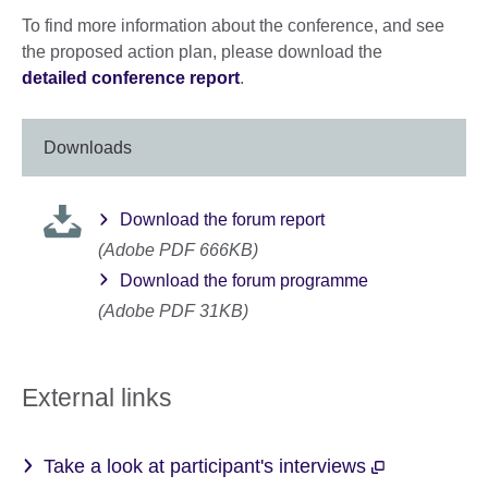
To find more information about the conference, and see
the proposed action plan, please download the
detailed conference report
.
Downloads
Download the forum report
(Adobe PDF 666KB)
Download the forum programme
(Adobe PDF 31KB)
External links
Take a look at participant's interviews