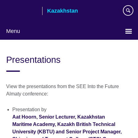
Skip
Kazakhstan
to
main
content
Menu
Choose
your
Presentations
language
View the presentations from the SEE Into the Future
Almaty conference:
Presentation by
Aat Hoorn, Senior Lecturer, Kazakhstan
Maritime Academy, Kazakh British Technical
University (KBTU) and Senior Project Manager,