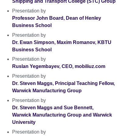
Shipping and Transport College (STC) Group
Presentation by
Professor John Board, Dean of Henley
Business School
Presentation by
Dr. Ewan Simpson, Maxim Romanov, KBTU
Business School
Presentation by
Ruslan Yegembayev, CEO, mobiliuz.com
Presentation by
Dr. Steven Maggs, Principal Teaching Fellow,
Warwick Manufacturing Group
Presentation by
Dr. Steven Maggs and Sue Bennett,
Warwick Manufacturing Group and Warwick
University
Presentation by