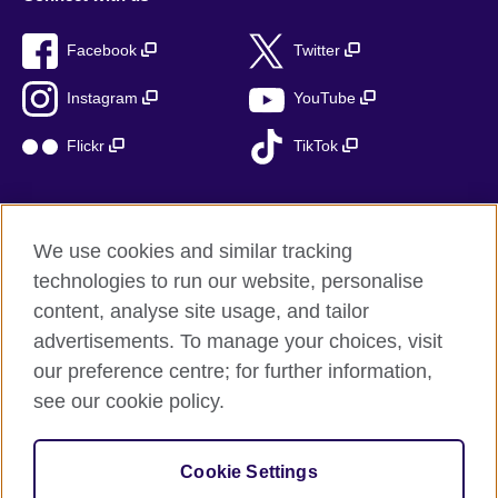
Facebook
Twitter
Instagram
YouTube
Flickr
TikTok
We use cookies and similar tracking
British Council global
technologies to run our website, personalise
Privacy and terms of use
content, analyse site usage, and tailor
Accessibility
advertisements. To manage your choices, visit
Cookies
our preference centre; for further information,
Sitemap
see our cookie policy.
© 2026 British Council
Cookie Settings
The United Kingdom’s international organisation for cultural
relations and educational opportunities.