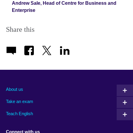
Andrew Sale, Head of Centre for Business and
Enterprise
Share this
About us
Take an exam
Teach English
Connect with us