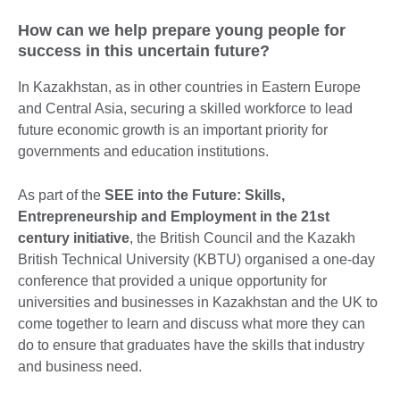
How can we help prepare young people for
success in this uncertain future?
In Kazakhstan, as in other countries in Eastern Europe
and Central Asia, securing a skilled workforce to lead
future economic growth is an important priority for
governments and education institutions.
As part of the
SEE into the Future: Skills,
Entrepreneurship and Employment in the 21st
century initiative
, the British Council and the Kazakh
British Technical University (KBTU) organised a one-day
conference that provided a unique opportunity for
universities and businesses in Kazakhstan and the UK to
come together to learn and discuss what more they can
do to ensure that graduates have the skills that industry
and business need.