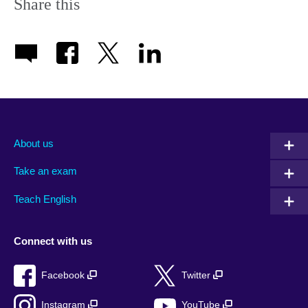
Share this
About us
Take an exam
Teach English
Connect with us
Facebook
Twitter
Instagram
YouTube