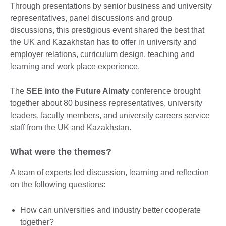
Through presentations by senior business and university
representatives, panel discussions and group
discussions, this prestigious event shared the best that
the UK and Kazakhstan has to offer in university and
employer relations, curriculum design, teaching and
learning and work place experience.
The
SEE into the Future Almaty
conference brought
together about 80 business representatives, university
leaders, faculty members, and university careers service
staff from the UK and Kazakhstan.
What were the themes?
A team of experts led discussion, learning and reflection
on the following questions:
How can universities and industry better cooperate
together?