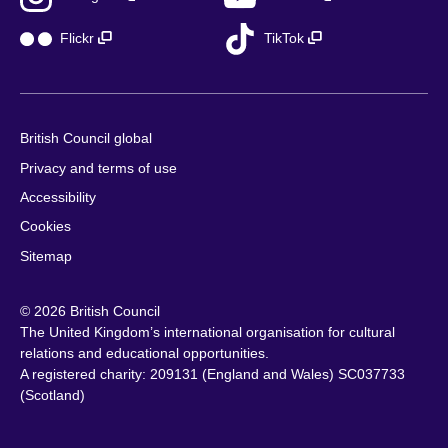
Flickr
TikTok
British Council global
Privacy and terms of use
Accessibility
Cookies
Sitemap
© 2026 British Council
The United Kingdom’s international organisation for cultural
relations and educational opportunities.
A registered charity: 209131 (England and Wales) SC037733
(Scotland)