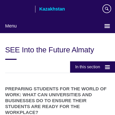
Skip
Kazakhstan
to
main
content
Menu
Choose
your
SEE Into the Future Almaty
language
In this section
PREPARING STUDENTS FOR THE WORLD OF
WORK: WHAT CAN UNIVERSITIES AND
BUSINESSES DO TO ENSURE THEIR
STUDENTS ARE READY FOR THE
WORKPLACE?