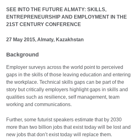
SEE INTO THE FUTURE ALMATY: SKILLS,
ENTREPRENEURSHIP AND EMPLOYMENT IN THE
21ST CENTURY CONFERENCE
27 May 2015, Almaty, Kazakhstan
Background
Employer surveys across the world point to perceived
gaps in the skills of those leaving education and entering
the workplace. Technical skills gaps can be part of the
story but critically employers highlight gaps in skills and
qualities such as resilience, self management, team
working and communications.
Further, some futurist speakers estimate that by 2030
more than two billion jobs that exist today will be lost and
new jobs that don’t exist today will replace them.