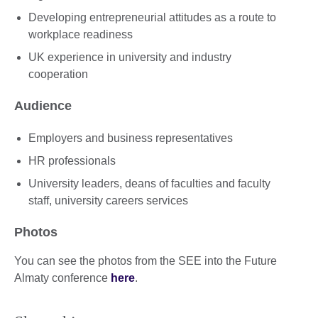
Developing entrepreneurial attitudes as a route to
workplace readiness
UK experience in university and industry
cooperation
Audience
Employers and business representatives
HR professionals
University leaders, deans of faculties and faculty
staff, university careers services
Photos
You can see the photos from the SEE into the Future
Almaty conference
here
.