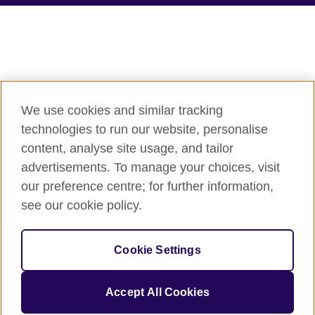
We use cookies and similar tracking
technologies to run our website, personalise
content, analyse site usage, and tailor
advertisements. To manage your choices, visit
our preference centre; for further information,
see our cookie policy.
Cookie Settings
Accept All Cookies