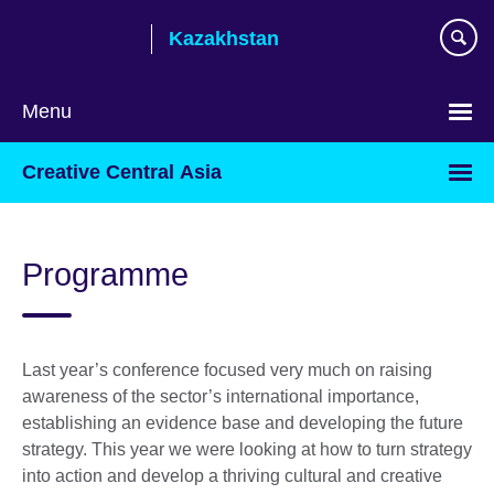
Skip
Kazakhstan
to
main
content
Menu
Choose
Creative Central Asia
your
language
Programme
Last year’s conference focused very much on raising
awareness of the sector’s international importance,
establishing an evidence base and developing the future
strategy. This year we were looking at how to turn strategy
into action and develop a thriving cultural and creative