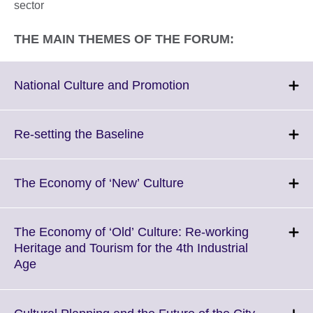
sector
THE MAIN THEMES OF THE FORUM:
Click
National Culture and Promotion
to
expand.
More
Click
Re-setting the Baseline
information
to
available.
expand.
More
Click
The Economy of ‘New’ Culture
information
to
available.
expand.
More
The Economy of ‘Old’ Culture: Re-working
information
Heritage and Tourism for the 4th Industrial
available.
Click
Age
to
expand.
More
Click