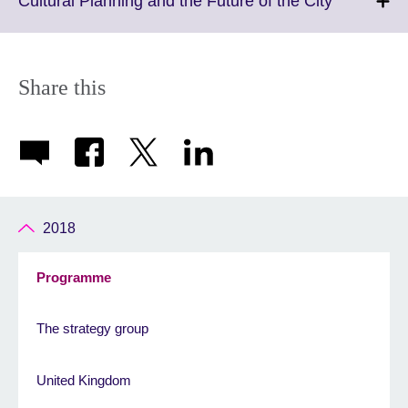
Cultural Planning and the Future of the City
information
to
available.
expand.
More
informatio
Share this
available.
2018
Programme
The strategy group
United Kingdom