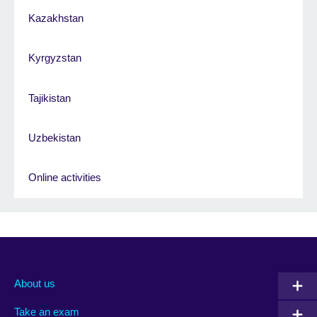
Kazakhstan
Kyrgyzstan
Tajikistan
Uzbekistan
Online activities
About us
Take an exam