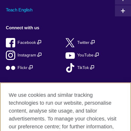
Teach English
Connect with us
Facebook
Twitter
Instagram
YouTube
Flickr
TikTok
We use cookies and similar tracking
British Council global
technologies to run our website, personalise
Privacy and terms of use
content, analyse site usage, and tailor
Accessibility
advertisements. To manage your choices, visit
Cookies
our preference centre; for further information,