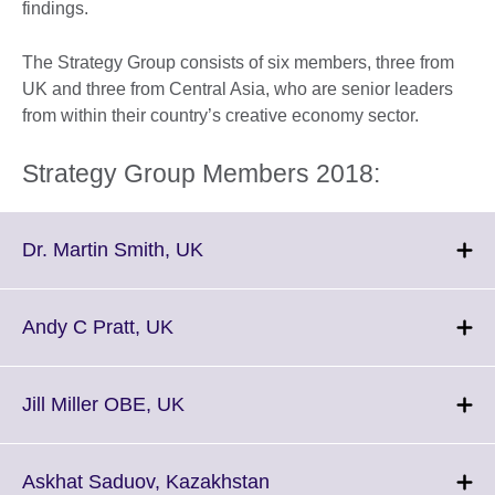
findings.
The Strategy Group consists of six members, three from
UK and three from Central Asia, who are senior leaders
from within their country’s creative economy sector.
Strategy Group Members 2018:
Click
Dr. Martin Smith, UK
to
expand.
More
Click
Andy C Pratt, UK
information
to
available.
expand.
More
Click
Jill Miller OBE, UK
information
to
available.
expand.
More
Click
Askhat Saduov, Kazakhstan