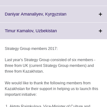
information
to
available.
expand.
More
Click
Daniyar Amanaliyev, Kyrgyzstan
information
to
available.
expand.
More
Click
Timur Kamalov, Uzbekistan
information
to
available.
expand.
More
Strategy Group members 2017:
information
available.
Last year's Strategy Group consisted of six members -
three from UK (current Strategy Group members) and
three from Kazakhstan.
We would like to thank the following members from
Kazakhstan for their support in helping us to launch this
important initiative:
Aktoty Raimkulova, Vice-Minister of Culture and