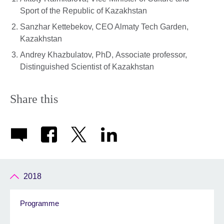
Sport of the Republic of Kazakhstan
Sanzhar Kettebekov, CEO Almaty Tech Garden,
Kazakhstan
Andrey Khazbulatov, PhD, Associate professor,
Distinguished Scientist of Kazakhstan
Share this
2018
Programme