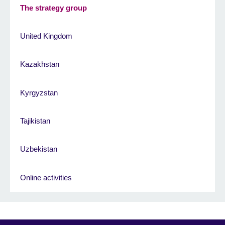
The strategy group
United Kingdom
Kazakhstan
Kyrgyzstan
Tajikistan
Uzbekistan
Online activities