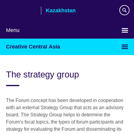
Skip
Kazakhstan
to
main
content
Menu
Choose
Creative Central Asia
your
language
The strategy group
The Forum concept has been developed in cooperation
with an external Strategy Group that acts as an advisory
board. The Strategy Group helps to determine the
Forum’s focal topics, the types of forum participants and
strategy for evaluating the Forum and disseminating its