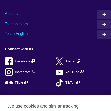
About us
Take an exam
Teach English
Connect with us
Facebook
Twitter
Instagram
YouTube
Flickr
TikTok
We use cookies and similar tracking
British Council global