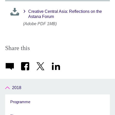
Creative Central Asia: Reflections on the
Astana Forum
(Adobe PDF 1MB)
Share this
2018
Programme