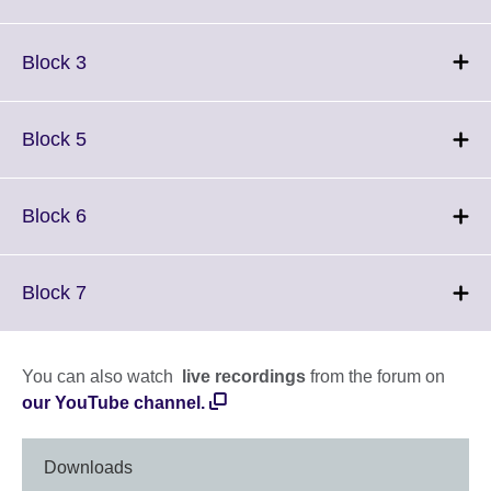
information
to
available.
expand.
More
Click
Block 3
information
to
available.
expand.
More
Click
Block 5
information
to
available.
expand.
More
Click
Block 6
information
to
available.
expand.
More
Click
Block 7
information
to
available.
expand.
More
You can also watch
live recordings
from the forum on
information
our YouTube channel.
available.
Downloads