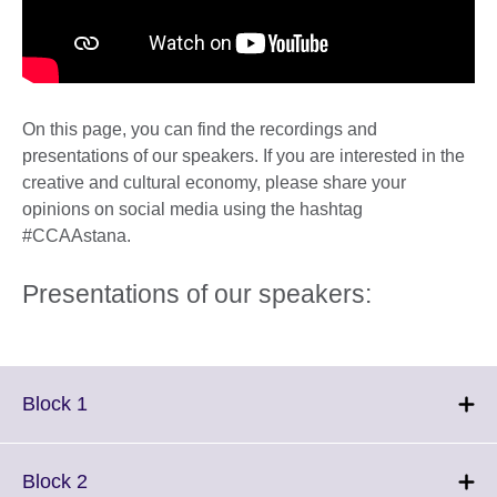
On this page, you can find the recordings and
presentations of our speakers. If you are interested in the
creative and cultural economy, please share your
opinions on social media using the hashtag
#CCAAstana.
Presentations of our speakers:
Click
Block 1
to
expand.
More
Click
Block 2