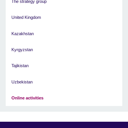
The strategy group
United Kingdom
Kazakhstan
Kyrgyzstan
Tajikistan
Uzbekistan
Online activities