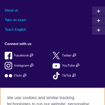
About us
Take an exam
Teach English
Connect with us
Facebook
Twitter
Instagram
YouTube
Flickr
TikTok
We use cookies and similar tracking
British Council global
technologies to run our website, personalise