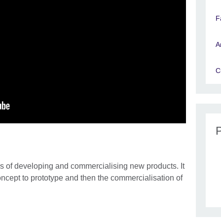
F
A
C
 of developing and commercialising new products. It
concept to prototype and then the commercialisation of