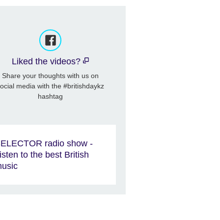
Liked the videos?
Share your thoughts with us on
ocial media with the #britishdaykz
hashtag
ELECTOR radio show -
isten to the best British
usic