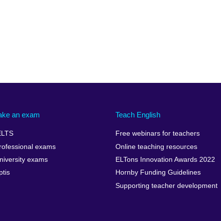
ake an exam
Teach English
ELTS
Free webinars for teachers
rofessional exams
Online teaching resources
niversity exams
ELTons Innovation Awards 2022
ptis
Hornby Funding Guidelines
Supporting teacher development