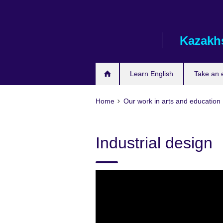
Skip
to
main
Kazakh
content
Learn English
Take an
Home
Our work in arts and education
Industrial design