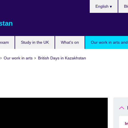
Choose
English
Bl
your
language
stan
 exam
Study in the UK
What's on
Our work in arts and
Our work in arts
British Days in Kazakhstan
I