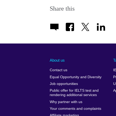
Share this
About us
T
Contact us
I
Equal Opportunity and Diversity
P
Job opportunities
U
Public offer for IELTS test and
A
rendering additional services
Why partner with us
Your comments and complaints
Affiliate marketing