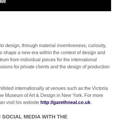
 design, through material inventiveness, curiosity,
to shape a new era within the context of design and
trum from individual pieces for the international
ions for private clients and the design of production
bited internationally at venues such as the Victoria
he Museum of Art & Design in New York. For more
an visit his website
http://garethneal.co.uk
.
SOCIAL MEDIA WITH THE
.