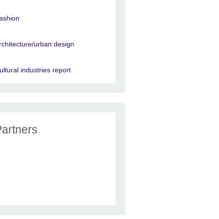
ashion
rchitecture/urban design
ultural industries report
Partners