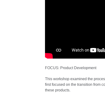
FOCUS: Product Development
This workshop examined the process
first focused on the transition from 
these products.