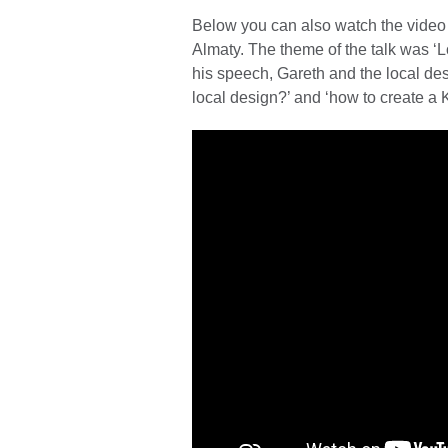
Below you can also watch the video 
Almaty. The theme of the talk was ‘L
his speech, Gareth and the local des
local design?’ and ‘how to create a 