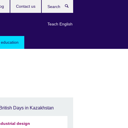
og
Contact us
Search
Teach English
 education
British Days in Kazakhstan
ndustrial design