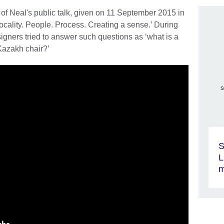
of Neal's public talk, given on 11 September 2015 in
ocality. People. Process. Creating a sense.’ During
igners tried to answer such questions as ‘what is a
Kazakh chair?’
s
S
L
m