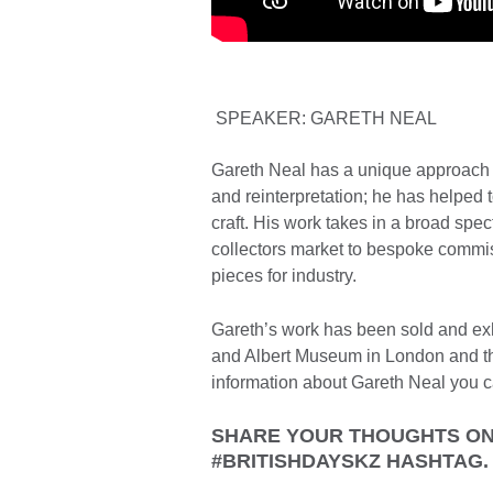
SPEAKER: GARETH NEAL
Gareth Neal has a unique approach to
and reinterpretation; he has helped 
craft. His work takes in a broad spec
collectors market to bespoke commiss
pieces for industry.
Gareth’s work has been sold and exhi
and Albert Museum in London and t
information about Gareth Neal you c
SHARE YOUR THOUGHTS ON 
#BRITISHDAYSKZ HASHTAG