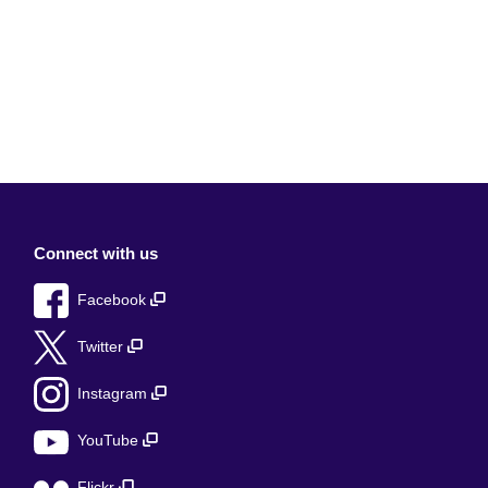
Connect with us
Facebook
Twitter
Instagram
YouTube
Flickr