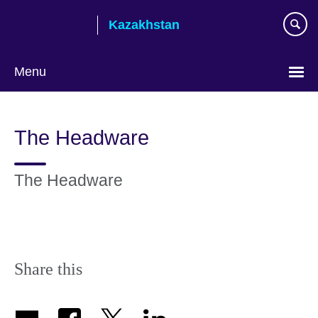
Skip
Kazakhstan
to
main
content
Menu
Choose
your
The Headware
language
The Headware
Share this