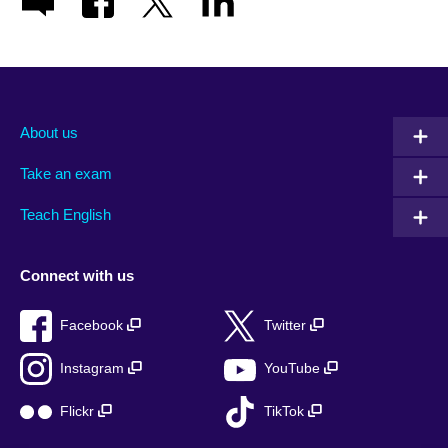
About us
Take an exam
Teach English
Connect with us
Facebook
Twitter
Instagram
YouTube
Flickr
TikTok