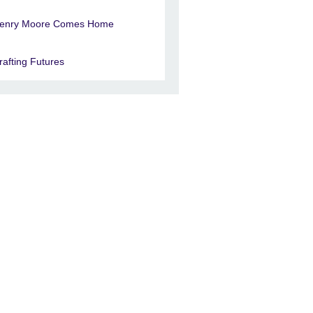
enry Moore Comes Home
rafting Futures