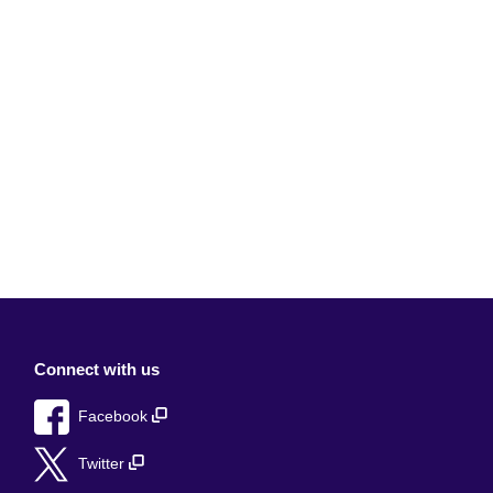
Connect with us
Facebook
Twitter