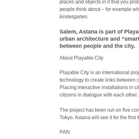
places and objects in it that you pro
people think about – for example when
kindergarten.
Salem, Astana is part of Playa
urban architecture and “smar
between people and the city.
About Playable City
Playable City is an international pro
technology to create links between ci
Placing interactive installations in 
citizens in dialogue with each other.
The project has been run on five con
Tokyo. Astana will see it for the fir
PAN