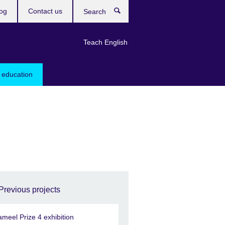
og
Contact us
Search
Teach English
 education
Previous projects
ameel Prize 4 exhibition