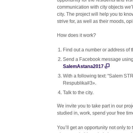
communication with city objects we’l
city. The project will help you to k
strive for, as well as their moods, 
How does it work?
Find out a number or address of t
Send a Facebook message using 
SalemAstana2017
With a following text: “Salem 
Respublika#3».
Talk to the city.
We invite you to take part in our pr
studied in, work, spend your free time
You’ll get an opportunity not only to t