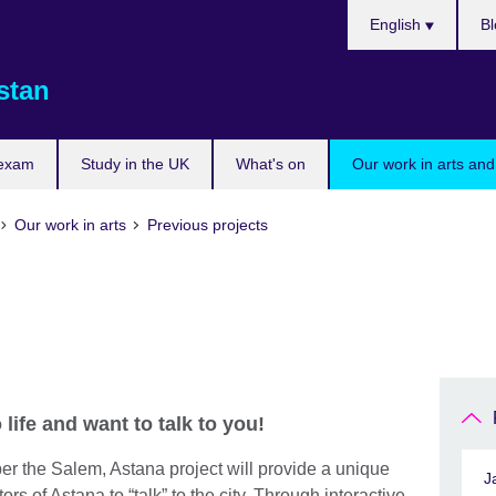
Choose
English
Bl
your
language
stan
 exam
Study in the UK
What's on
Our work in arts and
Our work in arts
Previous projects
life and want to talk to you!
 the Salem, Astana project will provide a unique
J
ors of Astana to “talk” to the city. Through interactive