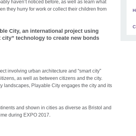
bably haven’t noticed before, as well as learn what
 they hurry for work or collect their children from
H
C
ble City, an international project using
t city” technology to create new bonds
ject involving urban architecture and “smart city”
tizens, as well as between citizens and the city.
city landscapes, Playable City engages the city and its
tinents and shown in cities as diverse as Bristol and
st time during EXPO 2017.