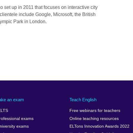
 set up in 2011 that focuses on interactive city
 clientele include Google, Microsoft, the British
ympic Park in London.
ake an exam
Teach English
ELTS
Free webinars for teachers
rofessional exams
Online teaching resources
niversity exams
ELTons Innovation Awards 2022