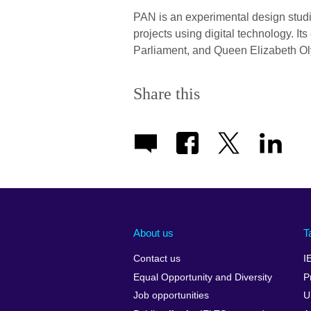
PAN is an experimental design studio
projects using digital technology. Its
Parliament, and Queen Elizabeth Ol
Share this
About us
T
Contact us
I
Equal Opportunity and Diversity
P
Job opportunities
U