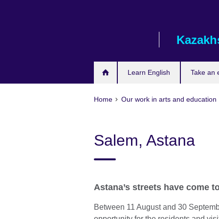
Skip
to
main
Kazakh
content
Learn English
Take an
Home
Our work in arts and education
Salem, Astana
Astana’s streets have come to 
Between 11 August and 30 September
opportunity for the residents and visit