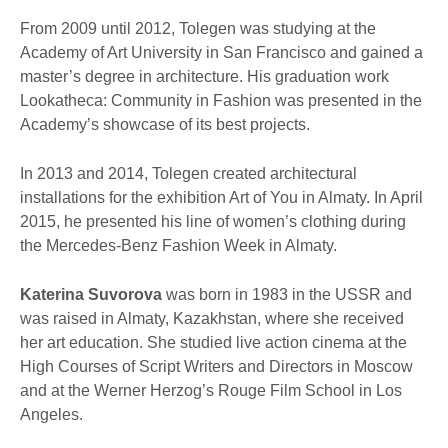
From 2009 until 2012, Tolegen was studying at the
Academy of Art University in San Francisco and gained a
master’s degree in architecture. His graduation work
Lookatheca: Community in Fashion was presented in the
Academy’s showcase of its best projects.
In 2013 and 2014, Tolegen created architectural
installations for the exhibition Art of You in Almaty. In April
2015, he presented his line of women’s clothing during
the Mercedes-Benz Fashion Week in Almaty.
Katerina Suvorova
was born in 1983 in the USSR and
was raised in Almaty, Kazakhstan, where she received
her art education. She studied live action cinema at the
High Courses of Script Writers and Directors in Moscow
and at the Werner Herzog’s Rouge Film School in Los
Angeles.