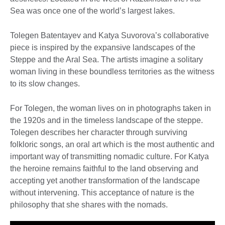
Sea was once one of the world’s largest lakes.
Tolegen Batentayev and Katya Suvorova’s collaborative
piece is inspired by the expansive landscapes of the
Steppe and the Aral Sea. The artists imagine a solitary
woman living in these boundless territories as the witness
to its slow changes.
For Tolegen, the woman lives on in photographs taken in
the 1920s and in the timeless landscape of the steppe.
Tolegen describes her character through surviving
folkloric songs, an oral art which is the most authentic and
important way of transmitting nomadic culture. For Katya
the heroine remains faithful to the land observing and
accepting yet another transformation of the landscape
without intervening. This acceptance of nature is the
philosophy that she shares with the nomads.