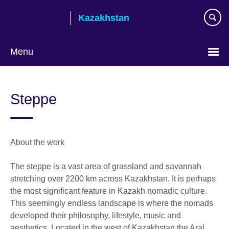
Skip
Kazakhstan
to
main
content
Menu
Choose
your
Steppe
language
About the work
The steppe is a vast area of grassland and savannah
stretching over 2200 km across Kazakhstan. It is perhaps
the most significant feature in Kazakh nomadic culture.
This seemingly endless landscape is where the nomads
developed their philosophy, lifestyle, music and
aesthetics. Located in the west of Kazakhstan the Aral