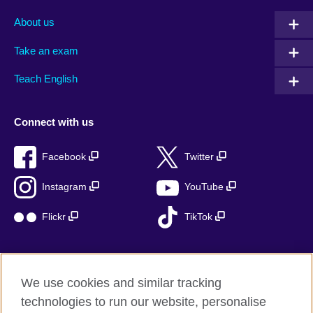
About us
Take an exam
Teach English
Connect with us
Facebook
Twitter
Instagram
YouTube
Flickr
TikTok
We use cookies and similar tracking
British Council global
technologies to run our website, personalise
Privacy and terms of use