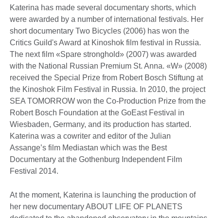
Katerina has made several documentary shorts, which
were awarded by a number of international festivals. Her
short documentary Two Bicycles (2006) has won the
Critics Guild's Award at Kinoshok film festival in Russia.
The next film «Spare stronghold» (2007) was awarded
with the National Russian Premium St. Anna. «W» (2008)
received the Special Prize from Robert Bosch Stiftung at
the Kinoshok Film Festival in Russia. In 2010, the project
SEA TOMORROW won the Co-Production Prize from the
Robert Bosch Foundation at the GoEast Festival in
Wiesbaden, Germany, and its production has started.
Katerina was a cowriter and editor of the Julian
Assange’s film Mediastan which was the Best
Documentary at the Gothenburg Independent Film
Festival 2014.
At the moment, Katerina is launching the production of
her new documentary ABOUT LIFE OF PLANETS