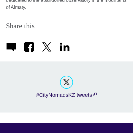
dedicated to the abandoned observatory in the mountains
of Almaty.
Share this
#CityNomadsKZ tweets