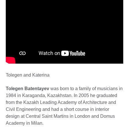
Tolegen and Katerina
Tolegen Batentayev
was born to a family of musicians in
1984 in Karaganda, Kazakhstan. In 2005 he graduated
from the Kazakh Leading Academy of Architecture and
Civil Engineering and had a short course in interior
design at Central Saint Martins in London and Domus
Academy in Milan.