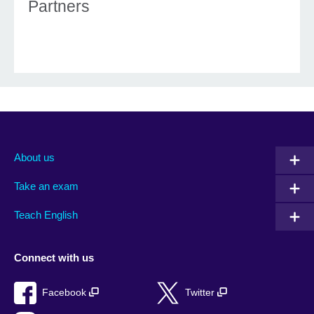
Partners
About us
Take an exam
Teach English
Connect with us
Facebook
Twitter