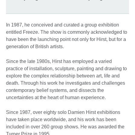
In 1987, he conceived and curated a group exhibition
entitled Freeze. The show is commonly acknowledged to
have been the launching point not only for Hirst, but for a
generation of British artists.
Since the late 1980s, Hirst has employed a varied
practice of installation, sculpture, painting and drawing to
explore the complex relationship between art, life and
death. Through his work he investigates and challenges
contemporary belief systems, and dissects the
uncertainties at the heart of human experience.
Since 1987, over eighty solo Damien Hirst exhibitions
have taken place worldwide, and his work has been
included in over 260 group shows. He was awarded the
Turner Prize in 1995.