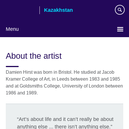
Skip
Kazakhstan
to
main
content
Menu
Choose
your
About the artist
language
Damien Hirst was born in Bristol. He studied at Jacob
Kramer College of Art, in Leeds between 1983 and 1985
and at Goldsmiths College, University of London between
1986 and 1989.
“Art’s about life and it can’t really be about
anything else ... there isn’t anything else.”