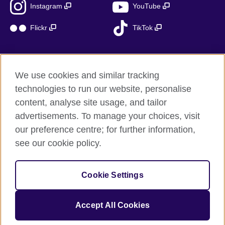
Instagram
YouTube
Flickr
TikTok
We use cookies and similar tracking
British Council global
technologies to run our website, personalise
Privacy and terms of use
content, analyse site usage, and tailor
Accessibility
advertisements. To manage your choices, visit
Cookies
our preference centre; for further information,
Sitemap
see our cookie policy.
© 2026 British Council
Cookie Settings
The United Kingdom’s international organisation for cultural
relations and educational opportunities.
A registered charity: 209131 (England and Wales) SC037733
Accept All Cookies
(Scotland)