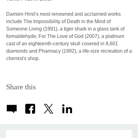
Damien Hirst’s most renowned and acclaimed works
include The Impossibility of Death in the Mind of
Someone Living (1991), a tiger shark in a glass tank of
formaldehyde; For The Love of God (2007), a platinum
cast of an eighteenth-century skull covered in 8,601
diamonds and Pharmacy (1992), a life-size recreation of a
chemist's shop.
Share this